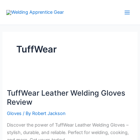
Skip
to
content
TuffWear
TuffWear Leather Welding Gloves
Review
Gloves
/ By
Robert Jackson
Discover the power of TuffWear Leather Welding Gloves –
stylish, durable, and reliable. Perfect for welding, cooking,