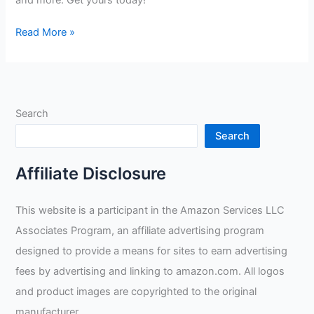
and more. Get yours today!
TuffWear
Read More »
Leather
Welding
Gloves
Review
Search
Search
Affiliate Disclosure
This website is a participant in the Amazon Services LLC
Associates Program, an affiliate advertising program
designed to provide a means for sites to earn advertising
fees by advertising and linking to amazon.com. All logos
and product images are copyrighted to the original
manufacturer.