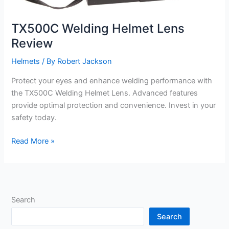
TX500C Welding Helmet Lens
Review
Helmets
/ By
Robert Jackson
Protect your eyes and enhance welding performance with
the TX500C Welding Helmet Lens. Advanced features
provide optimal protection and convenience. Invest in your
safety today.
TX500C
Read More »
Welding
Helmet
Lens
Review
Search
Search