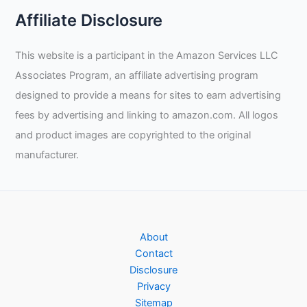
Affiliate Disclosure
This website is a participant in the Amazon Services LLC
Associates Program, an affiliate advertising program
designed to provide a means for sites to earn advertising
fees by advertising and linking to amazon.com. All logos
and product images are copyrighted to the original
manufacturer.
About
Contact
Disclosure
Privacy
Sitemap