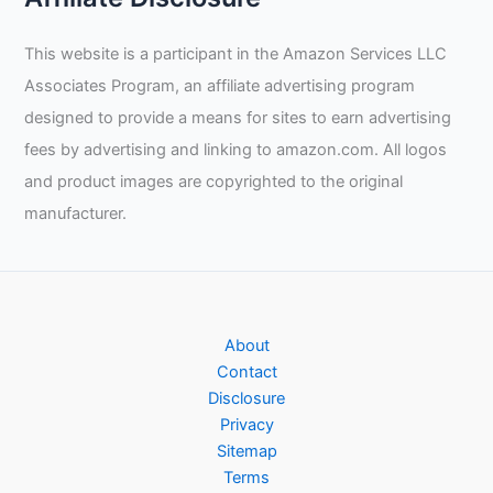
This website is a participant in the Amazon Services LLC
Associates Program, an affiliate advertising program
designed to provide a means for sites to earn advertising
fees by advertising and linking to amazon.com. All logos
and product images are copyrighted to the original
manufacturer.
About
Contact
Disclosure
Privacy
Sitemap
Terms