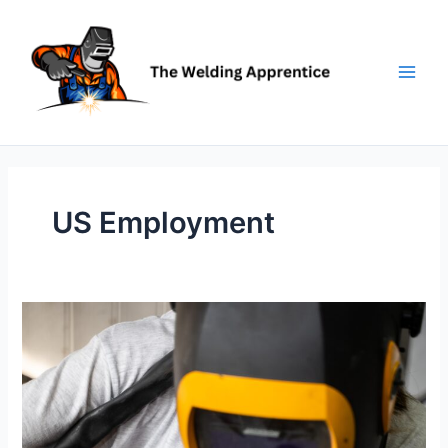
Skip
to
content
US Employment