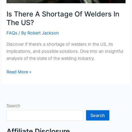
Is There A Shortage Of Welders In
The US?
FAQs
/ By
Robert Jackson
Discover if there’s a shortage of welders in the US, its
implications, and possible solutions. Dive into an insightful
analysis of the state of the welding industry.
Is
Read More »
There
A
Shortage
Of
Search
Welders
In
Search
The
US?
Affiliate Disclosure