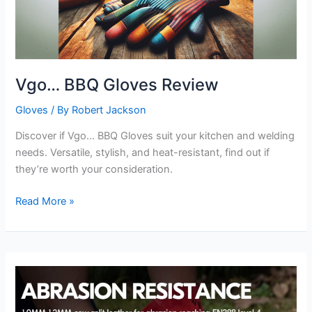
Vgo… BBQ Gloves Review
Gloves
/ By
Robert Jackson
Discover if Vgo… BBQ Gloves suit your kitchen and welding
needs. Versatile, stylish, and heat-resistant, find out if
they’re worth your consideration.
Vgo…
Read More »
BBQ
Gloves
Review