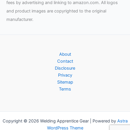
fees by advertising and linking to amazon.com. All logos
and product images are copyrighted to the original
manufacturer.
About
Contact
Disclosure
Privacy
Sitemap
Terms
Copyright © 2026 Welding Apprentice Gear | Powered by
Astra
WordPress Theme