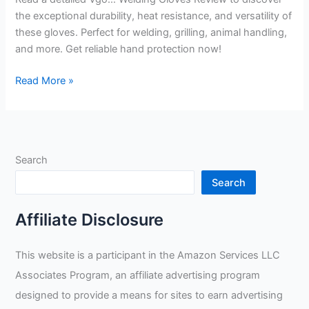
the exceptional durability, heat resistance, and versatility of
these gloves. Perfect for welding, grilling, animal handling,
and more. Get reliable hand protection now!
Vgo…
Read More »
Welding
Gloves
Review
Search
Search
Affiliate Disclosure
This website is a participant in the Amazon Services LLC
Associates Program, an affiliate advertising program
designed to provide a means for sites to earn advertising