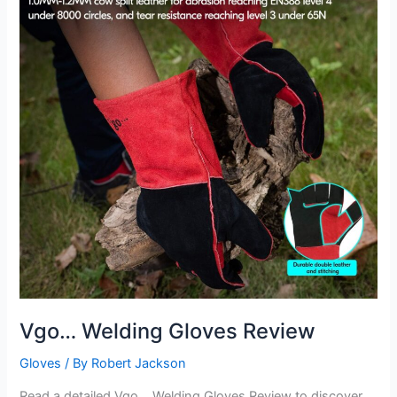
Vgo… Welding Gloves Review
Gloves
/ By
Robert Jackson
Read a detailed Vgo… Welding Gloves Review to discover