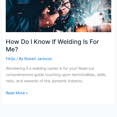
How Do I Know If Welding Is For
Me?
FAQs
/ By
Robert Jackson
Wondering if a welding career is for you? Read our
comprehensive guide touching upon technicalities, skills,
risks, and rewards of this dynamic industry.
How
Read More »
Do
I
Know