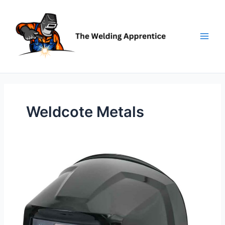
Skip
to
content
Weldcote Metals