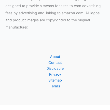
designed to provide a means for sites to earn advertising
fees by advertising and linking to amazon.com. All logos
and product images are copyrighted to the original
manufacturer.
About
Contact
Disclosure
Privacy
Sitemap
Terms