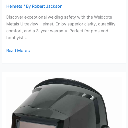
Helmets
/ By
Robert Jackson
Discover exceptional welding safety with the Weldcote
Metals Ultraview Helmet. Enjoy superior clarity, durability,
comfort, and a 3-year warranty. Perfect for pros and
hobbyists.
Weldcote
Read More »
Metals
Ultraview
Auto
Darkening
Welding
Helmet
Review