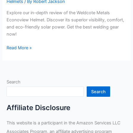
Helmets
/ By
Robert Jackson
Explore our in-depth review of the Weldcote Metals
Econoview Helmet. Discover its superior visibility, comfort,
and eco-friendly solar power. Get the best welding gear
now!
Weldcote
Read More »
Metals
Econoview
Helmet
Review
Search
Search
Affiliate Disclosure
This website is a participant in the Amazon Services LLC
Associates Program, an affiliate advertising program