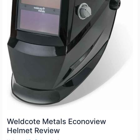
Weldcote Metals Econoview
Helmet Review