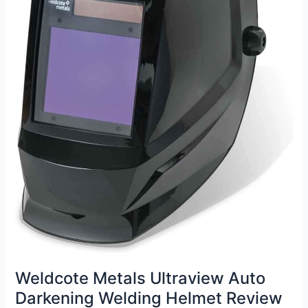
Weldcote Metals Ultraview Auto
Darkening Welding Helmet Review