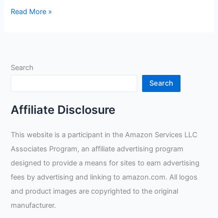
John
Read More »
Tillman
1488
XL
True
Search
Fit
Welders’
Search
Glove
Review
Affiliate Disclosure
This website is a participant in the Amazon Services LLC
Associates Program, an affiliate advertising program
designed to provide a means for sites to earn advertising
fees by advertising and linking to amazon.com. All logos
and product images are copyrighted to the original
manufacturer.