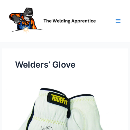
Skip
to
content
Welders’ Glove