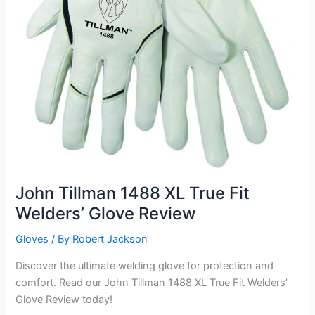
John Tillman 1488 XL True Fit
Welders’ Glove Review
Gloves
/ By
Robert Jackson
Discover the ultimate welding glove for protection and
comfort. Read our John Tillman 1488 XL True Fit Welders’
Glove Review today!