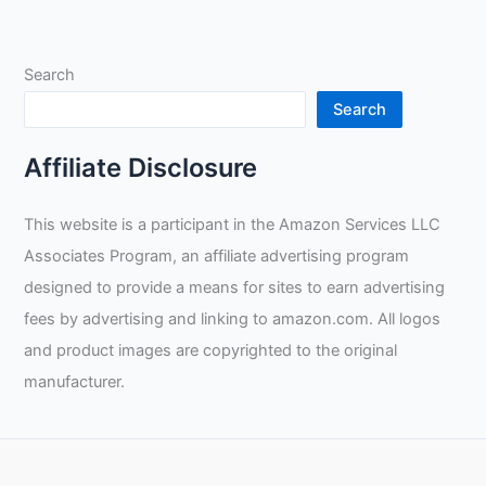
Skills:
An
In-
Search
depth
Review
Search
and
Unboxing
Affiliate Disclosure
of
the
This website is a participant in the Amazon Services LLC
Arccaptain
Associates Program, an affiliate advertising program
Stick
Rod
designed to provide a means for sites to earn advertising
and
fees by advertising and linking to amazon.com. All logos
Demonstrations
and product images are copyrighted to the original
by
manufacturer.
Taylor
Welding