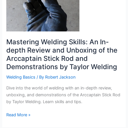
Mastering Welding Skills: An In-
depth Review and Unboxing of the
Arccaptain Stick Rod and
Demonstrations by Taylor Welding
Welding Basics
/ By
Robert Jackson
Dive into the world of welding with an in-depth review,
unboxing, and demonstrations of the Arccaptain Stick Rod
by Taylor Welding. Learn skills and tips.
Mastering
Read More »
Welding