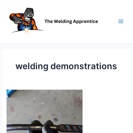
Skip
to
content
welding demonstrations