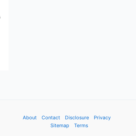
s
About
Contact
Disclosure
Privacy
Sitemap
Terms