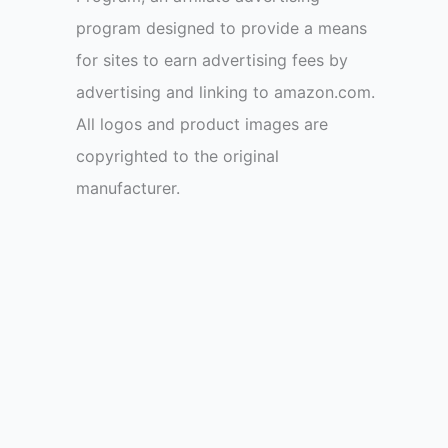
program designed to provide a means
for sites to earn advertising fees by
advertising and linking to amazon.com.
All logos and product images are
copyrighted to the original
manufacturer.