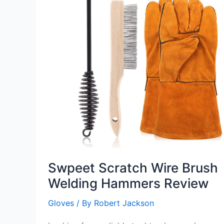
Swpeet Scratch Wire Brush
Welding Hammers Review
Gloves
/ By
Robert Jackson