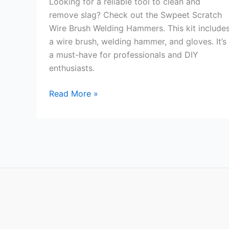
Looking for a reliable tool to clean and
remove slag? Check out the Swpeet Scratch
Wire Brush Welding Hammers. This kit include
a wire brush, welding hammer, and gloves. It’s
a must-have for professionals and DIY
enthusiasts.
Swpeet
Read More »
Scratch
Wire
Brush
Welding
Hammers
Review