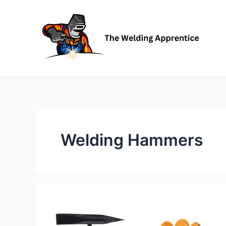
Skip
to
content
Welding Hammers