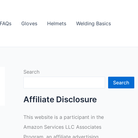
FAQs
Gloves
Helmets
Welding Basics
Search
Search
Affiliate Disclosure
This website is a participant in the
Amazon Services LLC Associates
Program, an affiliate advertising