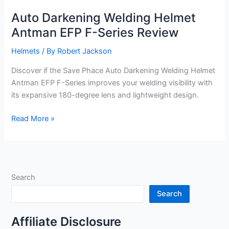
Auto Darkening Welding Helmet
Antman EFP F-Series Review
Helmets
/ By
Robert Jackson
Discover if the Save Phace Auto Darkening Welding Helmet
Antman EFP F-Series improves your welding visibility with
its expansive 180-degree lens and lightweight design.
Auto
Read More »
Darkening
Welding
Helmet
Antman
Search
EFP
F-
Search
Series
Review
Affiliate Disclosure