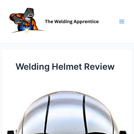
Skip
to
content
Welding Helmet Review