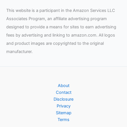
This website is a participant in the Amazon Services LLC
Associates Program, an affiliate advertising program
designed to provide a means for sites to earn advertising
fees by advertising and linking to amazon.com. All logos
and product images are copyrighted to the original
manufacturer.
About
Contact
Disclosure
Privacy
Sitemap
Terms