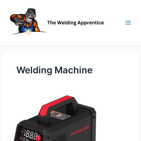
Skip
to
content
Welding Machine