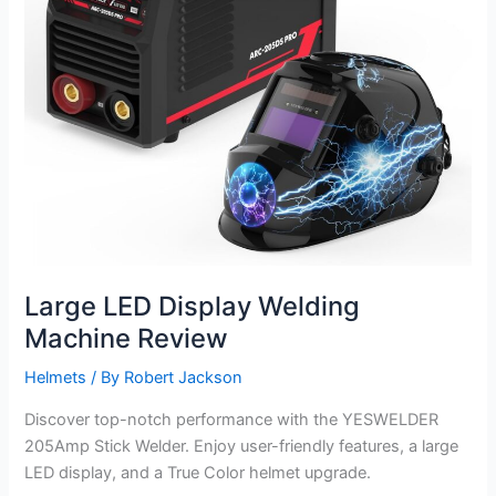
Large LED Display Welding
Machine Review
Helmets
/ By
Robert Jackson
Discover top-notch performance with the YESWELDER
205Amp Stick Welder. Enjoy user-friendly features, a large
LED display, and a True Color helmet upgrade.