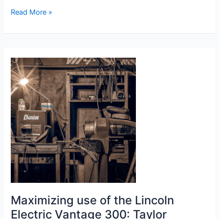
Large
Read More »
LED
Display
Welding
Machine
Review
Maximizing use of the Lincoln
Electric Vantage 300: Taylor