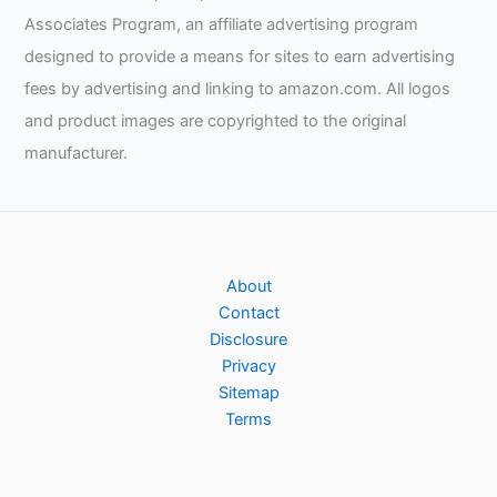
machine
Associates Program, an affiliate advertising program
designed to provide a means for sites to earn advertising
fees by advertising and linking to amazon.com. All logos
and product images are copyrighted to the original
manufacturer.
About
Contact
Disclosure
Privacy
Sitemap
Terms