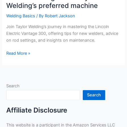
Welding’s preferred machine
Welding Basics
/ By
Robert Jackson
Join Taylor Welding’s journey in mastering the Lincoln
Electric Vantage 300, offering tips for new welders, advice
on rod settings, and insights on maintenance.
Maximizing
Read More »
use
of
the
Lincoln
Search
Electric
Vantage
Search
300:
Taylor
Affiliate Disclosure
Welding’s
preferred
This website is a participant in the Amazon Services LLC