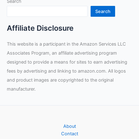
Search
Search
Affiliate Disclosure
This website is a participant in the Amazon Services LLC
Associates Program, an affiliate advertising program
designed to provide a means for sites to earn advertising
fees by advertising and linking to amazon.com. All logos
and product images are copyrighted to the original
manufacturer.
About
Contact