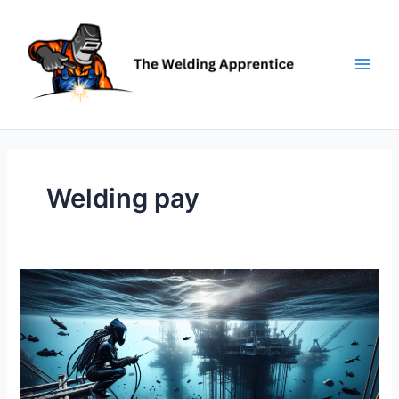
Skip
to
content
Welding pay