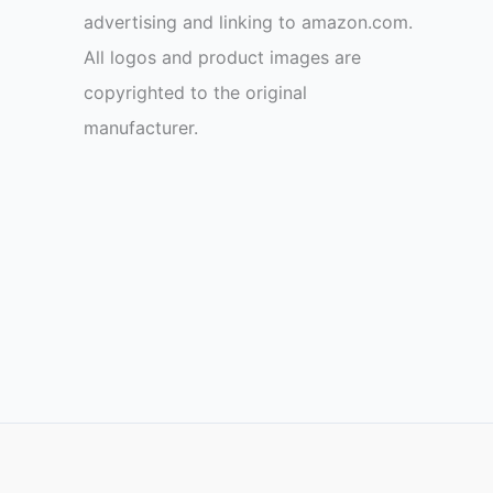
advertising and linking to amazon.com.
All logos and product images are
copyrighted to the original
manufacturer.