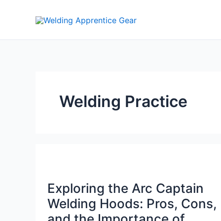
Skip
to
content
Welding Practice
Exploring the Arc Captain
Welding Hoods: Pros, Cons,
and the Importance of