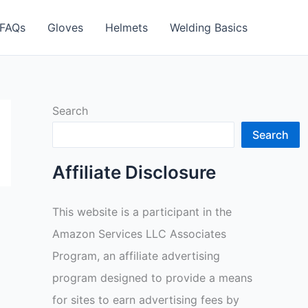
FAQs
Gloves
Helmets
Welding Basics
Search
Search
Affiliate Disclosure
This website is a participant in the
Amazon Services LLC Associates
Program, an affiliate advertising
program designed to provide a means
for sites to earn advertising fees by