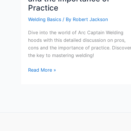
Practice
Welding Basics
/ By
Robert Jackson
Dive into the world of Arc Captain Welding
hoods with this detailed discussion on pros,
cons and the importance of practice. Discove
the key to mastering welding!
Exploring
Read More »
the
Arc
Captain
Welding
Hoods:
Pros,
Cons,
and