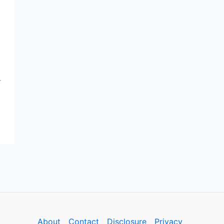
r
About
Contact
Disclosure
Privacy