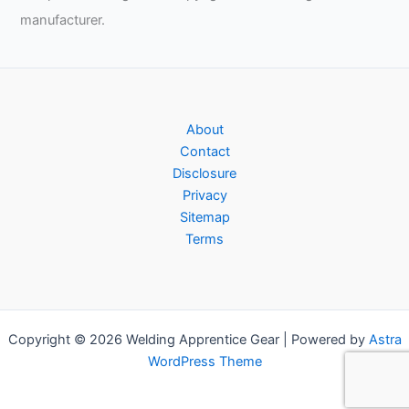
manufacturer.
About
Contact
Disclosure
Privacy
Sitemap
Terms
Copyright © 2026 Welding Apprentice Gear | Powered by
Astra
WordPress Theme