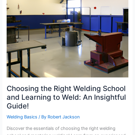
Choosing the Right Welding School
and Learning to Weld: An Insightful
Guide!
Welding Basics
/ By
Robert Jackson
Discover the essentials of choosing the right welding