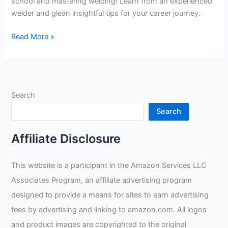
school and mastering welding! Learn from an experienced
welder and glean insightful tips for your career journey.
Choosing
Read More »
the
Right
Welding
School
Search
and
Learning
Search
to
Weld:
Affiliate Disclosure
An
Insightful
This website is a participant in the Amazon Services LLC
Guide!
Associates Program, an affiliate advertising program
designed to provide a means for sites to earn advertising
fees by advertising and linking to amazon.com. All logos
and product images are copyrighted to the original