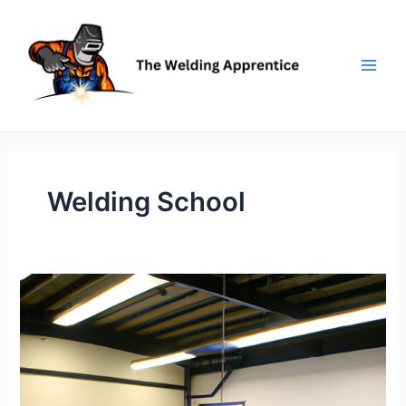
Skip
to
content
Welding School