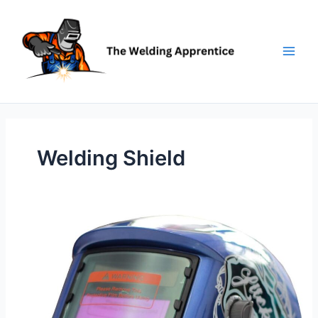
Skip
to
content
Welding Shield