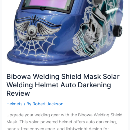
Bibowa Welding Shield Mask Solar
Welding Helmet Auto Darkening
Review
Helmets
/ By
Robert Jackson
Upgrade your welding gear with the Bibowa Welding Shield
Mask. This solar-powered helmet offers auto darkening,
hands-free convenience, and lightweight design for