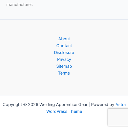
manufacturer.
About
Contact
Disclosure
Privacy
Sitemap
Terms
Copyright © 2026 Welding Apprentice Gear | Powered by
Astra
WordPress Theme