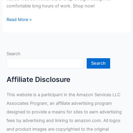
comfortable long hours of work. Shop now!
Bibowa
Read More »
Welding
Shield
Mask
Solar
Search
Welding
Helmet
Search
Auto
Darkening
Affiliate Disclosure
Review
This website is a participant in the Amazon Services LLC
Associates Program, an affiliate advertising program
designed to provide a means for sites to earn advertising
fees by advertising and linking to amazon.com. All logos
and product images are copyrighted to the original