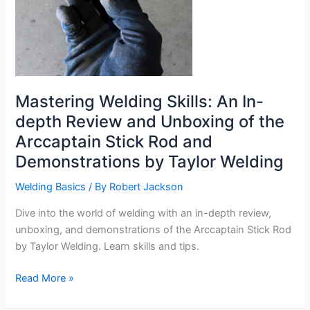
Mastering Welding Skills: An In-
depth Review and Unboxing of the
Arccaptain Stick Rod and
Demonstrations by Taylor Welding
Welding Basics
/ By
Robert Jackson
Dive into the world of welding with an in-depth review,
unboxing, and demonstrations of the Arccaptain Stick Rod
by Taylor Welding. Learn skills and tips.
Mastering
Read More »
Welding