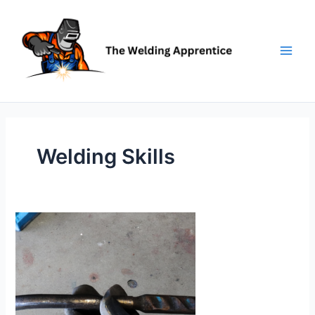
Skip
to
content
Welding Skills