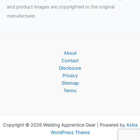
and product images are copyrighted to the original
manufacturer.
About
Contact
Disclosure
Privacy
Sitemap
Terms
Copyright © 2026 Welding Apprentice Gear | Powered by
Astra
WordPress Theme