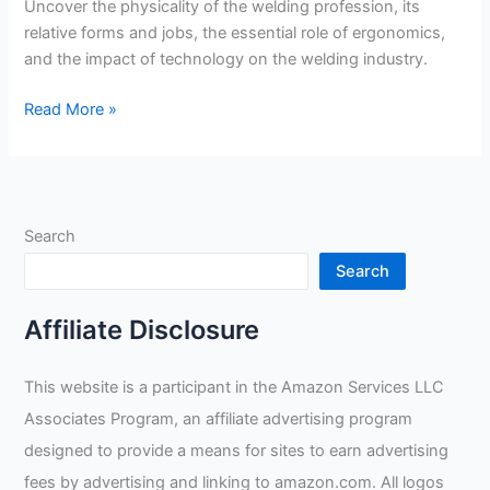
Uncover the physicality of the welding profession, its
relative forms and jobs, the essential role of ergonomics,
and the impact of technology on the welding industry.
Does
Read More »
Welding
Require
Heavy
Lifting?
Search
Search
Affiliate Disclosure
This website is a participant in the Amazon Services LLC
Associates Program, an affiliate advertising program
designed to provide a means for sites to earn advertising
fees by advertising and linking to amazon.com. All logos