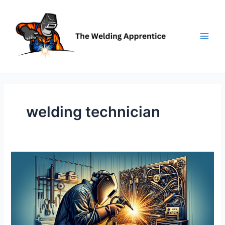
Skip
to
content
welding technician