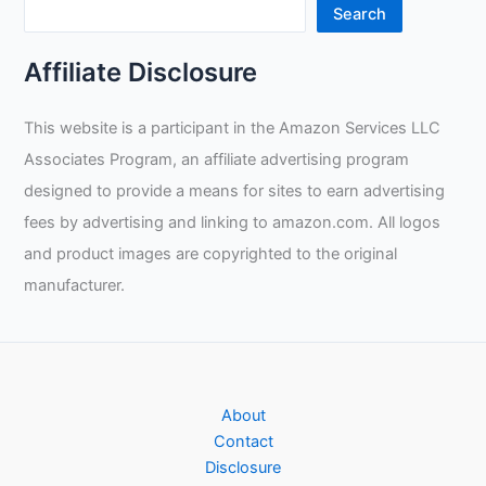
Search
Affiliate Disclosure
This website is a participant in the Amazon Services LLC
Associates Program, an affiliate advertising program
designed to provide a means for sites to earn advertising
fees by advertising and linking to amazon.com. All logos
and product images are copyrighted to the original
manufacturer.
About
Contact
Disclosure