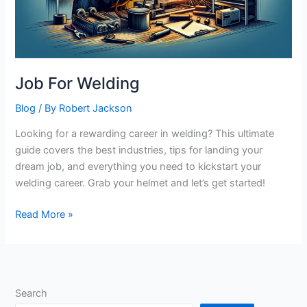
Job For Welding
Blog
/ By
Robert Jackson
Looking for a rewarding career in welding? This ultimate
guide covers the best industries, tips for landing your
dream job, and everything you need to kickstart your
welding career. Grab your helmet and let’s get started!
Job
Read More »
For
Welding
Search