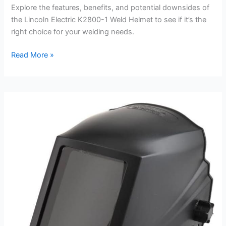
Explore the features, benefits, and potential downsides of
the Lincoln Electric K2800-1 Weld Helmet to see if it’s the
right choice for your welding needs.
Lincoln
Read More »
Electric
K2800-
1
Weld
Helmet
Review