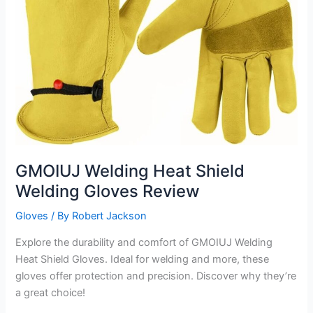
GMOIUJ Welding Heat Shield
Welding Gloves Review
Gloves
/ By
Robert Jackson
Explore the durability and comfort of GMOIUJ Welding
Heat Shield Gloves. Ideal for welding and more, these
gloves offer protection and precision. Discover why they’re
a great choice!