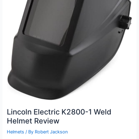
Lincoln Electric K2800-1 Weld
Helmet Review
Helmets
/ By
Robert Jackson