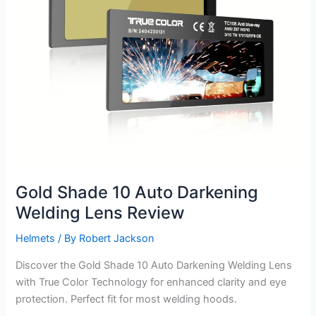
Gold Shade 10 Auto Darkening
Welding Lens Review
Helmets
/ By
Robert Jackson
Discover the Gold Shade 10 Auto Darkening Welding Lens
with True Color Technology for enhanced clarity and eye
protection. Perfect fit for most welding hoods.