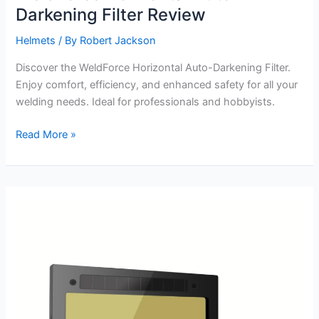
Darkening Filter Review
Helmets
/ By
Robert Jackson
Discover the WeldForce Horizontal Auto-Darkening Filter.
Enjoy comfort, efficiency, and enhanced safety for all your
welding needs. Ideal for professionals and hobbyists.
WeldForce
Read More »
Horizontal
Auto-
Darkening
Filter
Review