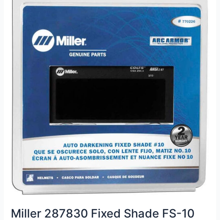
Miller 287830 Fixed Shade FS-10