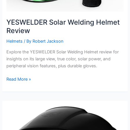
YESWELDER Solar Welding Helmet
Review
Helmets
/ By
Robert Jackson
Explore the YESWELDER Solar Welding Helmet review for
insights on its large view, true color, solar power, and
peripheral vision features, plus durable gloves.
YESWELDER
Read More »
Solar
Welding
Helmet
Review