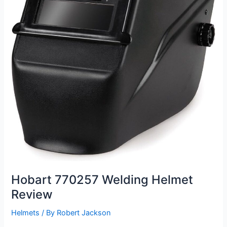
Hobart 770257 Welding Helmet
Review
Helmets
/ By
Robert Jackson