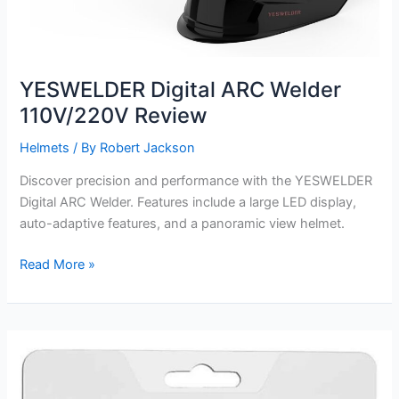
YESWELDER Digital ARC Welder
110V/220V Review
Helmets
/ By
Robert Jackson
Discover precision and performance with the YESWELDER
Digital ARC Welder. Features include a large LED display,
auto-adaptive features, and a panoramic view helmet.
YESWELDER
Read More »
Digital
ARC
Welder
110V/220V
Review