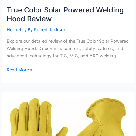
True Color Solar Powered Welding
Hood Review
Helmets
/ By
Robert Jackson
Explore our detailed review of the True Color Solar Powered
Welding Hood. Discover its comfort, safety features, and
advanced technology for TIG, MIG, and ARC welding.
True
Read More »
Color
Solar
Powered
Welding
Hood
Review