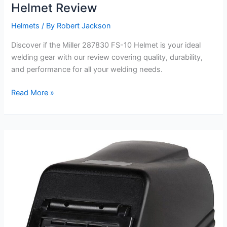
Helmet Review
Helmets
/ By
Robert Jackson
Discover if the Miller 287830 FS-10 Helmet is your ideal
welding gear with our review covering quality, durability,
and performance for all your welding needs.
Miller
Read More »
287830
Fixed
Shade
FS-
10
Helmet
Review