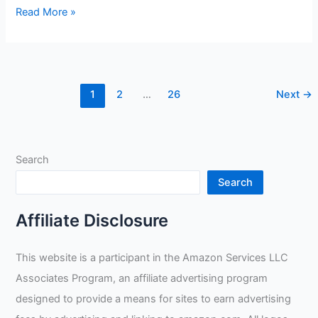
GMOIUJ
Read More »
Welding
Heat
Shield
Welding
1
2
…
26
Next
→
Gloves
Review
Search
Search
Affiliate Disclosure
This website is a participant in the Amazon Services LLC
Associates Program, an affiliate advertising program
designed to provide a means for sites to earn advertising