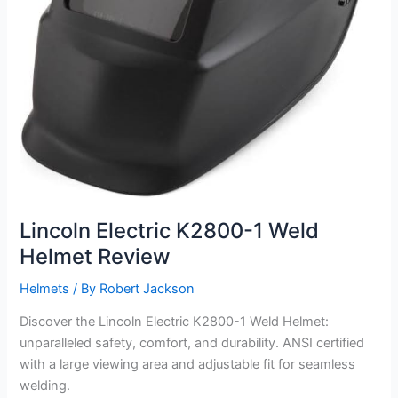
Lincoln Electric K2800-1 Weld
Helmet Review
Helmets
/ By
Robert Jackson
Discover the Lincoln Electric K2800-1 Weld Helmet:
unparalleled safety, comfort, and durability. ANSI certified
with a large viewing area and adjustable fit for seamless
welding.