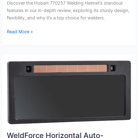
Discover the Hobart 770257 Welding Helmet’s standout
features in our in-depth review, exploring its sturdy design,
flexibility, and why it’s a top choice for welders.
Hobart
Read More »
770257
Welding
Helmet
Review
WeldForce Horizontal Auto-