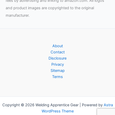
fees by advertising and linking to amazon.com. All logos
and product images are copyrighted to the original
manufacturer.
About
Contact
Disclosure
Privacy
Sitemap
Terms
Copyright © 2026 Welding Apprentice Gear | Powered by
Astra
WordPress Theme