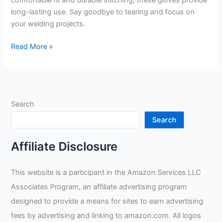
comfortable fit and durable stitching, these gloves provide
long-lasting use. Say goodbye to tearing and focus on
your welding projects.
Weldmonger
Read More »
TIG
Welding
Gloves
3″
Search
Cuff
Review
Search
Affiliate Disclosure
This website is a participant in the Amazon Services LLC
Associates Program, an affiliate advertising program
designed to provide a means for sites to earn advertising
fees by advertising and linking to amazon.com. All logos