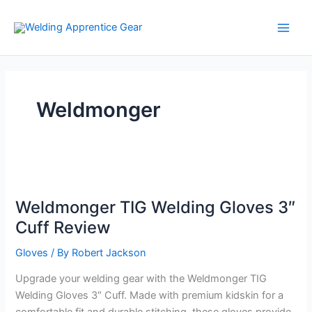
Skip
to
content
Weldmonger
Weldmonger TIG Welding Gloves 3″
Cuff Review
Gloves
/ By
Robert Jackson
Upgrade your welding gear with the Weldmonger TIG
Welding Gloves 3″ Cuff. Made with premium kidskin for a