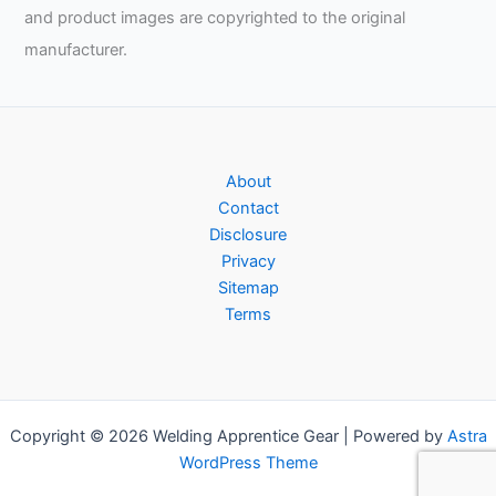
and product images are copyrighted to the original
manufacturer.
About
Contact
Disclosure
Privacy
Sitemap
Terms
Copyright © 2026 Welding Apprentice Gear | Powered by
Astra
WordPress Theme