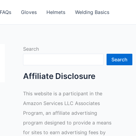
FAQs
Gloves
Helmets
Welding Basics
Search
Search
Affiliate Disclosure
This website is a participant in the
Amazon Services LLC Associates
Program, an affiliate advertising
program designed to provide a means
for sites to earn advertising fees by