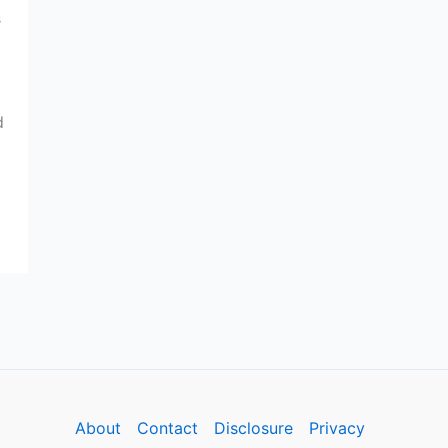
s
d
About
Contact
Disclosure
Privacy