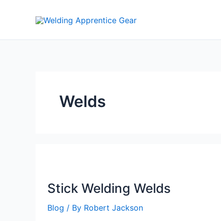
Skip
to
content
Welds
Stick Welding Welds
Blog
/ By
Robert Jackson