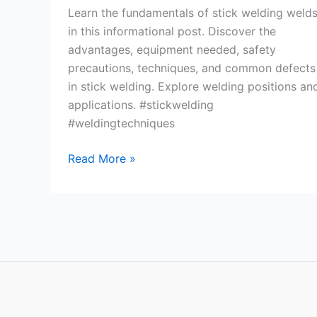
Learn the fundamentals of stick welding weld
in this informational post. Discover the
advantages, equipment needed, safety
precautions, techniques, and common defects
in stick welding. Explore welding positions an
applications. #stickwelding
#weldingtechniques
Stick
Read More »
Welding
Welds