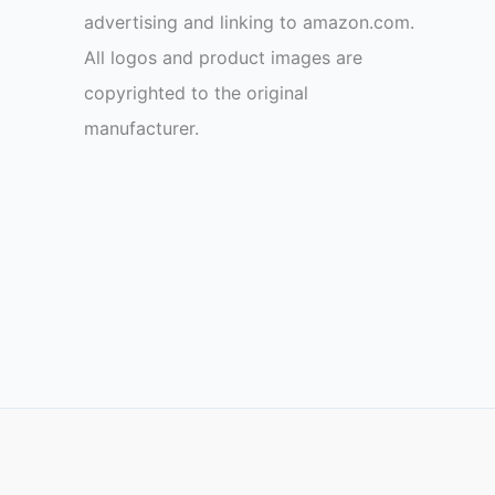
advertising and linking to amazon.com.
All logos and product images are
copyrighted to the original
manufacturer.