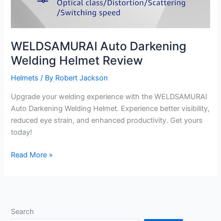
WELDSAMURAI Auto Darkening
Welding Helmet Review
Helmets
/ By
Robert Jackson
Upgrade your welding experience with the WELDSAMURAI
Auto Darkening Welding Helmet. Experience better visibility,
reduced eye strain, and enhanced productivity. Get yours
today!
WELDSAMURAI
Read More »
Auto
Darkening
Welding
Helmet
Search
Review