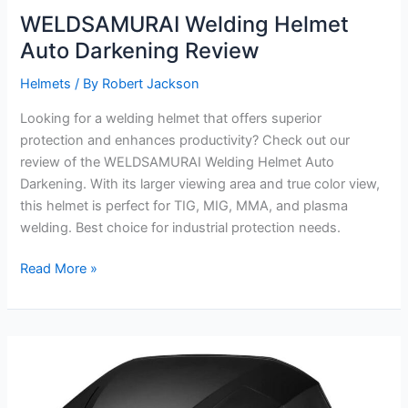
WELDSAMURAI Welding Helmet
Auto Darkening Review
Helmets
/ By
Robert Jackson
Looking for a welding helmet that offers superior
protection and enhances productivity? Check out our
review of the WELDSAMURAI Welding Helmet Auto
Darkening. With its larger viewing area and true color view,
this helmet is perfect for TIG, MIG, MMA, and plasma
welding. Best choice for industrial protection needs.
WELDSAMURAI
Read More »
Welding
Helmet
Auto
Darkening
Review