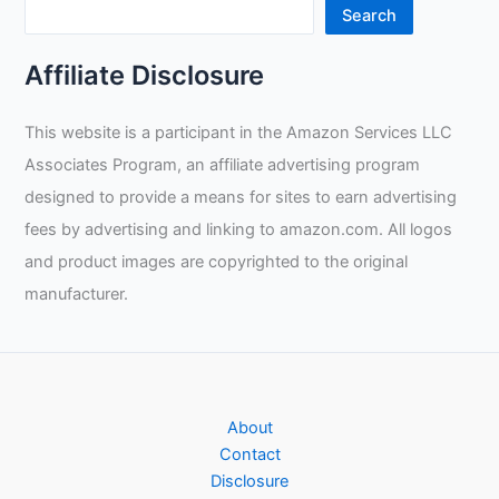
Search
Affiliate Disclosure
This website is a participant in the Amazon Services LLC
Associates Program, an affiliate advertising program
designed to provide a means for sites to earn advertising
fees by advertising and linking to amazon.com. All logos
and product images are copyrighted to the original
manufacturer.
About
Contact
Disclosure