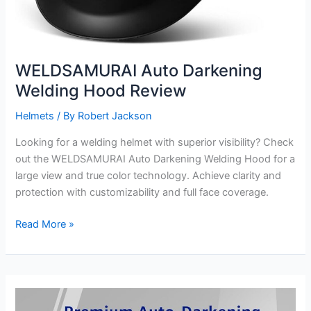
WELDSAMURAI Auto Darkening
Welding Hood Review
Helmets
/ By
Robert Jackson
Looking for a welding helmet with superior visibility? Check
out the WELDSAMURAI Auto Darkening Welding Hood for a
large view and true color technology. Achieve clarity and
protection with customizability and full face coverage.
WELDSAMURAI
Read More »
Auto
Darkening
Welding
Hood
Review