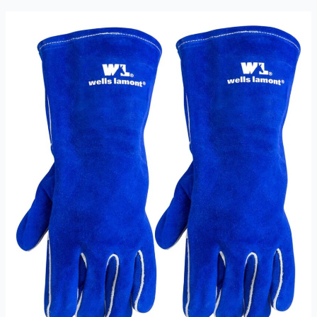
1054
Welding
Gloves
review