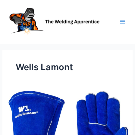
Skip
to
content
Wells Lamont