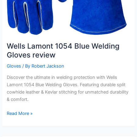
Wells Lamont 1054 Blue Welding
Gloves review
Gloves
/ By
Robert Jackson
Discover the ultimate in welding protection with Wells
Lamont 1054 Blue Welding Gloves. Featuring durable split
cowhide leather & Kevlar stitching for unmatched durability
& comfort.
Wells
Read More »
Lamont
1054
Blue