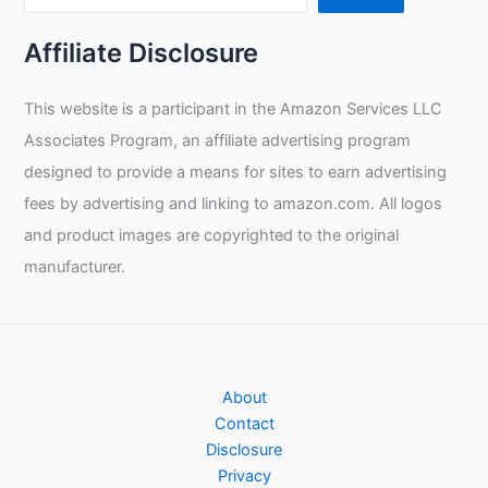
Affiliate Disclosure
This website is a participant in the Amazon Services LLC
Associates Program, an affiliate advertising program
designed to provide a means for sites to earn advertising
fees by advertising and linking to amazon.com. All logos
and product images are copyrighted to the original
manufacturer.
About
Contact
Disclosure
Privacy