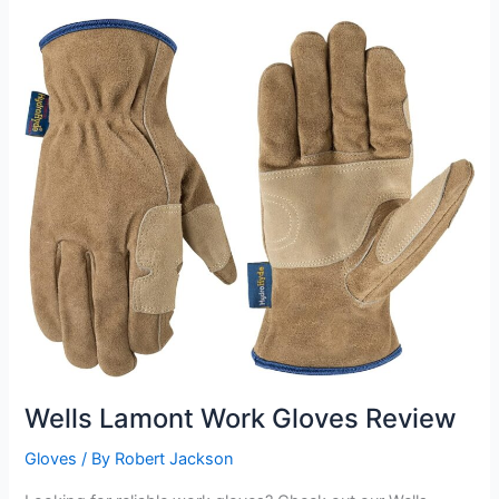
Welding
Gloves
review
Wells Lamont Work Gloves Review
Gloves
/ By
Robert Jackson