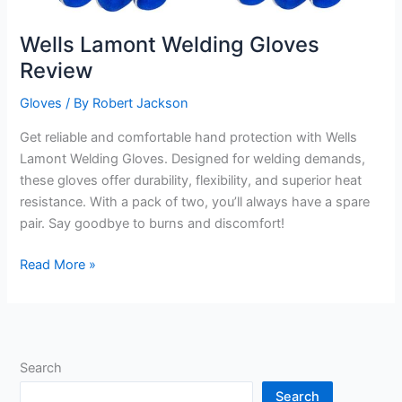
Wells Lamont Welding Gloves
Review
Gloves
/ By
Robert Jackson
Get reliable and comfortable hand protection with Wells
Lamont Welding Gloves. Designed for welding demands,
these gloves offer durability, flexibility, and superior heat
resistance. With a pack of two, you’ll always have a spare
pair. Say goodbye to burns and discomfort!
Wells
Read More »
Lamont
Welding
Gloves
Review
Search
Search