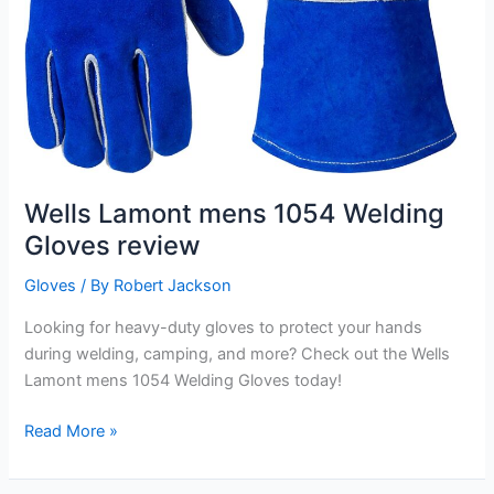
Wells Lamont mens 1054 Welding
Gloves review
Gloves
/ By
Robert Jackson
Looking for heavy-duty gloves to protect your hands
during welding, camping, and more? Check out the Wells
Lamont mens 1054 Welding Gloves today!
Wells
Read More »
Lamont
mens