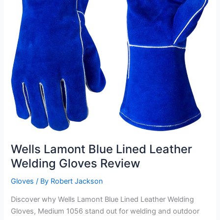
Wells Lamont Blue Lined Leather
Welding Gloves Review
Gloves
/ By
Robert Jackson
Discover why Wells Lamont Blue Lined Leather Welding
Gloves, Medium 1056 stand out for welding and outdoor