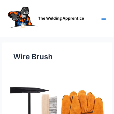
Skip
to
content
Wire Brush