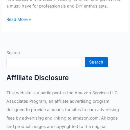
a must-have for professionals and DIY enthusiasts.
Swpeet
Read More »
Scratch
Wire
Brush
Welding
Search
Hammers
Review
Search
Affiliate Disclosure
This website is a participant in the Amazon Services LLC
Associates Program, an affiliate advertising program
designed to provide a means for sites to earn advertising
fees by advertising and linking to amazon.com. All logos
and product images are copyrighted to the original