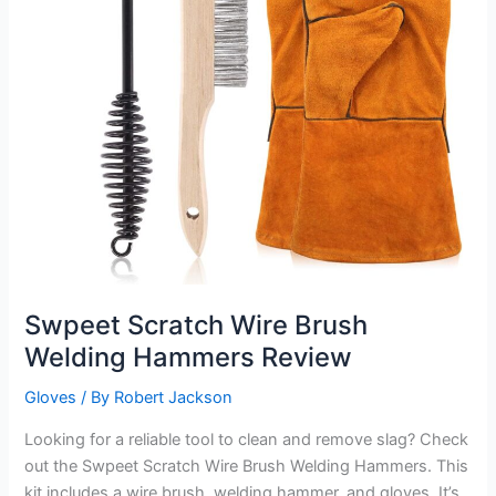
Swpeet Scratch Wire Brush
Welding Hammers Review
Gloves
/ By
Robert Jackson
Looking for a reliable tool to clean and remove slag? Check
out the Swpeet Scratch Wire Brush Welding Hammers. This
kit includes a wire brush, welding hammer, and gloves. It’s