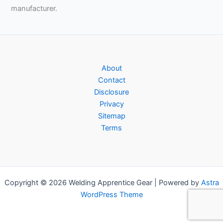
manufacturer.
About
Contact
Disclosure
Privacy
Sitemap
Terms
Copyright © 2026 Welding Apprentice Gear | Powered by
Astra
WordPress Theme