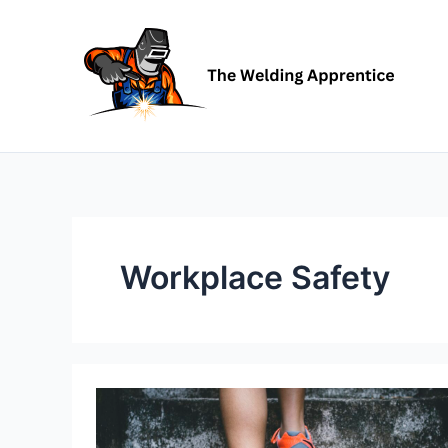
Skip
to
content
Workplace Safety