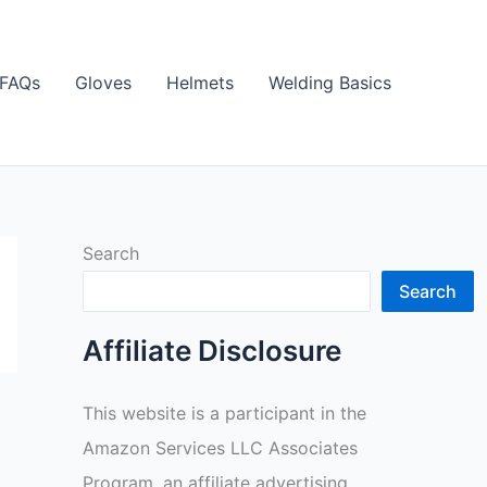
FAQs
Gloves
Helmets
Welding Basics
Search
Search
Affiliate Disclosure
This website is a participant in the
Amazon Services LLC Associates
Program, an affiliate advertising