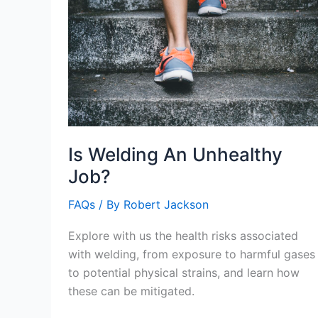
Is Welding An Unhealthy
Job?
FAQs
/ By
Robert Jackson
Explore with us the health risks associated
with welding, from exposure to harmful gases
to potential physical strains, and learn how
these can be mitigated.