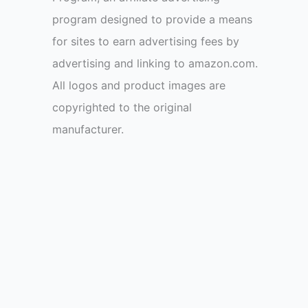
program designed to provide a means
for sites to earn advertising fees by
advertising and linking to amazon.com.
All logos and product images are
copyrighted to the original
manufacturer.