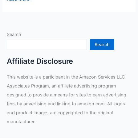
T50-
XL
X-
Large
Search
Tigster
Ultimate
Search
TIG
Welding
Affiliate Disclosure
Glove
Review
This website is a participant in the Amazon Services LLC
Associates Program, an affiliate advertising program
designed to provide a means for sites to earn advertising
fees by advertising and linking to amazon.com. All logos
and product images are copyrighted to the original
manufacturer.