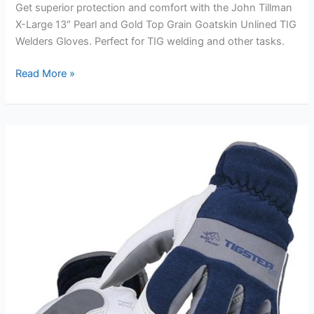
Get superior protection and comfort with the John Tillman
X-Large 13″ Pearl and Gold Top Grain Goatskin Unlined TIG
Welders Gloves. Perfect for TIG welding and other tasks.
John
Read More »
Tillman
X-
Large
13″
Pearl
and
Gold
Top
Grain
Goatskin
Unlined
TIG
Welders
Gloves