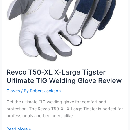
Review
Revco T50-XL X-Large Tigster
Ultimate TIG Welding Glove Review
Gloves
/ By
Robert Jackson
Get the ultimate TIG welding glove for comfort and
protection. The Revco T50-XL X-Large Tigster is perfect for
professionals and beginners alike.
Revco
Read More »