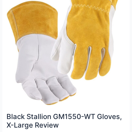
Black Stallion GM1550-WT Gloves,
X-Large Review