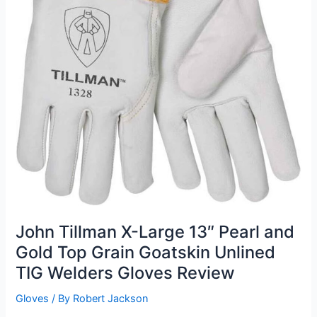
John Tillman X-Large 13″ Pearl and
Gold Top Grain Goatskin Unlined
TIG Welders Gloves Review
Gloves
/ By
Robert Jackson