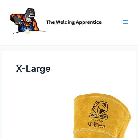
Skip
to
content
X-Large