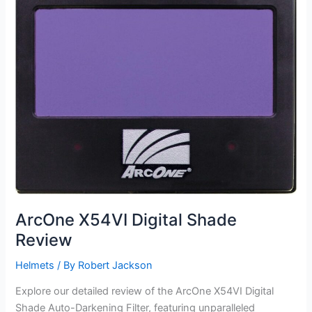
ArcOne X54VI Digital Shade
Review
Helmets
/ By
Robert Jackson
Explore our detailed review of the ArcOne X54VI Digital
Shade Auto-Darkening Filter, featuring unparalleled