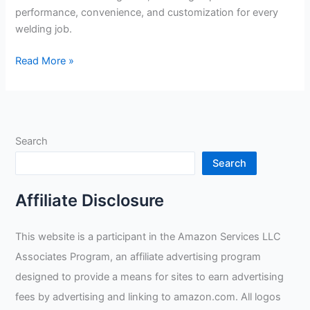
performance, convenience, and customization for every
welding job.
ArcOne
Read More »
X54VI
Digital
Shade
Review
Search
Search
Affiliate Disclosure
This website is a participant in the Amazon Services LLC
Associates Program, an affiliate advertising program
designed to provide a means for sites to earn advertising
fees by advertising and linking to amazon.com. All logos