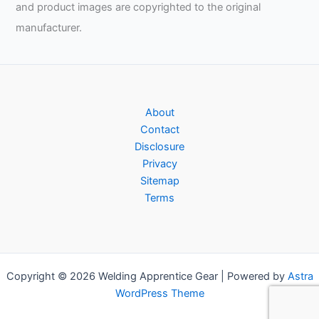
and product images are copyrighted to the original
manufacturer.
About
Contact
Disclosure
Privacy
Sitemap
Terms
Copyright © 2026 Welding Apprentice Gear | Powered by
Astra
WordPress Theme