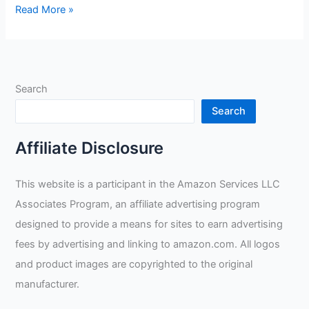
Welding
Read More »
Gloves
Mig
Tig
XS
Search
Review
Search
Affiliate Disclosure
This website is a participant in the Amazon Services LLC
Associates Program, an affiliate advertising program
designed to provide a means for sites to earn advertising
fees by advertising and linking to amazon.com. All logos
and product images are copyrighted to the original
manufacturer.