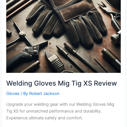
Welding Gloves Mig Tig XS Review
Gloves
/ By
Robert Jackson
Upgrade your welding gear with our Welding Gloves Mig
Tig XS for unmatched performance and durability.
Experience ultimate safety and comfort.