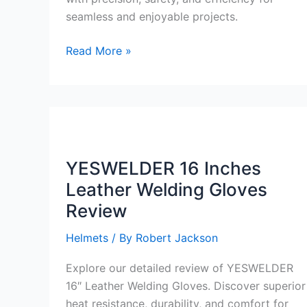
seamless and enjoyable projects.
YESWELDER
Read More »
Digital
ARC
Welder
110V/220V
Review
YESWELDER 16 Inches
Leather Welding Gloves
Review
Helmets
/ By
Robert Jackson
Explore our detailed review of YESWELDER
16″ Leather Welding Gloves. Discover superior
heat resistance, durability, and comfort for