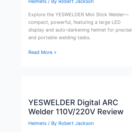
Helmets
/ By
Robert Jackson
Explore the YESWELDER Mini Stick Welder—
compact, powerful, featuring a large LED
display and auto-darkening helmet for precise
and portable welding tasks.
YESWELDER
Read More »
Mini
Stick
Welder
Portable
review
YESWELDER Digital ARC
Welder 110V/220V Review
Helmets
/ By
Robert Jackson