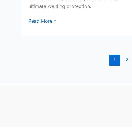
ultimate welding protection.
YESWELDER
Read More »
16
Inches
Leather
Welding
Gloves
1
2
Review