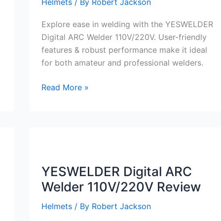
Helmets
/ By
Robert Jackson
Explore ease in welding with the YESWELDER
Digital ARC Welder 110V/220V. User-friendly
features & robust performance make it ideal
for both amateur and professional welders.
YESWELDER
Read More »
Digital
ARC
Welder
110V/220V
Review
YESWELDER Digital ARC
Welder 110V/220V Review
Helmets
/ By
Robert Jackson