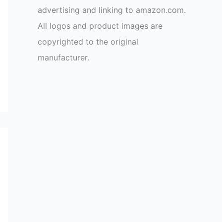
advertising and linking to amazon.com.
All logos and product images are
copyrighted to the original
manufacturer.