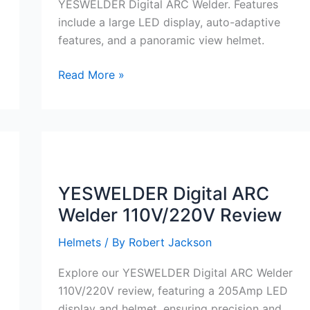
YESWELDER Digital ARC Welder. Features
include a large LED display, auto-adaptive
features, and a panoramic view helmet.
YESWELDER
Read More »
Digital
ARC
Welder
110V/220V
Review
YESWELDER Digital ARC
Welder 110V/220V Review
Helmets
/ By
Robert Jackson
Explore our YESWELDER Digital ARC Welder
110V/220V review, featuring a 205Amp LED
display and helmet, ensuring precision and