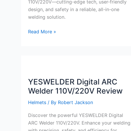
110V/220V—cutting-edge tech, user-friendly
design, and safety in a reliable, all-in-one
welding solution.
YESWELDER
Read More »
Digital
ARC
Welder
110V/220V
Review
YESWELDER Digital ARC
Welder 110V/220V Review
Helmets
/ By
Robert Jackson
Discover the powerful YESWELDER Digital
ARC Welder 110V/220V. Enhance your welding
with precision, safety, and efficiency for