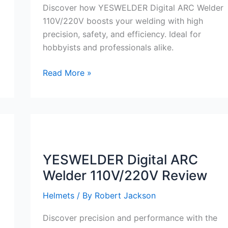
Discover how YESWELDER Digital ARC Welder
110V/220V boosts your welding with high
precision, safety, and efficiency. Ideal for
hobbyists and professionals alike.
YESWELDER
Read More »
Digital
ARC
Welder
110V/220V
Review
YESWELDER Digital ARC
Welder 110V/220V Review
Helmets
/ By
Robert Jackson
Discover precision and performance with the