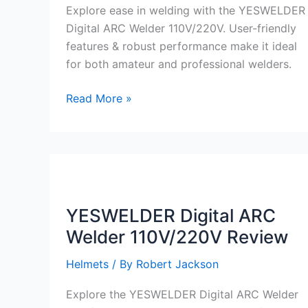
Explore ease in welding with the YESWELDER
Digital ARC Welder 110V/220V. User-friendly
features & robust performance make it ideal
for both amateur and professional welders.
YESWELDER
Read More »
Digital
ARC
Welder
110V/220V
Review
YESWELDER Digital ARC
Welder 110V/220V Review
Helmets
/ By
Robert Jackson
Explore the YESWELDER Digital ARC Welder