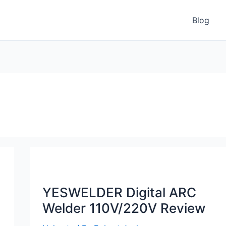
Blog
YESWELDER Digital ARC
Welder 110V/220V Review