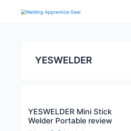
Skip
to
content
YESWELDER
YESWELDER Mini Stick
Welder Portable review