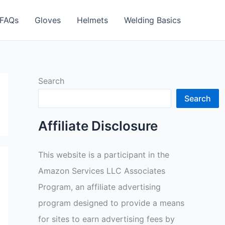
FAQs
Gloves
Helmets
Welding Basics
Search
Search
Affiliate Disclosure
This website is a participant in the
Amazon Services LLC Associates
Program, an affiliate advertising
program designed to provide a means
for sites to earn advertising fees by