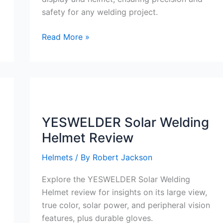
safety for any welding project.
YESWELDER
Read More »
Digital
ARC
Welder
110V/220V
Review
YESWELDER Solar Welding
Helmet Review
Helmets
/ By
Robert Jackson
Explore the YESWELDER Solar Welding
Helmet review for insights on its large view,
true color, solar power, and peripheral vision
features, plus durable gloves.