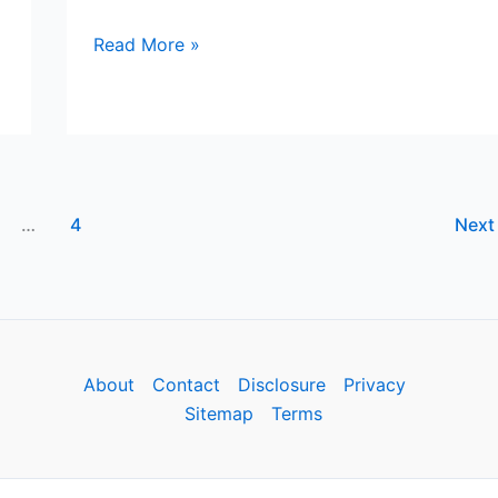
YESWELDER
Read More »
Solar
Welding
Helmet
Review
…
4
Nex
About
Contact
Disclosure
Privacy
Sitemap
Terms