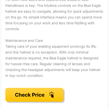
friendliness is key. The intuitive controls on the Blue Eagle
helmet are easy to navigate, allowing for quick adjustments
on the go. Its simple interface means you can spend more
time focusing on your work and less time fiddling with
controls.
Maintenance and Care
Taking care of your welding equipment prolongs its life,
and this helmet is no exception. With only minimal
maintenance required, the Blue Eagle helmet is designed
for hassle-free care. Regular cleaning of lenses and
checking the headgear adjustments will keep your helmet
in top-notch condition.