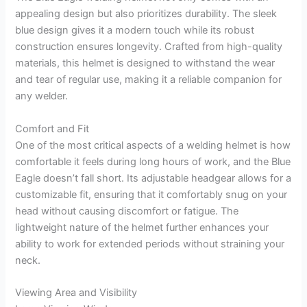
appealing design but also prioritizes durability. The sleek
blue design gives it a modern touch while its robust
construction ensures longevity. Crafted from high-quality
materials, this helmet is designed to withstand the wear
and tear of regular use, making it a reliable companion for
any welder.
Comfort and Fit
One of the most critical aspects of a welding helmet is how
comfortable it feels during long hours of work, and the Blue
Eagle doesn’t fall short. Its adjustable headgear allows for a
customizable fit, ensuring that it comfortably snug on your
head without causing discomfort or fatigue. The
lightweight nature of the helmet further enhances your
ability to work for extended periods without straining your
neck.
Viewing Area and Visibility