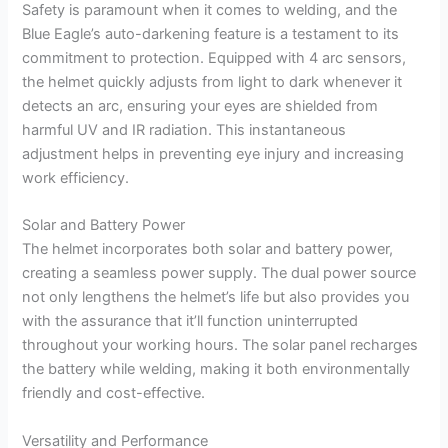
Safety is paramount when it comes to welding, and the
Blue Eagle’s auto-darkening feature is a testament to its
commitment to protection. Equipped with 4 arc sensors,
the helmet quickly adjusts from light to dark whenever it
detects an arc, ensuring your eyes are shielded from
harmful UV and IR radiation. This instantaneous
adjustment helps in preventing eye injury and increasing
work efficiency.
Solar and Battery Power
The helmet incorporates both solar and battery power,
creating a seamless power supply. The dual power source
not only lengthens the helmet’s life but also provides you
with the assurance that it’ll function uninterrupted
throughout your working hours. The solar panel recharges
the battery while welding, making it both environmentally
friendly and cost-effective.
Versatility and Performance