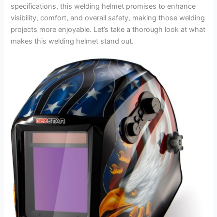
specifications, this welding helmet promises to enhance
visibility, comfort, and overall safety, making those welding
projects more enjoyable. Let’s take a thorough look at what
makes this welding helmet stand out.