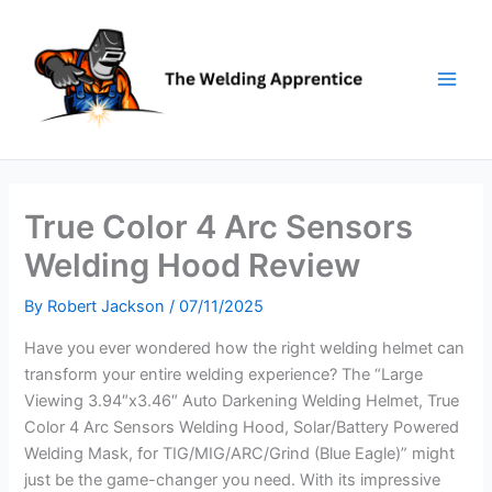
Skip
to
content
True Color 4 Arc Sensors
Welding Hood Review
By
Robert Jackson
/
07/11/2025
Have you ever wondered how the right welding helmet can
transform your entire welding experience? The “Large
Viewing 3.94″x3.46″ Auto Darkening Welding Helmet, True
Color 4 Arc Sensors Welding Hood, Solar/Battery Powered
Welding Mask, for TIG/MIG/ARC/Grind (Blue Eagle)” might
just be the game-changer you need. With its impressive