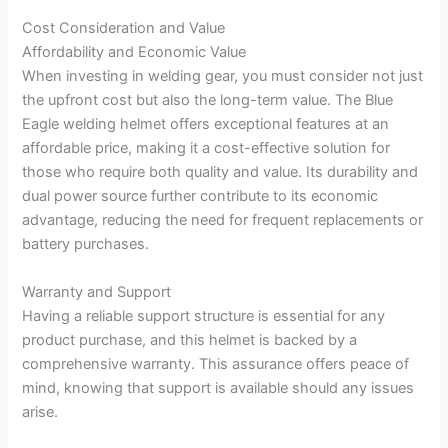
Cost Consideration and Value
Affordability and Economic Value
When investing in welding gear, you must consider not just
the upfront cost but also the long-term value. The Blue
Eagle welding helmet offers exceptional features at an
affordable price, making it a cost-effective solution for
those who require both quality and value. Its durability and
dual power source further contribute to its economic
advantage, reducing the need for frequent replacements or
battery purchases.
Warranty and Support
Having a reliable support structure is essential for any
product purchase, and this helmet is backed by a
comprehensive warranty. This assurance offers peace of
mind, knowing that support is available should any issues
arise.