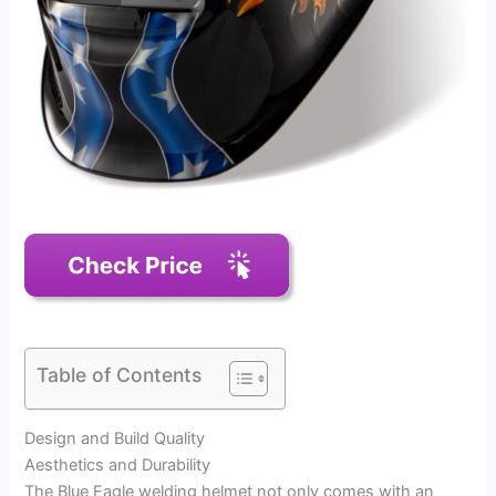
Table of Contents
Design and Build Quality
Aesthetics and Durability
The Blue Eagle welding helmet not only comes with an