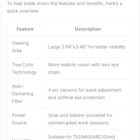
To help break down the features and benefits, here’s a
quick overview:
Feature
Description
Viewing
Large 3.94″x3.46″ for better visibility
Area
True Color
More realistic vision with less eye
Technology
strain
Auto-
4 arc sensors for quick adjustment
Darkening
and optimal eye protection
Filter
Power
Solar and battery-powered for
Source
uninterrupted work sessions
Suitable for TIG/MIG/ARC/Grind