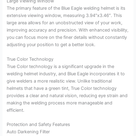
Large Viewing Window
The primary feature of the Blue Eagle welding helmet is its
extensive viewing window, measuring 3.94″x3.46″. This
large area allows for an unobstructed view of your work,
improving accuracy and precision. With enhanced visibility,
you can focus more on the finer details without constantly
adjusting your position to get a better look.
True Color Technology
True Color technology is a significant upgrade in the
welding helmet industry, and Blue Eagle incorporates it to
give welders a more realistic view. Unlike traditional
helmets that have a green tint, True Color technology
provides a clear and natural vision, reducing eye strain and
making the welding process more manageable and
efficient.
Protection and Safety Features
Auto Darkening Filter