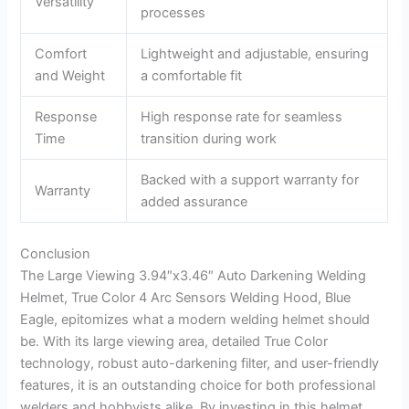
Versatility
processes
Comfort
Lightweight and adjustable, ensuring
and Weight
a comfortable fit
Response
High response rate for seamless
Time
transition during work
Backed with a support warranty for
Warranty
added assurance
Conclusion
The Large Viewing 3.94″x3.46″ Auto Darkening Welding
Helmet, True Color 4 Arc Sensors Welding Hood, Blue
Eagle, epitomizes what a modern welding helmet should
be. With its large viewing area, detailed True Color
technology, robust auto-darkening filter, and user-friendly
features, it is an outstanding choice for both professional
welders and hobbyists alike. By investing in this helmet,