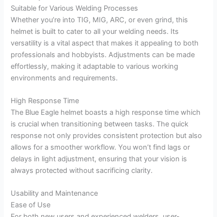
Suitable for Various Welding Processes
Whether you’re into TIG, MIG, ARC, or even grind, this
helmet is built to cater to all your welding needs. Its
versatility is a vital aspect that makes it appealing to both
professionals and hobbyists. Adjustments can be made
effortlessly, making it adaptable to various working
environments and requirements.
High Response Time
The Blue Eagle helmet boasts a high response time which
is crucial when transitioning between tasks. The quick
response not only provides consistent protection but also
allows for a smoother workflow. You won’t find lags or
delays in light adjustment, ensuring that your vision is
always protected without sacrificing clarity.
Usability and Maintenance
Ease of Use
For both new users and experienced welders, user-