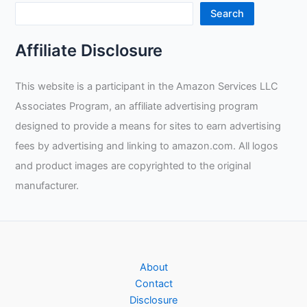
Search
Affiliate Disclosure
This website is a participant in the Amazon Services LLC
Associates Program, an affiliate advertising program
designed to provide a means for sites to earn advertising
fees by advertising and linking to amazon.com. All logos
and product images are copyrighted to the original
manufacturer.
About
Contact
Disclosure