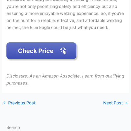
you’re not only prioritizing safety and efficiency but also
ensuring a more enjoyable welding experience. So, if you’re
on the hunt for a reliable, effective, and affordable welding
helmet, the Blue Eagle could be just what you need.
Disclosure: As an Amazon Associate, I earn from qualifying
purchases.
←
Previous Post
Next Post
→
Search