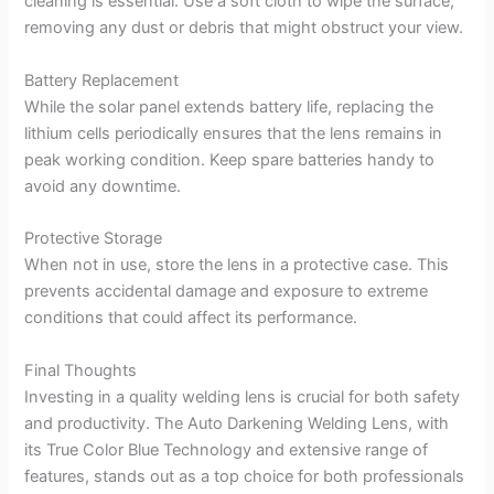
cleaning is essential. Use a soft cloth to wipe the surface,
removing any dust or debris that might obstruct your view.
Battery Replacement
While the solar panel extends battery life, replacing the
lithium cells periodically ensures that the lens remains in
peak working condition. Keep spare batteries handy to
avoid any downtime.
Protective Storage
When not in use, store the lens in a protective case. This
prevents accidental damage and exposure to extreme
conditions that could affect its performance.
Final Thoughts
Investing in a quality welding lens is crucial for both safety
and productivity. The Auto Darkening Welding Lens, with
its True Color Blue Technology and extensive range of
features, stands out as a top choice for both professionals