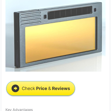
Key Advantages