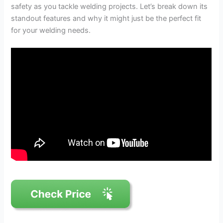
safety as you tackle welding projects. Let’s break down its
standout features and why it might just be the perfect fit
for your welding needs.