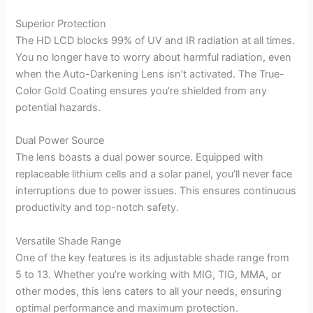
Superior Protection
The HD LCD blocks 99% of UV and IR radiation at all times.
You no longer have to worry about harmful radiation, even
when the Auto-Darkening Lens isn’t activated. The True-
Color Gold Coating ensures you’re shielded from any
potential hazards.
Dual Power Source
The lens boasts a dual power source. Equipped with
replaceable lithium cells and a solar panel, you’ll never face
interruptions due to power issues. This ensures continuous
productivity and top-notch safety.
Versatile Shade Range
One of the key features is its adjustable shade range from
5 to 13. Whether you’re working with MIG, TIG, MMA, or
other modes, this lens caters to all your needs, ensuring
optimal performance and maximum protection.