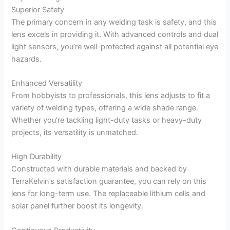
Superior Safety
The primary concern in any welding task is safety, and this
lens excels in providing it. With advanced controls and dual
light sensors, you’re well-protected against all potential eye
hazards.
Enhanced Versatility
From hobbyists to professionals, this lens adjusts to fit a
variety of welding types, offering a wide shade range.
Whether you’re tackling light-duty tasks or heavy-duty
projects, its versatility is unmatched.
High Durability
Constructed with durable materials and backed by
TerraKelvin’s satisfaction guarantee, you can rely on this
lens for long-term use. The replaceable lithium cells and
solar panel further boost its longevity.