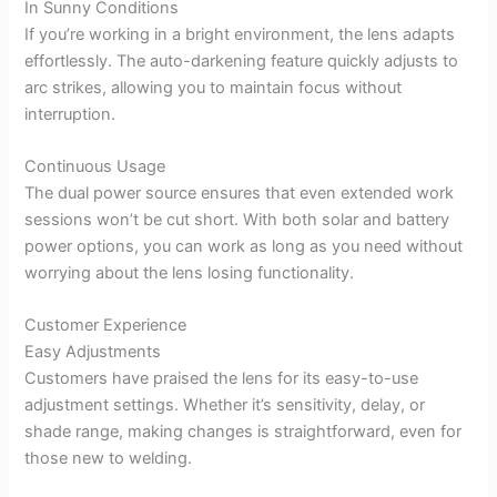
In Sunny Conditions
If you’re working in a bright environment, the lens adapts
effortlessly. The auto-darkening feature quickly adjusts to
arc strikes, allowing you to maintain focus without
interruption.
Continuous Usage
The dual power source ensures that even extended work
sessions won’t be cut short. With both solar and battery
power options, you can work as long as you need without
worrying about the lens losing functionality.
Customer Experience
Easy Adjustments
Customers have praised the lens for its easy-to-use
adjustment settings. Whether it’s sensitivity, delay, or
shade range, making changes is straightforward, even for
those new to welding.