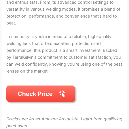
and enthusiasts. From its advanced control settings to
versatility in various welding modes, it promises a blend of
protection, performance, and convenience that’s hard to
beat.
In summary, if you’re in need of a reliable, high-quality
welding lens that offers excellent protection and
performance, this product is a smart investment. Backed
by TerraKelvin’s commitment to customer satisfaction, you
can weld confidently, knowing you’re using one of the best
lenses on the market.
Disclosure: As an Amazon Associate, I earn from qualifying
purchases.