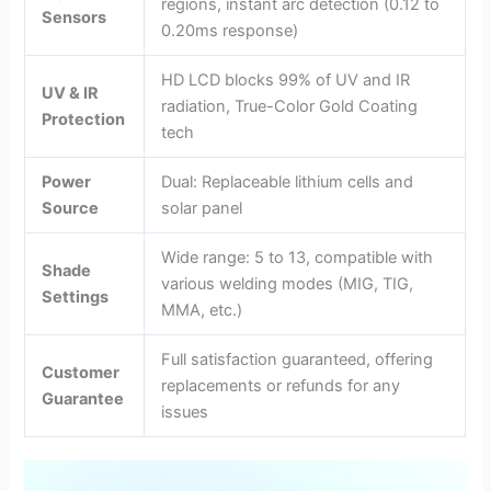
regions, instant arc detection (0.12 to
Sensors
0.20ms response)
HD LCD blocks 99% of UV and IR
UV & IR
radiation, True-Color Gold Coating
Protection
tech
Power
Dual: Replaceable lithium cells and
Source
solar panel
Wide range: 5 to 13, compatible with
Shade
various welding modes (MIG, TIG,
Settings
MMA, etc.)
Full satisfaction guaranteed, offering
Customer
replacements or refunds for any
Guarantee
issues