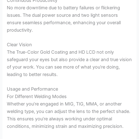
Continuous Productivity
No more downtime due to battery failures or flickering
issues. The dual power source and two light sensors
ensure seamless performance, enhancing your overall
productivity.
Clear Vision
The True-Color Gold Coating and HD LCD not only
safeguard your eyes but also provide a clear and true vision
of your work. You can see more of what you’re doing,
leading to better results.
Usage and Performance
For Different Welding Modes
Whether you’re engaged in MIG, TIG, MMA, or another
welding type, you can adjust the lens to the perfect shade.
This ensures you’re always working under optimal
conditions, minimizing strain and maximizing precision.