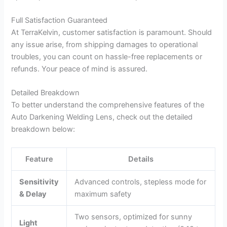
Full Satisfaction Guaranteed
At TerraKelvin, customer satisfaction is paramount. Should
any issue arise, from shipping damages to operational
troubles, you can count on hassle-free replacements or
refunds. Your peace of mind is assured.
Detailed Breakdown
To better understand the comprehensive features of the
Auto Darkening Welding Lens, check out the detailed
breakdown below:
Feature
Details
Sensitivity
Advanced controls, stepless mode for
& Delay
maximum safety
Two sensors, optimized for sunny
Light