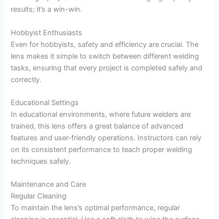
results; it’s a win-win.
Hobbyist Enthusiasts
Even for hobbyists, safety and efficiency are crucial. The
lens makes it simple to switch between different welding
tasks, ensuring that every project is completed safely and
correctly.
Educational Settings
In educational environments, where future welders are
trained, this lens offers a great balance of advanced
features and user-friendly operations. Instructors can rely
on its consistent performance to teach proper welding
techniques safely.
Maintenance and Care
Regular Cleaning
To maintain the lens’s optimal performance, regular