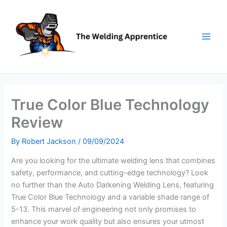
Skip
to
content
True Color Blue Technology
Review
By
Robert Jackson
/
09/09/2024
Are you looking for the ultimate welding lens that combines
safety, performance, and cutting-edge technology? Look
no further than the Auto Darkening Welding Lens, featuring
True Color Blue Technology and a variable shade range of
5-13. This marvel of engineering not only promises to
enhance your work quality but also ensures your utmost