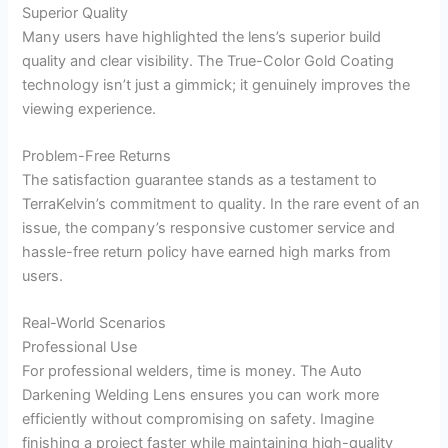
Superior Quality
Many users have highlighted the lens’s superior build
quality and clear visibility. The True-Color Gold Coating
technology isn’t just a gimmick; it genuinely improves the
viewing experience.
Problem-Free Returns
The satisfaction guarantee stands as a testament to
TerraKelvin’s commitment to quality. In the rare event of an
issue, the company’s responsive customer service and
hassle-free return policy have earned high marks from
users.
Real-World Scenarios
Professional Use
For professional welders, time is money. The Auto
Darkening Welding Lens ensures you can work more
efficiently without compromising on safety. Imagine
finishing a project faster while maintaining high-quality