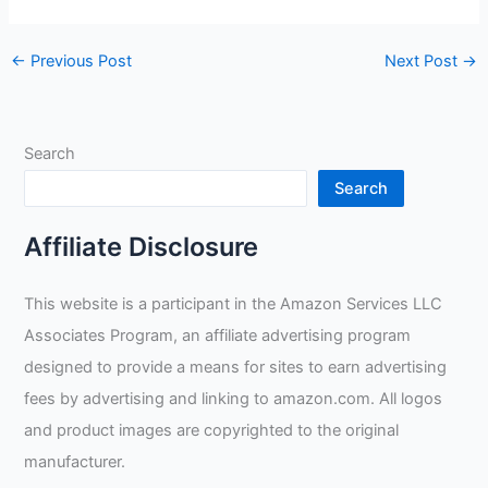
←
Previous Post
Next Post
→
Search
Search
Affiliate Disclosure
This website is a participant in the Amazon Services LLC
Associates Program, an affiliate advertising program
designed to provide a means for sites to earn advertising
fees by advertising and linking to amazon.com. All logos
and product images are copyrighted to the original
manufacturer.