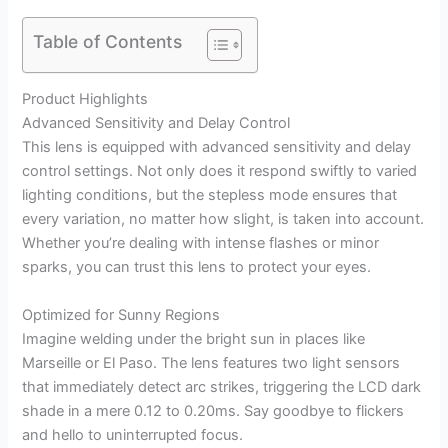
Table of Contents
Product Highlights
Advanced Sensitivity and Delay Control
This lens is equipped with advanced sensitivity and delay
control settings. Not only does it respond swiftly to varied
lighting conditions, but the stepless mode ensures that
every variation, no matter how slight, is taken into account.
Whether you’re dealing with intense flashes or minor
sparks, you can trust this lens to protect your eyes.
Optimized for Sunny Regions
Imagine welding under the bright sun in places like
Marseille or El Paso. The lens features two light sensors
that immediately detect arc strikes, triggering the LCD dark
shade in a mere 0.12 to 0.20ms. Say goodbye to flickers
and hello to uninterrupted focus.