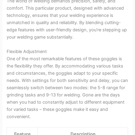
The world of welding demands precision, safety, and
comfort. This particular product, designed with advanced
technology, ensures that your welding experience is
unmatched in quality and reliability. By blending cutting-
edge features with user-friendly design, you’re stepping up
your welding game substantially.
Flexible Adjustment
One of the most remarkable features of these goggles is
the flexibility they offer. By accommodating various tasks
and circumstances, the goggles adapt to your specific
needs. With settings for both sensitivity and delay, you can
seamlessly switch between two modes: the 5-8 range for
grinding tasks and 9-13 for welding. Gone are the days
when you had to constantly adjust to different equipment
for varied tasks – these goggles make it easy and
convenient.
Feature
Description