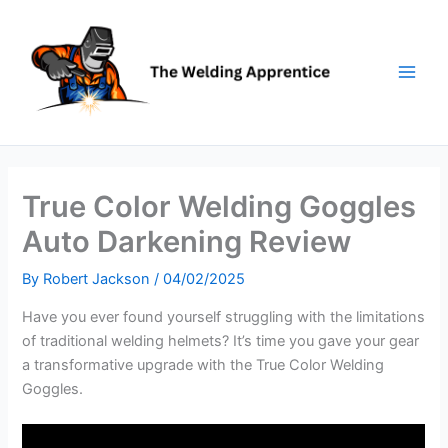
Skip
to
content
True Color Welding Goggles
Auto Darkening Review
By
Robert Jackson
/
04/02/2025
Have you ever found yourself struggling with the limitations
of traditional welding helmets? It’s time you gave your gear
a transformative upgrade with the True Color Welding
Goggles.