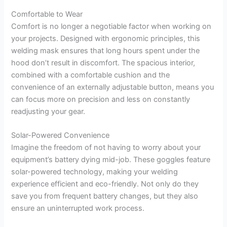
Comfortable to Wear
Comfort is no longer a negotiable factor when working on
your projects. Designed with ergonomic principles, this
welding mask ensures that long hours spent under the
hood don’t result in discomfort. The spacious interior,
combined with a comfortable cushion and the
convenience of an externally adjustable button, means you
can focus more on precision and less on constantly
readjusting your gear.
Solar-Powered Convenience
Imagine the freedom of not having to worry about your
equipment’s battery dying mid-job. These goggles feature
solar-powered technology, making your welding
experience efficient and eco-friendly. Not only do they
save you from frequent battery changes, but they also
ensure an uninterrupted work process.