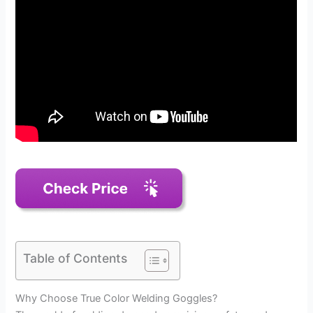
Table of Contents
Why Choose True Color Welding Goggles?