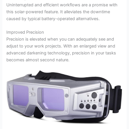
Uninterrupted and efficient workflows are a promise with
this solar-powered feature. It alleviates the downtime
caused by typical battery-operated alternatives.
Improved Precision
Precision is elevated when you can adequately see and
adjust to your work projects. With an enlarged view and
advanced darkening technology, precision in your tasks
becomes almost second nature.