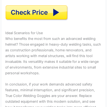
Ideal Scenarios for Use
Who benefits the most from such an advanced welding
helmet? Those engaged in heavy-duty welding tasks, such
as construction professionals, home renovators, and
artists working with metal structures, will find this tool
invaluable. Its versatility makes it suitable for a wide range
of environments, from extensive industrial sites to small
personal workshops.
In conclusion, if your work demands advanced safety
features, minimal interruption, and significant precision,
True Color Welding Goggles are your answer. Replace
outdated equipment with this modern solution, and see