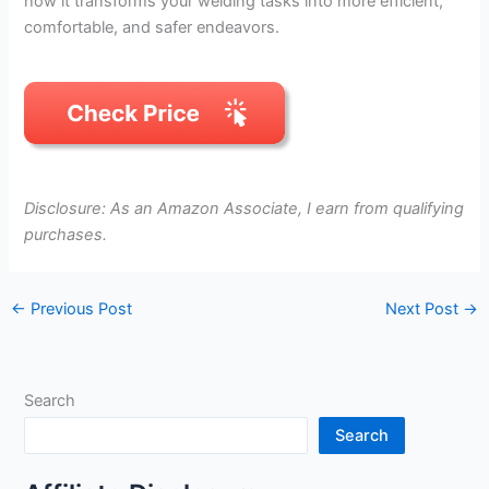
how it transforms your welding tasks into more efficient,
comfortable, and safer endeavors.
Disclosure: As an Amazon Associate, I earn from qualifying
purchases.
←
Previous Post
Next Post
→
Search
Search