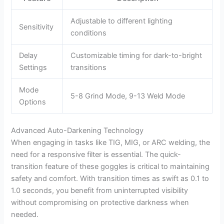
Adjustable to different lighting
Sensitivity
conditions
Delay
Customizable timing for dark-to-bright
Settings
transitions
Mode
5-8 Grind Mode, 9-13 Weld Mode
Options
Advanced Auto-Darkening Technology
When engaging in tasks like TIG, MIG, or ARC welding, the
need for a responsive filter is essential. The quick-
transition feature of these goggles is critical to maintaining
safety and comfort. With transition times as swift as 0.1 to
1.0 seconds, you benefit from uninterrupted visibility
without compromising on protective darkness when
needed.