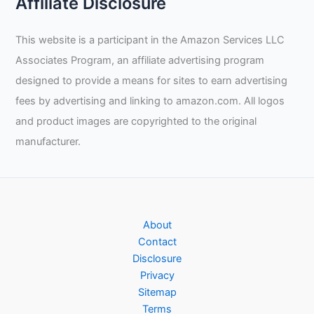
Affiliate Disclosure
This website is a participant in the Amazon Services LLC
Associates Program, an affiliate advertising program
designed to provide a means for sites to earn advertising
fees by advertising and linking to amazon.com. All logos
and product images are copyrighted to the original
manufacturer.
About
Contact
Disclosure
Privacy
Sitemap
Terms