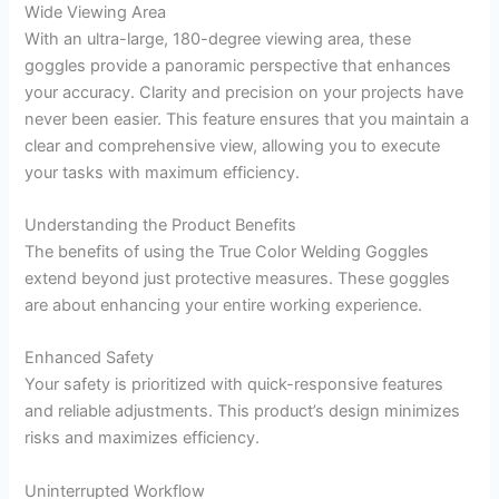
Wide Viewing Area
With an ultra-large, 180-degree viewing area, these
goggles provide a panoramic perspective that enhances
your accuracy. Clarity and precision on your projects have
never been easier. This feature ensures that you maintain a
clear and comprehensive view, allowing you to execute
your tasks with maximum efficiency.
Understanding the Product Benefits
The benefits of using the True Color Welding Goggles
extend beyond just protective measures. These goggles
are about enhancing your entire working experience.
Enhanced Safety
Your safety is prioritized with quick-responsive features
and reliable adjustments. This product’s design minimizes
risks and maximizes efficiency.
Uninterrupted Workflow