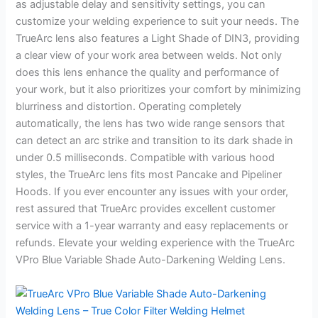
as adjustable delay and sensitivity settings, you can
customize your welding experience to suit your needs. The
TrueArc lens also features a Light Shade of DIN3, providing
a clear view of your work area between welds. Not only
does this lens enhance the quality and performance of
your work, but it also prioritizes your comfort by minimizing
blurriness and distortion. Operating completely
automatically, the lens has two wide range sensors that
can detect an arc strike and transition to its dark shade in
under 0.5 milliseconds. Compatible with various hood
styles, the TrueArc lens fits most Pancake and Pipeliner
Hoods. If you ever encounter any issues with your order,
rest assured that TrueArc provides excellent customer
service with a 1-year warranty and easy replacements or
refunds. Elevate your welding experience with the TrueArc
VPro Blue Variable Shade Auto-Darkening Welding Lens.