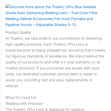
Product Quality
At TrueArc, we take pride in our commitment to delivering
high-quality products. Each TrueArc VPro Lens is
inspected prior to being shipped out, ensuring that it meets
our rigorous standards of excellence. We stand behind the
quality of our products and offer a 1-year warranty on all
TrueArc products. If you encounter any issues with your
order, our dedicated customer service team is ready to
assist you, providing fast and easy replacements or
refunds.
What It’s Used For
Welding with Precision
The TrueArc VPro Lens is designed for welding