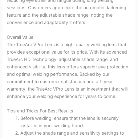
reducing eye strain and fatigue during long welding
sessions. Customers appreciate the automatic darkening
feature and the adjustable shade range, noting the
convenience and adaptability it offers.
Overall Value
The TrueArc VPro Lens is a high-quality welding lens that
provides exceptional value for its price. With its advanced
TrueArc HD Technology, adjustable shade range, and
enhanced visibility, this lens offers superior eye protection
and optimal welding performance. Backed by our
commitment to customer satisfaction and a 1-year
warranty, the TrueArc VPro Lens is an investment that will
enhance your welding experience for years to come.
Tips and Tricks For Best Results
Before welding, ensure that the lens is securely
installed in your welding hood.
Adjust the shade range and sensitivity settings to