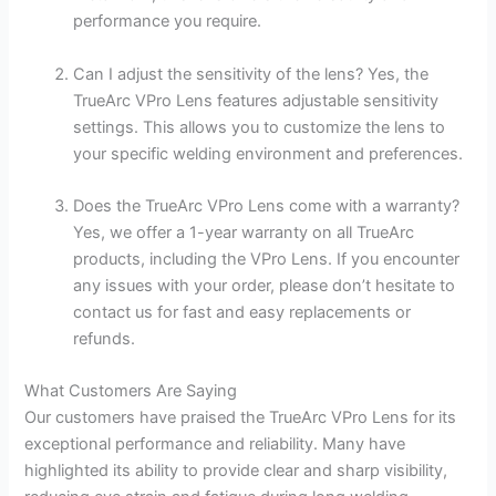
performance you require.
Can I adjust the sensitivity of the lens? Yes, the
TrueArc VPro Lens features adjustable sensitivity
settings. This allows you to customize the lens to
your specific welding environment and preferences.
Does the TrueArc VPro Lens come with a warranty?
Yes, we offer a 1-year warranty on all TrueArc
products, including the VPro Lens. If you encounter
any issues with your order, please don’t hesitate to
contact us for fast and easy replacements or
refunds.
What Customers Are Saying
Our customers have praised the TrueArc VPro Lens for its
exceptional performance and reliability. Many have
highlighted its ability to provide clear and sharp visibility,