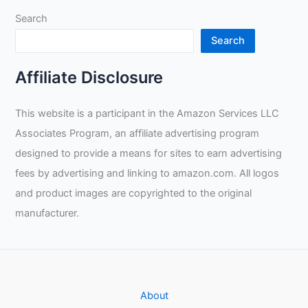
Search
Search
Affiliate Disclosure
This website is a participant in the Amazon Services LLC
Associates Program, an affiliate advertising program
designed to provide a means for sites to earn advertising
fees by advertising and linking to amazon.com. All logos
and product images are copyrighted to the original
manufacturer.
About