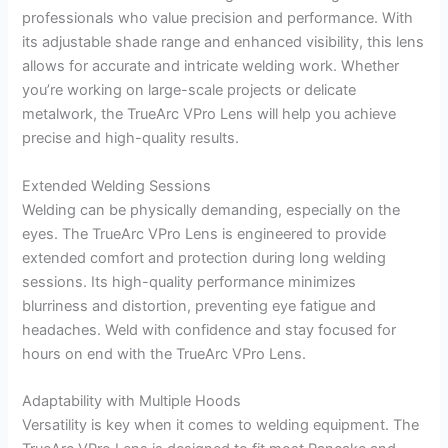
professionals who value precision and performance. With
its adjustable shade range and enhanced visibility, this lens
allows for accurate and intricate welding work. Whether
you’re working on large-scale projects or delicate
metalwork, the TrueArc VPro Lens will help you achieve
precise and high-quality results.
Extended Welding Sessions
Welding can be physically demanding, especially on the
eyes. The TrueArc VPro Lens is engineered to provide
extended comfort and protection during long welding
sessions. Its high-quality performance minimizes
blurriness and distortion, preventing eye fatigue and
headaches. Weld with confidence and stay focused for
hours on end with the TrueArc VPro Lens.
Adaptability with Multiple Hoods
Versatility is key when it comes to welding equipment. The