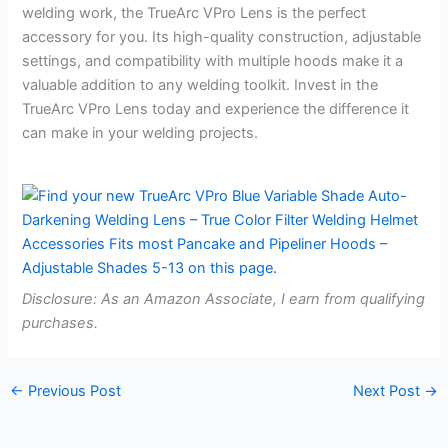
welding work, the TrueArc VPro Lens is the perfect
accessory for you. Its high-quality construction, adjustable
settings, and compatibility with multiple hoods make it a
valuable addition to any welding toolkit. Invest in the
TrueArc VPro Lens today and experience the difference it
can make in your welding projects.
Disclosure: As an Amazon Associate, I earn from qualifying
purchases.
←
Previous Post
Next Post
→