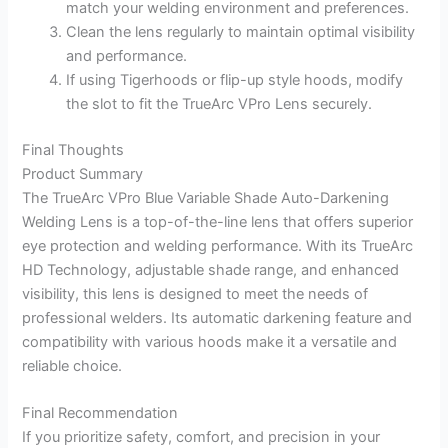
match your welding environment and preferences.
Clean the lens regularly to maintain optimal visibility
and performance.
If using Tigerhoods or flip-up style hoods, modify
the slot to fit the TrueArc VPro Lens securely.
Final Thoughts
Product Summary
The TrueArc VPro Blue Variable Shade Auto-Darkening
Welding Lens is a top-of-the-line lens that offers superior
eye protection and welding performance. With its TrueArc
HD Technology, adjustable shade range, and enhanced
visibility, this lens is designed to meet the needs of
professional welders. Its automatic darkening feature and
compatibility with various hoods make it a versatile and
reliable choice.
Final Recommendation
If you prioritize safety, comfort, and precision in your