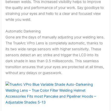
between welds. This increased visibility helps to improve
the quality and performance of your work. Say goodbye to
straining your eyes and hello to a clear and focused view
while you weld.
Automatic Darkening
Gone are the days of manually adjusting your welding lens.
The TrueArc VPro Lens is completely automatic, thanks to
its two wide range sensors with higher sensitivity. These
sensors detect an arc strike and trigger the LCD into its
dark shade in less than 0.5 milliseconds. This seamless
transition ensures that your eyes are protected at all times,
without any delays or guesswork.