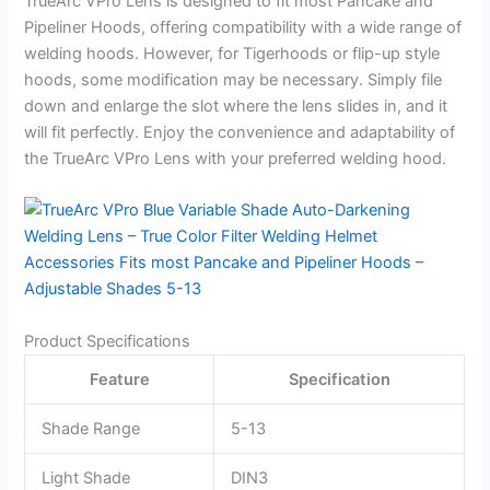
TrueArc VPro Lens is designed to fit most Pancake and
Pipeliner Hoods, offering compatibility with a wide range of
welding hoods. However, for Tigerhoods or flip-up style
hoods, some modification may be necessary. Simply file
down and enlarge the slot where the lens slides in, and it
will fit perfectly. Enjoy the convenience and adaptability of
the TrueArc VPro Lens with your preferred welding hood.
Product Specifications
Feature
Specification
Shade Range
5-13
Light Shade
DIN3