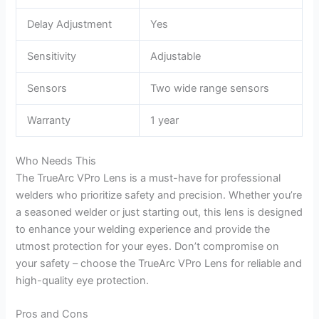
Delay Adjustment
Yes
Sensitivity
Adjustable
Sensors
Two wide range sensors
Warranty
1 year
Who Needs This
The TrueArc VPro Lens is a must-have for professional
welders who prioritize safety and precision. Whether you’re
a seasoned welder or just starting out, this lens is designed
to enhance your welding experience and provide the
utmost protection for your eyes. Don’t compromise on
your safety – choose the TrueArc VPro Lens for reliable and
high-quality eye protection.
Pros and Cons