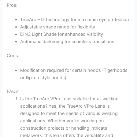
Pros:
TrueArc HD Technology for maximum eye protection
Adjustable shade range for flexibility
DIN3 Light Shade for enhanced visibility
Automatic darkening for seamless transitions
Cons:
Modification required for certain hoods (Tigerhoods
or flip-up style hoods)
FAQ’s
Is the TrueArc VPro Lens suitable for all welding
applications? Yes, the TrueArc VPro Lens is
designed to meet the needs of various welding
applications. Whether you’re working on
construction projects or handling intricate
metalwork, this lens offers the versatility and