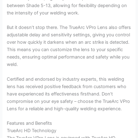
between Shade 5-13, allowing for flexibility depending on
the intensity of your welding work.
But it doesn’t stop there. The TrueArc VPro Lens also offers
adjustable delay and sensitivity settings, giving you control
over how quickly it darkens when an arc strike is detected.
This means you can customize the lens to your specific
needs, ensuring optimal performance and safety while you
weld.
Certified and endorsed by industry experts, this welding
lens has received positive feedback from customers who
have experienced its effectiveness firsthand. Don’t
compromise on your eye safety – choose the TrueArc VPro
Lens for a reliable and high-quality welding experience.
Features and Benefits
TrueArc HD Technology
The TrueArc VPro Lens is equipped with TrueArc HD