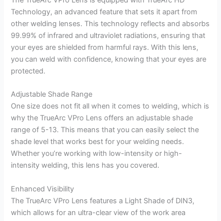
Technology, an advanced feature that sets it apart from
other welding lenses. This technology reflects and absorbs
99.99% of infrared and ultraviolet radiations, ensuring that
your eyes are shielded from harmful rays. With this lens,
you can weld with confidence, knowing that your eyes are
protected.
Adjustable Shade Range
One size does not fit all when it comes to welding, which is
why the TrueArc VPro Lens offers an adjustable shade
range of 5-13. This means that you can easily select the
shade level that works best for your welding needs.
Whether you’re working with low-intensity or high-
intensity welding, this lens has you covered.
Enhanced Visibility
The TrueArc VPro Lens features a Light Shade of DIN3,
which allows for an ultra-clear view of the work area