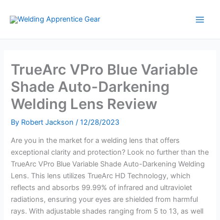
Skip
to
content
TrueArc VPro Blue Variable
Shade Auto-Darkening
Welding Lens Review
By
Robert Jackson
/
12/28/2023
Are you in the market for a welding lens that offers
exceptional clarity and protection? Look no further than the
TrueArc VPro Blue Variable Shade Auto-Darkening Welding
Lens. This lens utilizes TrueArc HD Technology, which
reflects and absorbs 99.99% of infrared and ultraviolet
radiations, ensuring your eyes are shielded from harmful
rays. With adjustable shades ranging from 5 to 13, as well