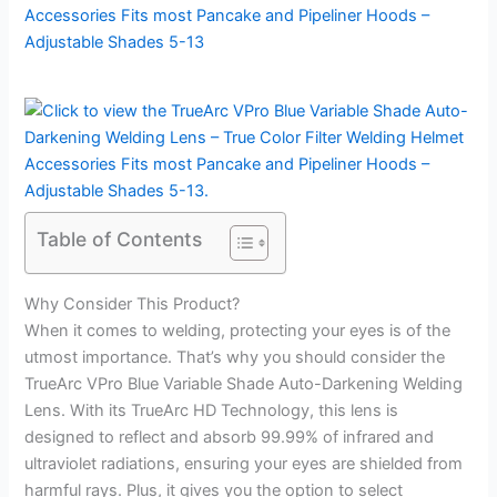
Table of Contents
Why Consider This Product?
When it comes to welding, protecting your eyes is of the
utmost importance. That’s why you should consider the
TrueArc VPro Blue Variable Shade Auto-Darkening Welding
Lens. With its TrueArc HD Technology, this lens is
designed to reflect and absorb 99.99% of infrared and
ultraviolet radiations, ensuring your eyes are shielded from
harmful rays. Plus, it gives you the option to select