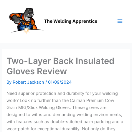
Skip
to
content
Two-Layer Back Insulated
Gloves Review
By
Robert Jackson
/
01/09/2024
Need superior protection and durability for your welding
work? Look no further than the Caiman Premium Cow
Grain MIG/Stick Welding Gloves. These gloves are
designed to withstand demanding welding environments,
with features such as double-stitched palm padding and a
wear-patch for exceptional durability. Not only do they