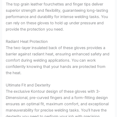
The top grain leather fourchettes and finger tips deliver
superior strength and flexibility, guaranteeing long-lasting
performance and durability for intense welding tasks. You
can rely on these gloves to hold up under pressure and
provide the protection you need.
Radiant Heat Protection
The two-layer insulated back of these gloves provides a
barrier against radiant heat, ensuring enhanced safety and
comfort during welding applications. You can work
confidently knowing that your hands are protected from
the heat.
Ultimate Fit and Dexterity
The exclusive Kontour design of these gloves with 3-
Dimensional, pre-curved fingers and a form-fitting design
ensures an optimal fit, maximum comfort, and exceptional
maneuverability for precise welding tasks. You’ll have the
dexterity you need to perform your job with precision.