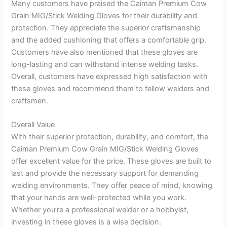
Many customers have praised the Caiman Premium Cow
Grain MIG/Stick Welding Gloves for their durability and
protection. They appreciate the superior craftsmanship
and the added cushioning that offers a comfortable grip.
Customers have also mentioned that these gloves are
long-lasting and can withstand intense welding tasks.
Overall, customers have expressed high satisfaction with
these gloves and recommend them to fellow welders and
craftsmen.
Overall Value
With their superior protection, durability, and comfort, the
Caiman Premium Cow Grain MIG/Stick Welding Gloves
offer excellent value for the price. These gloves are built to
last and provide the necessary support for demanding
welding environments. They offer peace of mind, knowing
that your hands are well-protected while you work.
Whether you’re a professional welder or a hobbyist,
investing in these gloves is a wise decision.