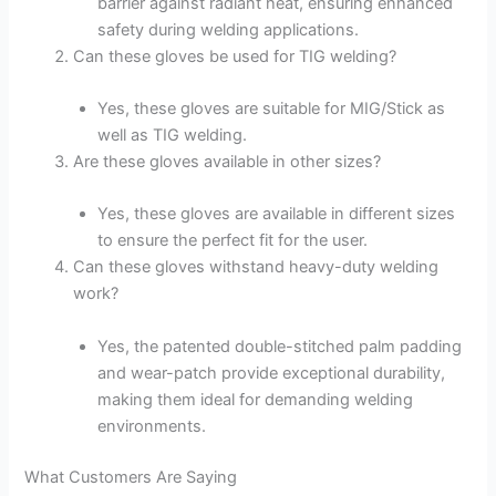
barrier against radiant heat, ensuring enhanced
safety during welding applications.
Can these gloves be used for TIG welding?
Yes, these gloves are suitable for MIG/Stick as
well as TIG welding.
Are these gloves available in other sizes?
Yes, these gloves are available in different sizes
to ensure the perfect fit for the user.
Can these gloves withstand heavy-duty welding
work?
Yes, the patented double-stitched palm padding
and wear-patch provide exceptional durability,
making them ideal for demanding welding
environments.
What Customers Are Saying