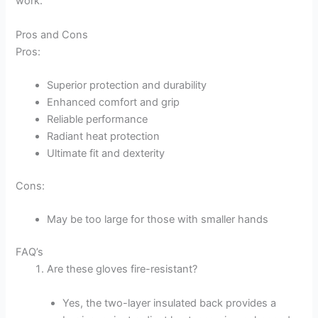
work.
Pros and Cons
Pros:
Superior protection and durability
Enhanced comfort and grip
Reliable performance
Radiant heat protection
Ultimate fit and dexterity
Cons:
May be too large for those with smaller hands
FAQ’s
Are these gloves fire-resistant?
Yes, the two-layer insulated back provides a