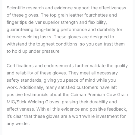
Scientific research and evidence support the effectiveness
of these gloves. The top grain leather fourchettes and
finger tips deliver superior strength and flexibility,
guaranteeing long-lasting performance and durability for
intense welding tasks. These gloves are designed to
withstand the toughest conditions, so you can trust them
to hold up under pressure.
Certifications and endorsements further validate the quality
and reliability of these gloves. They meet all necessary
safety standards, giving you peace of mind while you
work. Additionally, many satisfied customers have left
positive testimonials about the Caiman Premium Cow Grain
MIG/Stick Welding Gloves, praising their durability and
effectiveness. With all this evidence and positive feedback,
it’s clear that these gloves are a worthwhile investment for
any welder.