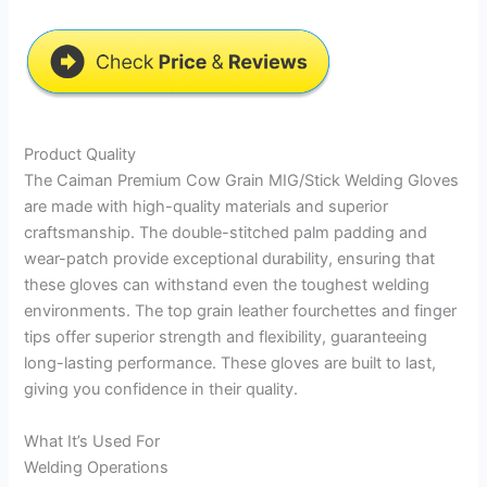
Product Quality
The Caiman Premium Cow Grain MIG/Stick Welding Gloves
are made with high-quality materials and superior
craftsmanship. The double-stitched palm padding and
wear-patch provide exceptional durability, ensuring that
these gloves can withstand even the toughest welding
environments. The top grain leather fourchettes and finger
tips offer superior strength and flexibility, guaranteeing
long-lasting performance. These gloves are built to last,
giving you confidence in their quality.
What It’s Used For
Welding Operations