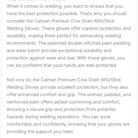
When it comes to welding, you want to ensure that you
have the best protection possible. That’s why you should
consider the Caiman Premium Cow Grain MIG/Stick
Welding Gloves. These gloves offer superior protection and
durability, making them perfect for demanding welding
environments. The patented double-stitched palm padding
and wear-patch provide exceptional durability and
protection against wear and tear. With these gloves, you
can be confident that your hands are well-protected.
Not only do the Caiman Premium Cow Grain MIG/Stick
Welding Gloves provide excellent protection, but they also
offer enhanced comfort and grip. The unlined, padded, and
reinforced palm offers added cushioning and comfort,
ensuring a secure grip and protection from potential
hazards during welding operations. You can work
comfortably and confidently, knowing that your gloves are
providing the support you need.