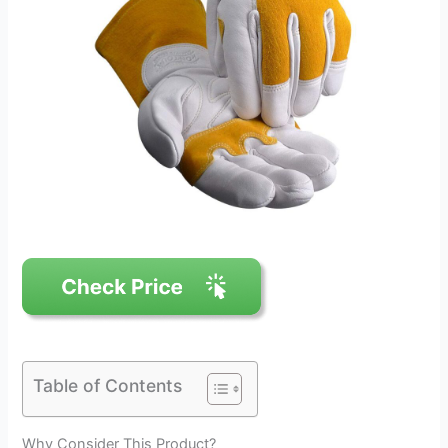
Table of Contents
Why Consider This Product?