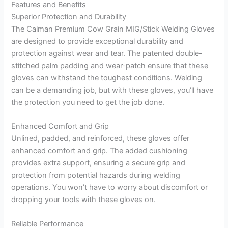
Features and Benefits
Superior Protection and Durability
The Caiman Premium Cow Grain MIG/Stick Welding Gloves
are designed to provide exceptional durability and
protection against wear and tear. The patented double-
stitched palm padding and wear-patch ensure that these
gloves can withstand the toughest conditions. Welding
can be a demanding job, but with these gloves, you’ll have
the protection you need to get the job done.
Enhanced Comfort and Grip
Unlined, padded, and reinforced, these gloves offer
enhanced comfort and grip. The added cushioning
provides extra support, ensuring a secure grip and
protection from potential hazards during welding
operations. You won’t have to worry about discomfort or
dropping your tools with these gloves on.
Reliable Performance