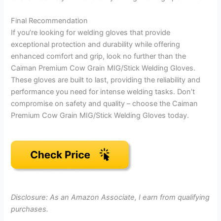
Final Recommendation
If you’re looking for welding gloves that provide
exceptional protection and durability while offering
enhanced comfort and grip, look no further than the
Caiman Premium Cow Grain MIG/Stick Welding Gloves.
These gloves are built to last, providing the reliability and
performance you need for intense welding tasks. Don’t
compromise on safety and quality – choose the Caiman
Premium Cow Grain MIG/Stick Welding Gloves today.
Disclosure: As an Amazon Associate, I earn from qualifying
purchases.