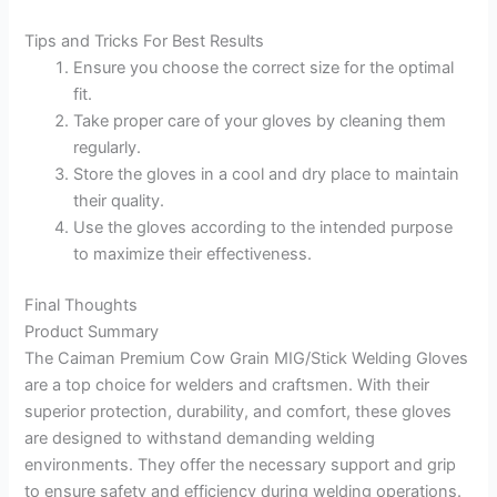
Tips and Tricks For Best Results
Ensure you choose the correct size for the optimal
fit.
Take proper care of your gloves by cleaning them
regularly.
Store the gloves in a cool and dry place to maintain
their quality.
Use the gloves according to the intended purpose
to maximize their effectiveness.
Final Thoughts
Product Summary
The Caiman Premium Cow Grain MIG/Stick Welding Gloves
are a top choice for welders and craftsmen. With their
superior protection, durability, and comfort, these gloves
are designed to withstand demanding welding
environments. They offer the necessary support and grip
to ensure safety and efficiency during welding operations.