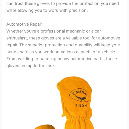
can trust these gloves to provide the protection you need
while allowing you to work with precision.
Automotive Repair
Whether you’re a professional mechanic or a car
enthusiast, these gloves are a valuable tool for automotive
repair. The superior protection and durability will keep your
hands safe as you work on various aspects of a vehicle.
From welding to handling heavy automotive parts, these
gloves are up to the task.