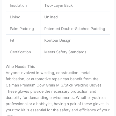
Insulation
Two-Layer Back
Lining
Unlined
Palm Padding
Patented Double-Stitched Padding
Fit
Kontour Design
Certification
Meets Safety Standards
Who Needs This
Anyone involved in welding, construction, metal
fabrication, or automotive repair can benefit from the
Caiman Premium Cow Grain MIG/Stick Welding Gloves.
These gloves provide the necessary protection and
durability for demanding environments. Whether you’re a
professional or a hobbyist, having a pair of these gloves in
your toolkit is essential for the safety and efficiency of your