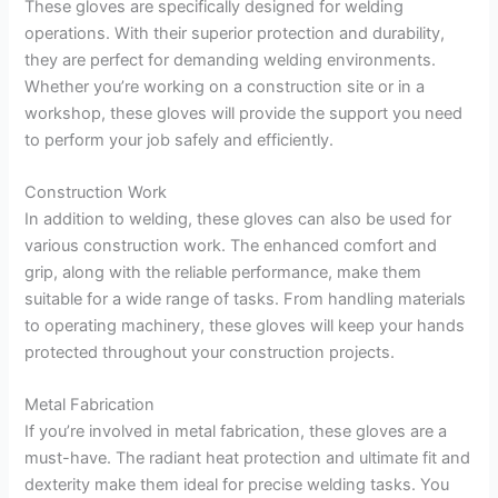
These gloves are specifically designed for welding
operations. With their superior protection and durability,
they are perfect for demanding welding environments.
Whether you’re working on a construction site or in a
workshop, these gloves will provide the support you need
to perform your job safely and efficiently.
Construction Work
In addition to welding, these gloves can also be used for
various construction work. The enhanced comfort and
grip, along with the reliable performance, make them
suitable for a wide range of tasks. From handling materials
to operating machinery, these gloves will keep your hands
protected throughout your construction projects.
Metal Fabrication
If you’re involved in metal fabrication, these gloves are a
must-have. The radiant heat protection and ultimate fit and
dexterity make them ideal for precise welding tasks. You