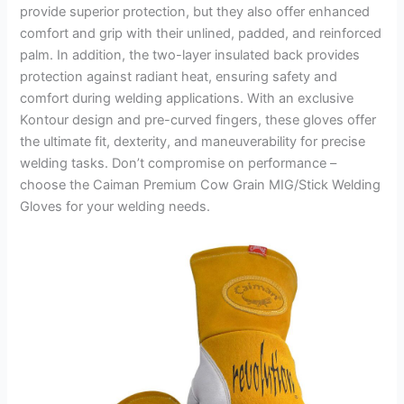
provide superior protection, but they also offer enhanced
comfort and grip with their unlined, padded, and reinforced
palm. In addition, the two-layer insulated back provides
protection against radiant heat, ensuring safety and
comfort during welding applications. With an exclusive
Kontour design and pre-curved fingers, these gloves offer
the ultimate fit, dexterity, and maneuverability for precise
welding tasks. Don’t compromise on performance –
choose the Caiman Premium Cow Grain MIG/Stick Welding
Gloves for your welding needs.