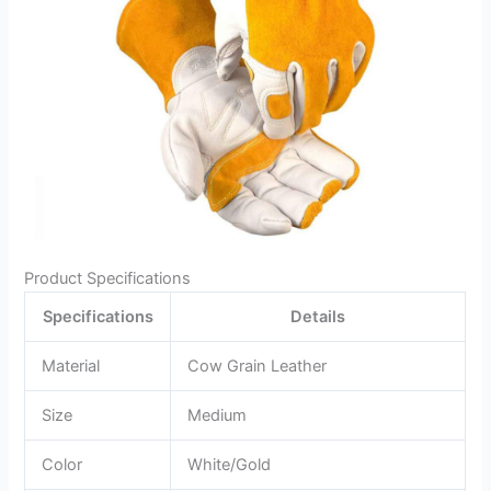
Product Specifications
Specifications
Details
Material
Cow Grain Leather
Size
Medium
Color
White/Gold