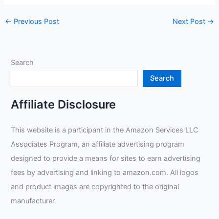
←
Previous Post
Next Post
→
Search
Search
Affiliate Disclosure
This website is a participant in the Amazon Services LLC
Associates Program, an affiliate advertising program
designed to provide a means for sites to earn advertising
fees by advertising and linking to amazon.com. All logos
and product images are copyrighted to the original
manufacturer.