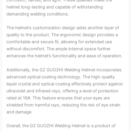
corrosion, flames, and light. These qualities make the
helmet long-lasting and capable of withstanding
demanding welding conditions.
The helmet’s customization design adds another layer of
quality to the product. The ergonomic design provides a
comfortable and secure fit, allowing for extended use
without discomfort. The ample internal space further
enhances the helmet’s functionality and ease of operation.
Additionally, the GZ GUOZHI Welding Helmet incorporates
advanced optical coating technology. The high-quality
liquid crystal and optical coating effectively protect against
ultraviolet and infrared rays, offering a level of protection
rated at 16#. This feature ensures that your eyes are
shielded from harmful rays, reducing the risk of eye strain
and damage.
Overall, the GZ GUOZHI Welding Helmet is a product of