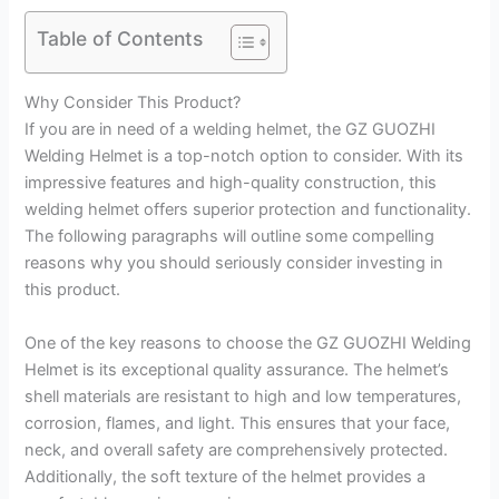
Table of Contents
Why Consider This Product?
If you are in need of a welding helmet, the GZ GUOZHI
Welding Helmet is a top-notch option to consider. With its
impressive features and high-quality construction, this
welding helmet offers superior protection and functionality.
The following paragraphs will outline some compelling
reasons why you should seriously consider investing in
this product.
One of the key reasons to choose the GZ GUOZHI Welding
Helmet is its exceptional quality assurance. The helmet’s
shell materials are resistant to high and low temperatures,
corrosion, flames, and light. This ensures that your face,
neck, and overall safety are comprehensively protected.
Additionally, the soft texture of the helmet provides a