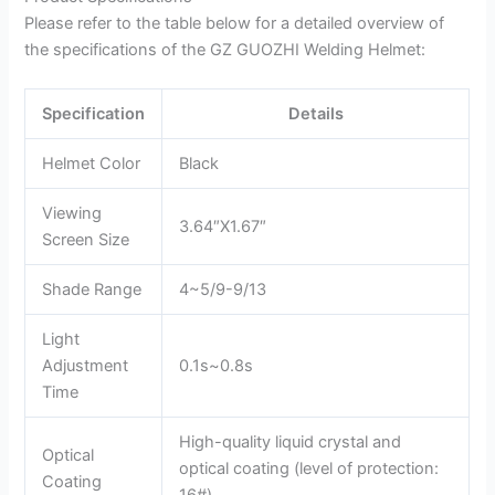
Please refer to the table below for a detailed overview of
the specifications of the GZ GUOZHI Welding Helmet:
Specification
Details
Helmet Color
Black
Viewing
3.64″X1.67″
Screen Size
Shade Range
4~5/9-9/13
Light
Adjustment
0.1s~0.8s
Time
High-quality liquid crystal and
Optical
optical coating (level of protection:
Coating
16#)