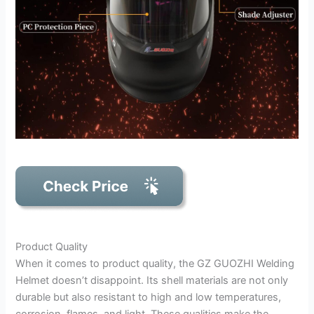
Product Quality
When it comes to product quality, the GZ GUOZHI Welding
Helmet doesn’t disappoint. Its shell materials are not only
durable but also resistant to high and low temperatures,