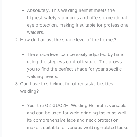
Absolutely. This welding helmet meets the
highest safety standards and offers exceptional
eye protection, making it suitable for professional
welders.
How do I adjust the shade level of the helmet?
The shade level can be easily adjusted by hand
using the stepless control feature. This allows
you to find the perfect shade for your specific
welding needs.
Can I use this helmet for other tasks besides
welding?
Yes, the GZ GUOZHI Welding Helmet is versatile
and can be used for weld grinding tasks as well.
Its comprehensive face and neck protection
make it suitable for various welding-related tasks.