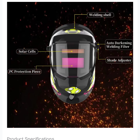
Product Specifications