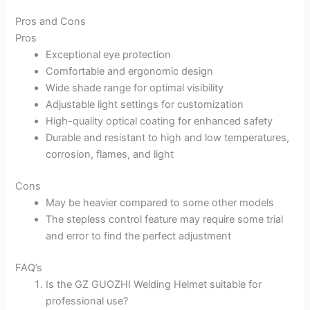
Pros and Cons
Pros
Exceptional eye protection
Comfortable and ergonomic design
Wide shade range for optimal visibility
Adjustable light settings for customization
High-quality optical coating for enhanced safety
Durable and resistant to high and low temperatures,
corrosion, flames, and light
Cons
May be heavier compared to some other models
The stepless control feature may require some trial
and error to find the perfect adjustment
FAQ’s
Is the GZ GUOZHI Welding Helmet suitable for
professional use?