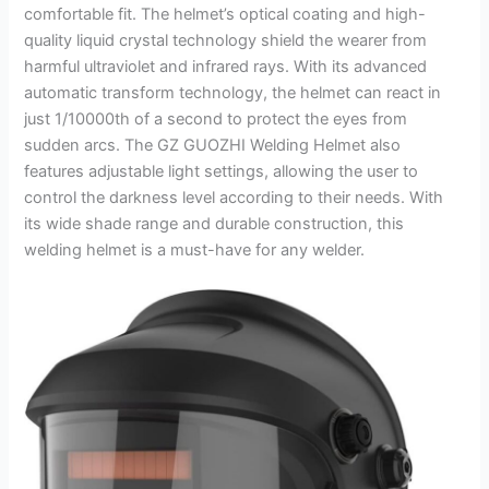
comfortable fit. The helmet’s optical coating and high-
quality liquid crystal technology shield the wearer from
harmful ultraviolet and infrared rays. With its advanced
automatic transform technology, the helmet can react in
just 1/10000th of a second to protect the eyes from
sudden arcs. The GZ GUOZHI Welding Helmet also
features adjustable light settings, allowing the user to
control the darkness level according to their needs. With
its wide shade range and durable construction, this
welding helmet is a must-have for any welder.