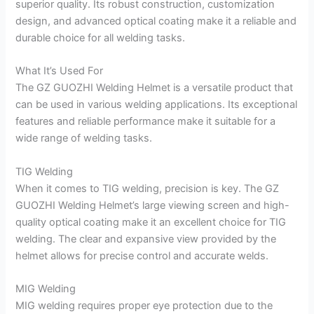
superior quality. Its robust construction, customization
design, and advanced optical coating make it a reliable and
durable choice for all welding tasks.
What It’s Used For
The GZ GUOZHI Welding Helmet is a versatile product that
can be used in various welding applications. Its exceptional
features and reliable performance make it suitable for a
wide range of welding tasks.
TIG Welding
When it comes to TIG welding, precision is key. The GZ
GUOZHI Welding Helmet’s large viewing screen and high-
quality optical coating make it an excellent choice for TIG
welding. The clear and expansive view provided by the
helmet allows for precise control and accurate welds.
MIG Welding
MIG welding requires proper eye protection due to the