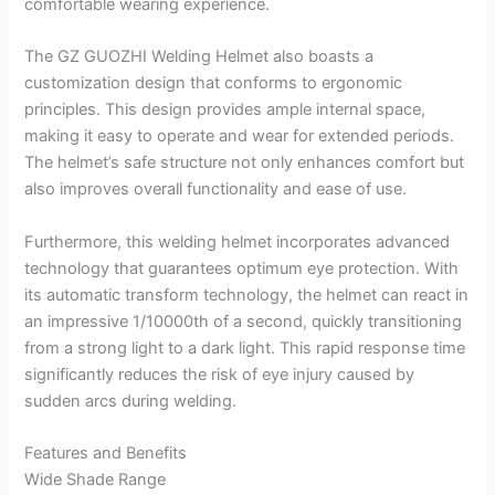
comfortable wearing experience.
The GZ GUOZHI Welding Helmet also boasts a
customization design that conforms to ergonomic
principles. This design provides ample internal space,
making it easy to operate and wear for extended periods.
The helmet’s safe structure not only enhances comfort but
also improves overall functionality and ease of use.
Furthermore, this welding helmet incorporates advanced
technology that guarantees optimum eye protection. With
its automatic transform technology, the helmet can react in
an impressive 1/10000th of a second, quickly transitioning
from a strong light to a dark light. This rapid response time
significantly reduces the risk of eye injury caused by
sudden arcs during welding.
Features and Benefits
Wide Shade Range