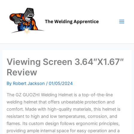
Skip
to
content
Viewing Screen 3.64″X1.67″
Review
By
Robert Jackson
/
01/05/2024
The GZ GUOZHI Welding Helmet is a top-of-the-line
welding helmet that offers unbeatable protection and
comfort. Made with high-quality materials, this helmet is
resistant to high and low temperatures, corrosion, and
flames. Its custom design follows ergonomic principles,
providing ample internal space for easy operation and a