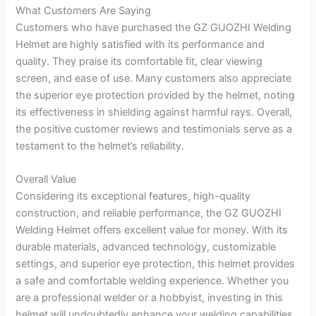
What Customers Are Saying
Customers who have purchased the GZ GUOZHI Welding
Helmet are highly satisfied with its performance and
quality. They praise its comfortable fit, clear viewing
screen, and ease of use. Many customers also appreciate
the superior eye protection provided by the helmet, noting
its effectiveness in shielding against harmful rays. Overall,
the positive customer reviews and testimonials serve as a
testament to the helmet’s reliability.
Overall Value
Considering its exceptional features, high-quality
construction, and reliable performance, the GZ GUOZHI
Welding Helmet offers excellent value for money. With its
durable materials, advanced technology, customizable
settings, and superior eye protection, this helmet provides
a safe and comfortable welding experience. Whether you
are a professional welder or a hobbyist, investing in this
helmet will undoubtedly enhance your welding capabilities