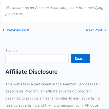
Disclosure: As an Amazon Associate, I earn from qualifying
purchases.
←
Previous Post
Next Post
→
Search
Search
Affiliate Disclosure
This website is a participant in the Amazon Services LLC
Associates Program, an affiliate advertising program
designed to provide a means for sites to earn advertising
fees by advertising and linking to amazon.com. All logos