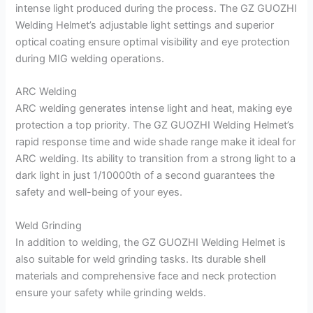
intense light produced during the process. The GZ GUOZHI
Welding Helmet’s adjustable light settings and superior
optical coating ensure optimal visibility and eye protection
during MIG welding operations.
ARC Welding
ARC welding generates intense light and heat, making eye
protection a top priority. The GZ GUOZHI Welding Helmet’s
rapid response time and wide shade range make it ideal for
ARC welding. Its ability to transition from a strong light to a
dark light in just 1/10000th of a second guarantees the
safety and well-being of your eyes.
Weld Grinding
In addition to welding, the GZ GUOZHI Welding Helmet is
also suitable for weld grinding tasks. Its durable shell
materials and comprehensive face and neck protection
ensure your safety while grinding welds.