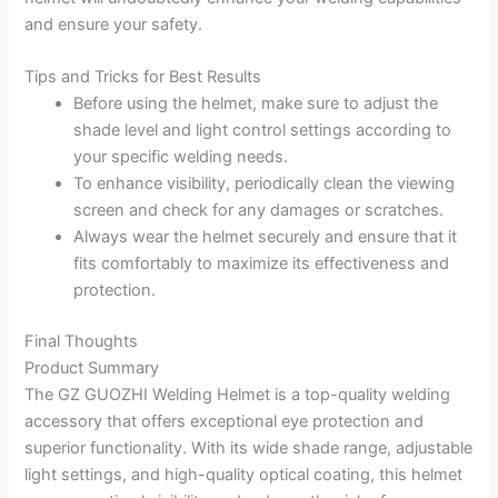
and ensure your safety.
Tips and Tricks for Best Results
Before using the helmet, make sure to adjust the
shade level and light control settings according to
your specific welding needs.
To enhance visibility, periodically clean the viewing
screen and check for any damages or scratches.
Always wear the helmet securely and ensure that it
fits comfortably to maximize its effectiveness and
protection.
Final Thoughts
Product Summary
The GZ GUOZHI Welding Helmet is a top-quality welding
accessory that offers exceptional eye protection and
superior functionality. With its wide shade range, adjustable
light settings, and high-quality optical coating, this helmet