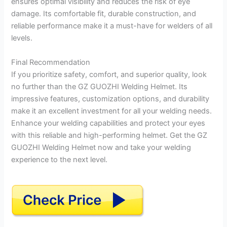
ensures optimal visibility and reduces the risk of eye
damage. Its comfortable fit, durable construction, and
reliable performance make it a must-have for welders of all
levels.
Final Recommendation
If you prioritize safety, comfort, and superior quality, look
no further than the GZ GUOZHI Welding Helmet. Its
impressive features, customization options, and durability
make it an excellent investment for all your welding needs.
Enhance your welding capabilities and protect your eyes
with this reliable and high-performing helmet. Get the GZ
GUOZHI Welding Helmet now and take your welding
experience to the next level.