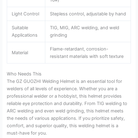
Light Control
Stepless control, adjustable by hand
Suitable
TIG, MIG, ARC welding, and weld
Applications
grinding
Flame-retardant, corrosion-
Material
resistant materials with soft texture
Who Needs This
The GZ GUOZHI Welding Helmet is an essential tool for
welders of all levels of experience. Whether you are a
professional welder or a hobbyist, this helmet provides
reliable eye protection and durability. From TIG welding to
ARC welding and even weld grinding, this helmet meets
the needs of various applications. If you prioritize safety,
comfort, and superior quality, this welding helmet is a
must-have for you.