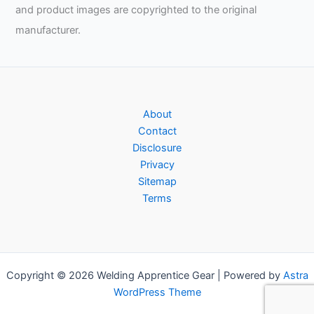
and product images are copyrighted to the original
manufacturer.
About
Contact
Disclosure
Privacy
Sitemap
Terms
Copyright © 2026 Welding Apprentice Gear | Powered by
Astra
WordPress Theme