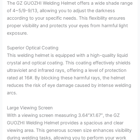
The GZ GUOZHI Welding Helmet offers a wide shade range
of 4~5/9-9/13, allowing you to adjust the darkness
according to your specific needs. This flexibility ensures
proper visibility and protects your eyes from harmful light
exposure.
Superior Optical Coating
This welding helmet is equipped with a high-quality liquid
crystal and optical coating. This coating effectively shields
ultraviolet and infrared rays, offering a level of protection
rated at 16#. By blocking these harmful rays, the helmet
reduces the risk of eye damage caused by intense welding
arcs.
Large Viewing Screen
With a viewing screen measuring 3.64″X1.67″, the GZ
GUOZHI Welding Helmet provides a spacious and clear
viewing area. This generous screen size enhances visibility
during welding tasks, allowing you to perform your work