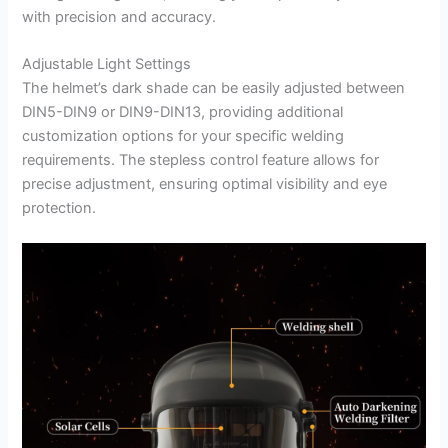
with precision and accuracy.
Adjustable Light Settings
The helmet’s dark shade can be easily adjusted between
DIN5-DIN9 or DIN9-DIN13, providing additional
customization options for your specific welding
requirements. The stepless control feature allows for
precise adjustment, ensuring optimal visibility and eye
protection.