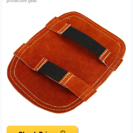
protective gear.