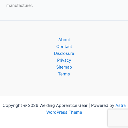
manufacturer.
About
Contact
Disclosure
Privacy
Sitemap
Terms
Copyright © 2026 Welding Apprentice Gear | Powered by
Astra
WordPress Theme