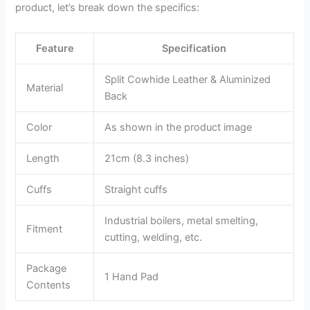
product, let’s break down the specifics:
Feature
Specification
Split Cowhide Leather & Aluminized
Material
Back
Color
As shown in the product image
Length
21cm (8.3 inches)
Cuffs
Straight cuffs
Industrial boilers, metal smelting,
Fitment
cutting, welding, etc.
Package
1 Hand Pad
Contents