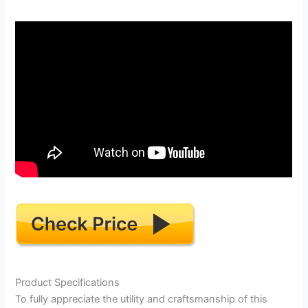
Product Specifications
To fully appreciate the utility and craftsmanship of this