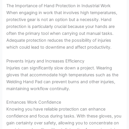
The Importance of Hand Protection in Industrial Work
When engaging in work that involves high temperatures,
protective gear is not an option but a necessity. Hand
protection is particularly crucial because your hands are
often the primary tool when carrying out manual tasks.
Adequate protection reduces the possibility of injuries
which could lead to downtime and affect productivity.
Prevents Injury and Increases Efficiency
Injuries can significantly slow down a project. Wearing
gloves that accommodate high temperatures such as the
Welding Hand Pad can prevent burns and other injuries,
maintaining workflow continuity.
Enhances Work Confidence
Knowing you have reliable protection can enhance
confidence and focus during tasks. With these gloves, you
gain certainty over safety, allowing you to concentrate on