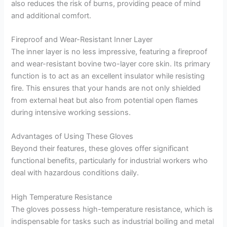
also reduces the risk of burns, providing peace of mind
and additional comfort.
Fireproof and Wear-Resistant Inner Layer
The inner layer is no less impressive, featuring a fireproof
and wear-resistant bovine two-layer core skin. Its primary
function is to act as an excellent insulator while resisting
fire. This ensures that your hands are not only shielded
from external heat but also from potential open flames
during intensive working sessions.
Advantages of Using These Gloves
Beyond their features, these gloves offer significant
functional benefits, particularly for industrial workers who
deal with hazardous conditions daily.
High Temperature Resistance
The gloves possess high-temperature resistance, which is
indispensable for tasks such as industrial boiling and metal