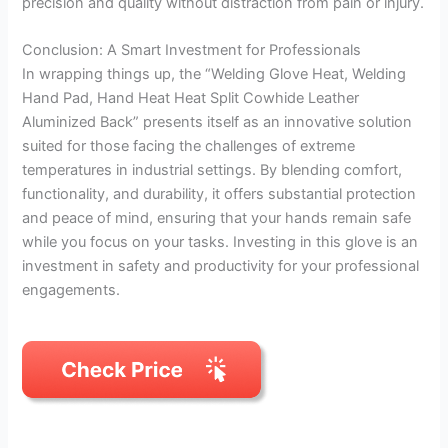
precision and quality without distraction from pain or injury.
Conclusion: A Smart Investment for Professionals
In wrapping things up, the “Welding Glove Heat, Welding
Hand Pad, Hand Heat Heat Split Cowhide Leather
Aluminized Back” presents itself as an innovative solution
suited for those facing the challenges of extreme
temperatures in industrial settings. By blending comfort,
functionality, and durability, it offers substantial protection
and peace of mind, ensuring that your hands remain safe
while you focus on your tasks. Investing in this glove is an
investment in safety and productivity for your professional
engagements.