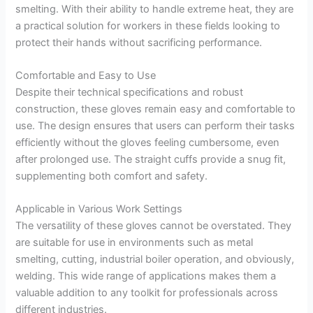
smelting. With their ability to handle extreme heat, they are
a practical solution for workers in these fields looking to
protect their hands without sacrificing performance.
Comfortable and Easy to Use
Despite their technical specifications and robust
construction, these gloves remain easy and comfortable to
use. The design ensures that users can perform their tasks
efficiently without the gloves feeling cumbersome, even
after prolonged use. The straight cuffs provide a snug fit,
supplementing both comfort and safety.
Applicable in Various Work Settings
The versatility of these gloves cannot be overstated. They
are suitable for use in environments such as metal
smelting, cutting, industrial boiler operation, and obviously,
welding. This wide range of applications makes them a
valuable addition to any toolkit for professionals across
different industries.