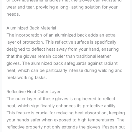
of cowhide leather ensures that the gloves can withstand
wear and tear, providing a long-lasting solution for your
needs.
Aluminized Back Material
The incorporation of an aluminized back adds an extra
layer of protection. This reflective surface is specifically
designed to deflect heat away from your hand, ensuring
that the gloves remain cooler than traditional leather
gloves. The aluminized back safeguards against radiant
heat, which can be particularly intense during welding and
metalworking tasks.
Reflective Heat Outer Layer
The outer layer of these gloves is engineered to reflect
heat, which significantly enhances its protective ability.
This feature is crucial for reducing heat absorption, keeping
your hands safer when exposed to high temperatures. The
reflective property not only extends the glove’s lifespan but