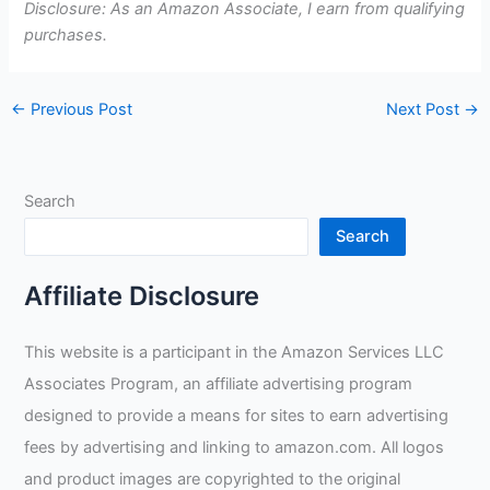
Disclosure: As an Amazon Associate, I earn from qualifying
purchases.
←
Previous Post
Next Post
→
Search
Search
Affiliate Disclosure
This website is a participant in the Amazon Services LLC
Associates Program, an affiliate advertising program
designed to provide a means for sites to earn advertising
fees by advertising and linking to amazon.com. All logos
and product images are copyrighted to the original