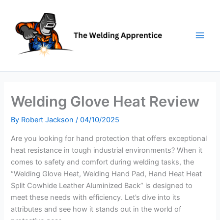
Skip
to
content
Welding Glove Heat Review
By
Robert Jackson
/
04/10/2025
Are you looking for hand protection that offers exceptional
heat resistance in tough industrial environments? When it
comes to safety and comfort during welding tasks, the
“Welding Glove Heat, Welding Hand Pad, Hand Heat Heat
Split Cowhide Leather Aluminized Back” is designed to
meet these needs with efficiency. Let’s dive into its
attributes and see how it stands out in the world of