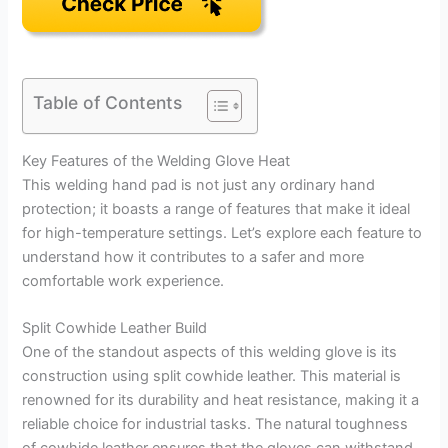
Table of Contents
Key Features of the Welding Glove Heat
This welding hand pad is not just any ordinary hand
protection; it boasts a range of features that make it ideal
for high-temperature settings. Let’s explore each feature to
understand how it contributes to a safer and more
comfortable work experience.
Split Cowhide Leather Build
One of the standout aspects of this welding glove is its
construction using split cowhide leather. This material is
renowned for its durability and heat resistance, making it a
reliable choice for industrial tasks. The natural toughness