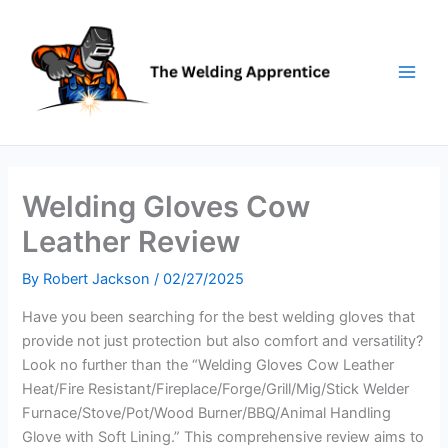
Skip
to
content
Welding Gloves Cow
Leather Review
By
Robert Jackson
/
02/27/2025
Have you been searching for the best welding gloves that
provide not just protection but also comfort and versatility?
Look no further than the “Welding Gloves Cow Leather
Heat/Fire Resistant/Fireplace/Forge/Grill/Mig/Stick Welder
Furnace/Stove/Pot/Wood Burner/BBQ/Animal Handling
Glove with Soft Lining.” This comprehensive review aims to