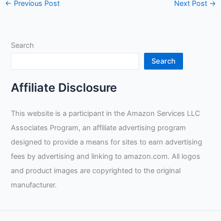
←
Previous Post
Next Post
→
Search
Search
Affiliate Disclosure
This website is a participant in the Amazon Services LLC
Associates Program, an affiliate advertising program
designed to provide a means for sites to earn advertising
fees by advertising and linking to amazon.com. All logos
and product images are copyrighted to the original
manufacturer.