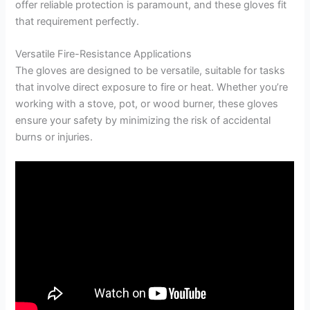
offer reliable protection is paramount, and these gloves fit
that requirement perfectly.
Versatile Fire-Resistance Applications
The gloves are designed to be versatile, suitable for tasks
that involve direct exposure to fire or heat. Whether you’re
working with a stove, pot, or wood burner, these gloves
ensure your safety by minimizing the risk of accidental
burns or injuries.