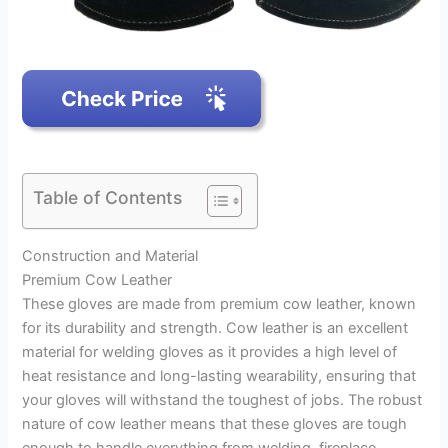
Table of Contents
Construction and Material
Premium Cow Leather
These gloves are made from premium cow leather, known
for its durability and strength. Cow leather is an excellent
material for welding gloves as it provides a high level of
heat resistance and long-lasting wearability, ensuring that
your gloves will withstand the toughest of jobs. The robust
nature of cow leather means that these gloves are tough
enough to handle everything from welding, fireplace