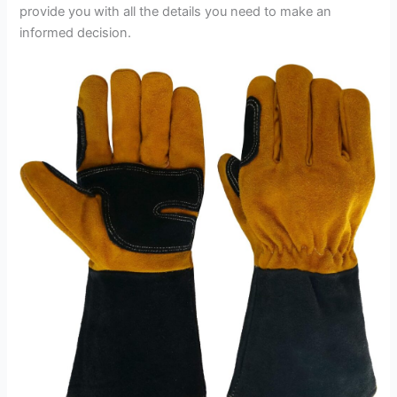
provide you with all the details you need to make an
informed decision.