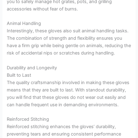
you to safely manage hot grates, pots, and grilling
accessories without fear of burns.
Animal Handling
Interestingly, these gloves also suit animal handling tasks.
The combination of strength and flexibility ensures you
have a firm grip while being gentle on animals, reducing the
risk of accidental nips or scratches during handling.
Durability and Longevity
Built to Last
The quality craftsmanship involved in making these gloves
means that they are built to last. With standout durability,
you will find that these gloves do not wear out easily and
can handle frequent use in demanding environments.
Reinforced Stitching
Reinforced stitching enhances the gloves’ durability,
preventing tears and ensuring consistent performance