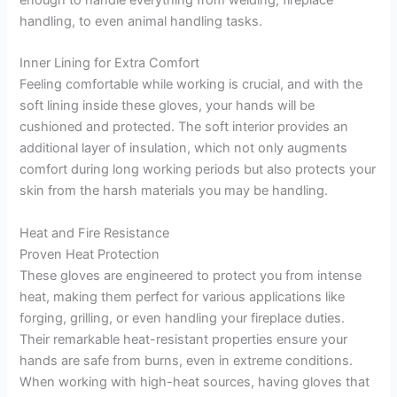
handling, to even animal handling tasks.
Inner Lining for Extra Comfort
Feeling comfortable while working is crucial, and with the
soft lining inside these gloves, your hands will be
cushioned and protected. The soft interior provides an
additional layer of insulation, which not only augments
comfort during long working periods but also protects your
skin from the harsh materials you may be handling.
Heat and Fire Resistance
Proven Heat Protection
These gloves are engineered to protect you from intense
heat, making them perfect for various applications like
forging, grilling, or even handling your fireplace duties.
Their remarkable heat-resistant properties ensure your
hands are safe from burns, even in extreme conditions.
When working with high-heat sources, having gloves that