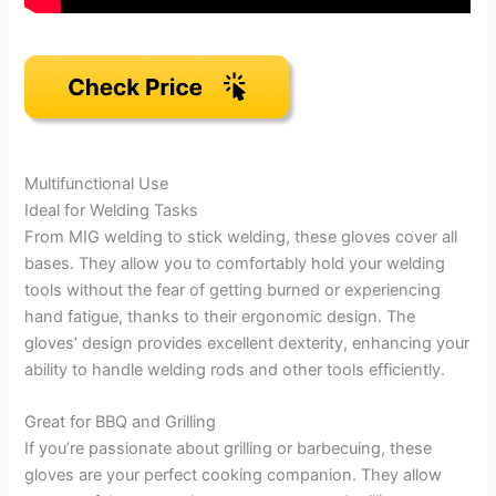
Multifunctional Use
Ideal for Welding Tasks
From MIG welding to stick welding, these gloves cover all
bases. They allow you to comfortably hold your welding
tools without the fear of getting burned or experiencing
hand fatigue, thanks to their ergonomic design. The
gloves’ design provides excellent dexterity, enhancing your
ability to handle welding rods and other tools efficiently.
Great for BBQ and Grilling
If you’re passionate about grilling or barbecuing, these
gloves are your perfect cooking companion. They allow