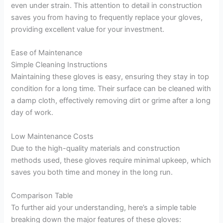
even under strain. This attention to detail in construction
saves you from having to frequently replace your gloves,
providing excellent value for your investment.
Ease of Maintenance
Simple Cleaning Instructions
Maintaining these gloves is easy, ensuring they stay in top
condition for a long time. Their surface can be cleaned with
a damp cloth, effectively removing dirt or grime after a long
day of work.
Low Maintenance Costs
Due to the high-quality materials and construction
methods used, these gloves require minimal upkeep, which
saves you both time and money in the long run.
Comparison Table
To further aid your understanding, here’s a simple table
breaking down the major features of these gloves: