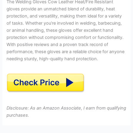
The Welding Gloves Cow Leather Heat/Fire Resistant
gloves provide an unmatched blend of durability, heat
protection, and versatility, making them ideal for a variety
of tasks. Whether you’re involved in welding, barbecuing,
or animal handling, these gloves offer excellent hand
protection without compromising comfort or functionality.
With positive reviews and a proven track record of
performance, these gloves are a reliable choice for anyone
needing sturdy, high-quality hand protection.
Disclosure: As an Amazon Associate, I earn from qualifying
purchases.