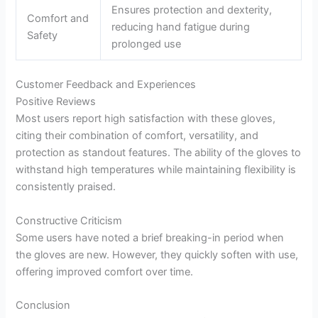
Ensures protection and dexterity,
Comfort and
reducing hand fatigue during
Safety
prolonged use
Customer Feedback and Experiences
Positive Reviews
Most users report high satisfaction with these gloves,
citing their combination of comfort, versatility, and
protection as standout features. The ability of the gloves to
withstand high temperatures while maintaining flexibility is
consistently praised.
Constructive Criticism
Some users have noted a brief breaking-in period when
the gloves are new. However, they quickly soften with use,
offering improved comfort over time.
Conclusion