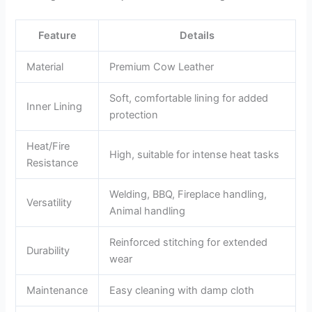
Feature
Details
Material
Premium Cow Leather
Soft, comfortable lining for added
Inner Lining
protection
Heat/Fire
High, suitable for intense heat tasks
Resistance
Welding, BBQ, Fireplace handling,
Versatility
Animal handling
Reinforced stitching for extended
Durability
wear
Maintenance
Easy cleaning with damp cloth