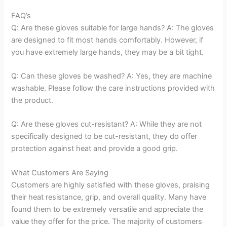
FAQ’s
Q: Are these gloves suitable for large hands? A: The gloves
are designed to fit most hands comfortably. However, if
you have extremely large hands, they may be a bit tight.
Q: Can these gloves be washed? A: Yes, they are machine
washable. Please follow the care instructions provided with
the product.
Q: Are these gloves cut-resistant? A: While they are not
specifically designed to be cut-resistant, they do offer
protection against heat and provide a good grip.
What Customers Are Saying
Customers are highly satisfied with these gloves, praising
their heat resistance, grip, and overall quality. Many have
found them to be extremely versatile and appreciate the
value they offer for the price. The majority of customers