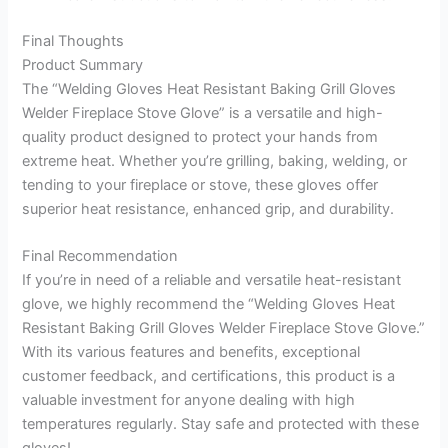
Final Thoughts
Product Summary
The “Welding Gloves Heat Resistant Baking Grill Gloves
Welder Fireplace Stove Glove” is a versatile and high-
quality product designed to protect your hands from
extreme heat. Whether you’re grilling, baking, welding, or
tending to your fireplace or stove, these gloves offer
superior heat resistance, enhanced grip, and durability.
Final Recommendation
If you’re in need of a reliable and versatile heat-resistant
glove, we highly recommend the “Welding Gloves Heat
Resistant Baking Grill Gloves Welder Fireplace Stove Glove.”
With its various features and benefits, exceptional
customer feedback, and certifications, this product is a
valuable investment for anyone dealing with high
temperatures regularly. Stay safe and protected with these