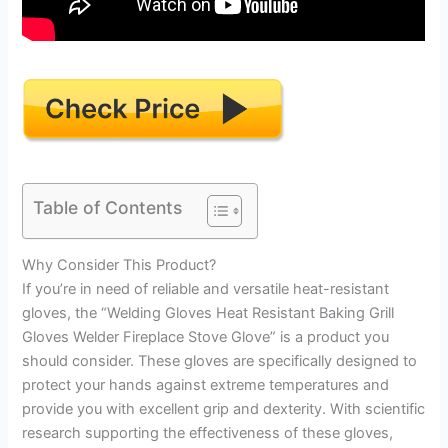
Table of Contents
Why Consider This Product?
If you’re in need of reliable and versatile heat-resistant
gloves, the “Welding Gloves Heat Resistant Baking Grill
Gloves Welder Fireplace Stove Glove” is a product you
should consider. These gloves are specifically designed to
protect your hands against extreme temperatures and
provide you with excellent grip and dexterity. With scientific
research supporting the effectiveness of these gloves,