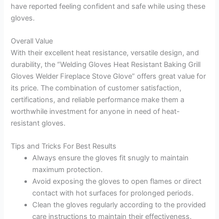
have reported feeling confident and safe while using these
gloves.
Overall Value
With their excellent heat resistance, versatile design, and
durability, the “Welding Gloves Heat Resistant Baking Grill
Gloves Welder Fireplace Stove Glove” offers great value for
its price. The combination of customer satisfaction,
certifications, and reliable performance make them a
worthwhile investment for anyone in need of heat-
resistant gloves.
Tips and Tricks For Best Results
Always ensure the gloves fit snugly to maintain
maximum protection.
Avoid exposing the gloves to open flames or direct
contact with hot surfaces for prolonged periods.
Clean the gloves regularly according to the provided
care instructions to maintain their effectiveness.