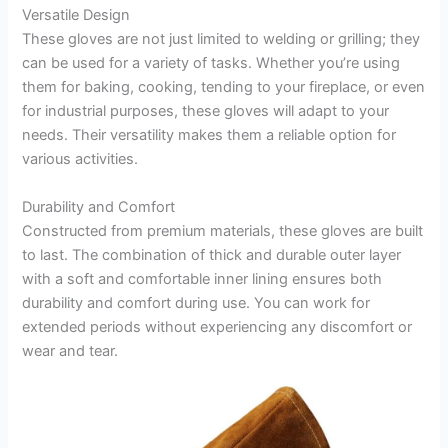
Versatile Design
These gloves are not just limited to welding or grilling; they
can be used for a variety of tasks. Whether you’re using
them for baking, cooking, tending to your fireplace, or even
for industrial purposes, these gloves will adapt to your
needs. Their versatility makes them a reliable option for
various activities.
Durability and Comfort
Constructed from premium materials, these gloves are built
to last. The combination of thick and durable outer layer
with a soft and comfortable inner lining ensures both
durability and comfort during use. You can work for
extended periods without experiencing any discomfort or
wear and tear.