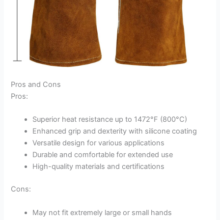
Pros and Cons
Pros:
Superior heat resistance up to 1472°F (800°C)
Enhanced grip and dexterity with silicone coating
Versatile design for various applications
Durable and comfortable for extended use
High-quality materials and certifications
Cons:
May not fit extremely large or small hands