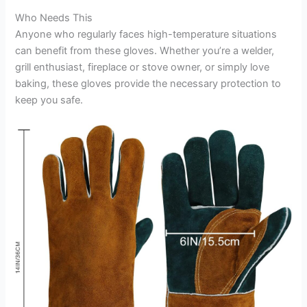
Who Needs This
Anyone who regularly faces high-temperature situations
can benefit from these gloves. Whether you’re a welder,
grill enthusiast, fireplace or stove owner, or simply love
baking, these gloves provide the necessary protection to
keep you safe.