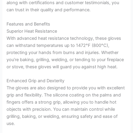
along with certifications and customer testimonials, you
can trust in their quality and performance.
Features and Benefits
Superior Heat Resistance
With advanced heat resistance technology, these gloves
can withstand temperatures up to 1472°F (800°C),
protecting your hands from burns and injuries. Whether
you’re baking, grilling, welding, or tending to your fireplace
or stove, these gloves will guard you against high heat.
Enhanced Grip and Dexterity
The gloves are also designed to provide you with excellent
grip and flexibility. The silicone coating on the palms and
fingers offers a strong grip, allowing you to handle hot
objects with precision. You can maintain control while
grilling, baking, or welding, ensuring safety and ease of
use.