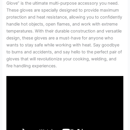
Glove” is the ultimate multi-purpose accessory you need.
These gloves are specially designed to provide maximum
protection and heat resistance, allowing you to confidently
handle hot objects, open flames, and work with extreme
temperatures. With their durable construction and versatile
design, these gloves are a must-have for anyone who
wants to stay safe while working with heat. Say goodbye
to burns and accidents, and say hello to the perfect pair of
gloves that will revolutionize your cooking, welding, and
fire handling experiences.