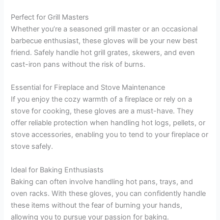
Perfect for Grill Masters
Whether you’re a seasoned grill master or an occasional
barbecue enthusiast, these gloves will be your new best
friend. Safely handle hot grill grates, skewers, and even
cast-iron pans without the risk of burns.
Essential for Fireplace and Stove Maintenance
If you enjoy the cozy warmth of a fireplace or rely on a
stove for cooking, these gloves are a must-have. They
offer reliable protection when handling hot logs, pellets, or
stove accessories, enabling you to tend to your fireplace or
stove safely.
Ideal for Baking Enthusiasts
Baking can often involve handling hot pans, trays, and
oven racks. With these gloves, you can confidently handle
these items without the fear of burning your hands,
allowing you to pursue your passion for baking.