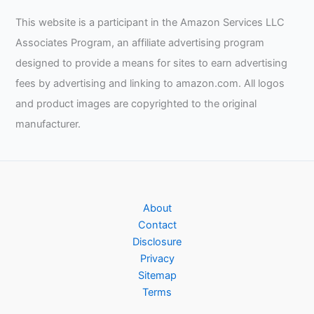
This website is a participant in the Amazon Services LLC
Associates Program, an affiliate advertising program
designed to provide a means for sites to earn advertising
fees by advertising and linking to amazon.com. All logos
and product images are copyrighted to the original
manufacturer.
About
Contact
Disclosure
Privacy
Sitemap
Terms