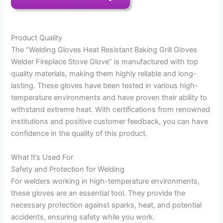
Product Quality
The “Welding Gloves Heat Resistant Baking Grill Gloves
Welder Fireplace Stove Glove” is manufactured with top
quality materials, making them highly reliable and long-
lasting. These gloves have been tested in various high-
temperature environments and have proven their ability to
withstand extreme heat. With certifications from renowned
institutions and positive customer feedback, you can have
confidence in the quality of this product.
What It’s Used For
Safety and Protection for Welding
For welders working in high-temperature environments,
these gloves are an essential tool. They provide the
necessary protection against sparks, heat, and potential
accidents, ensuring safety while you work.