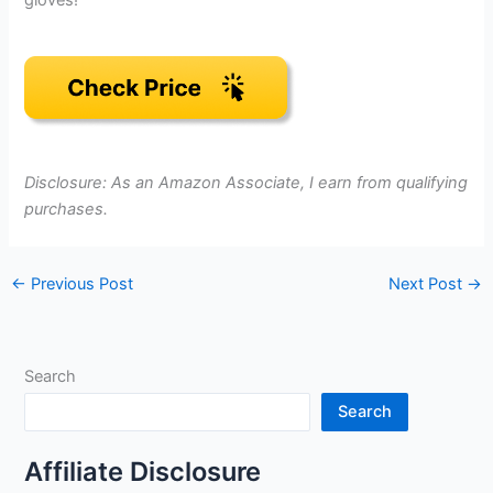
gloves!
Disclosure: As an Amazon Associate, I earn from qualifying
purchases.
←
Previous Post
Next Post
→
Search
Search
Affiliate Disclosure