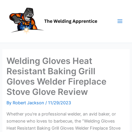
Skip
to
content
Welding Gloves Heat
Resistant Baking Grill
Gloves Welder Fireplace
Stove Glove Review
By
Robert Jackson
/
11/29/2023
Whether you’re a professional welder, an avid baker, or
someone who loves to barbecue, the “Welding Gloves
Heat Resistant Baking Grill Gloves Welder Fireplace Stove