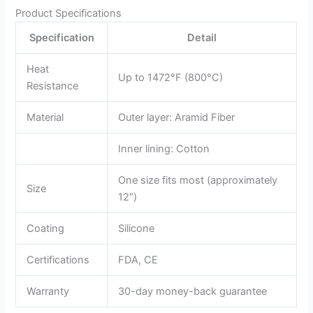
Product Specifications
Specification
Detail
Heat
Up to 1472°F (800°C)
Resistance
Material
Outer layer: Aramid Fiber
Inner lining: Cotton
One size fits most (approximately
Size
12″)
Coating
Silicone
Certifications
FDA, CE
Warranty
30-day money-back guarantee