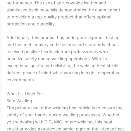
performance. The use of split cowhide leather and
aluminized back materials demonstrates the commitment
to providing a top-quality product that offers optimal
protection and durability.
Additionally, this product has undergone rigorous testing
and has met industry certifications and standards. It has
received positive feedback from professionals who
prioritize safety during welding operations. With its
exceptional quality and reliability, the welding heat shield
delivers peace of mind while working in high-temperature
environments.
What It’s Used For
Safe Welding
The primary use of the welding heat shield is to ensure the
safety of your hands during welding processes. Whether
you’re dealing with TIG, MIG, or arc welding, this heat
shield provides a protective barrier against the intense heat