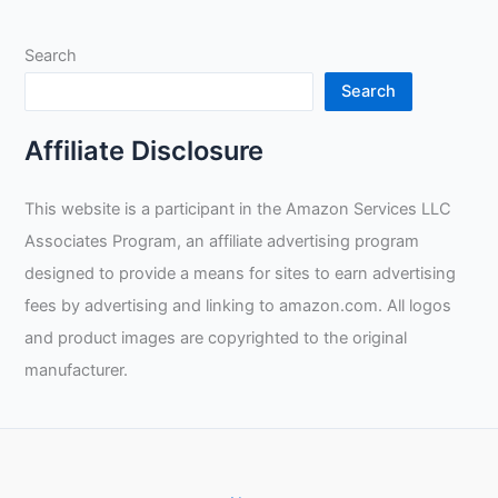
Search
Search
Affiliate Disclosure
This website is a participant in the Amazon Services LLC
Associates Program, an affiliate advertising program
designed to provide a means for sites to earn advertising
fees by advertising and linking to amazon.com. All logos
and product images are copyrighted to the original
manufacturer.