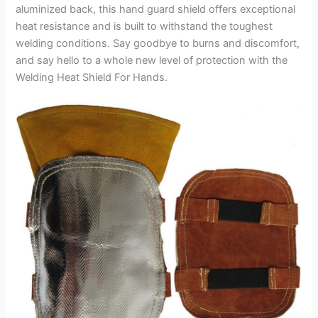
aluminized back, this hand guard shield offers exceptional
heat resistance and is built to withstand the toughest
welding conditions. Say goodbye to burns and discomfort,
and say hello to a whole new level of protection with the
Welding Heat Shield For Hands.