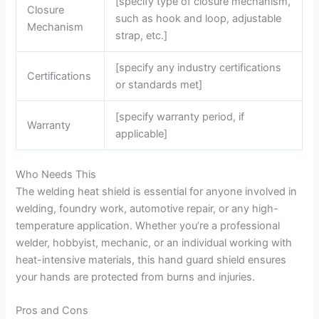
[specify type of closure mechanism,
Closure
such as hook and loop, adjustable
Mechanism
strap, etc.]
[specify any industry certifications
Certifications
or standards met]
[specify warranty period, if
Warranty
applicable]
Who Needs This
The welding heat shield is essential for anyone involved in
welding, foundry work, automotive repair, or any high-
temperature application. Whether you’re a professional
welder, hobbyist, mechanic, or an individual working with
heat-intensive materials, this hand guard shield ensures
your hands are protected from burns and injuries.
Pros and Cons