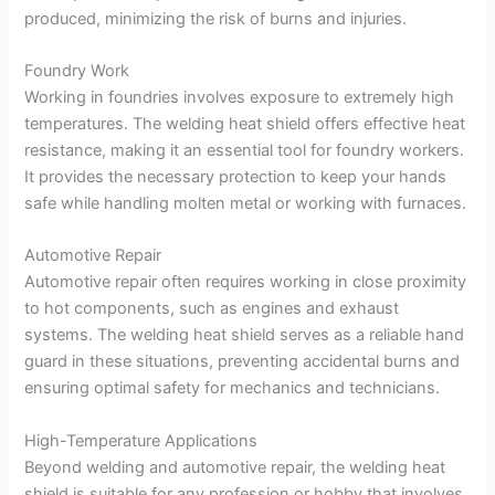
produced, minimizing the risk of burns and injuries.
Foundry Work
Working in foundries involves exposure to extremely high
temperatures. The welding heat shield offers effective heat
resistance, making it an essential tool for foundry workers.
It provides the necessary protection to keep your hands
safe while handling molten metal or working with furnaces.
Automotive Repair
Automotive repair often requires working in close proximity
to hot components, such as engines and exhaust
systems. The welding heat shield serves as a reliable hand
guard in these situations, preventing accidental burns and
ensuring optimal safety for mechanics and technicians.
High-Temperature Applications
Beyond welding and automotive repair, the welding heat
shield is suitable for any profession or hobby that involves