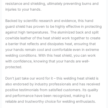
resistance and shielding, ultimately preventing burns and
injuries to your hands.
Backed by scientific research and evidence, this hand
guard shield has proven to be highly effective in protecting
against high temperatures. The aluminized back and split
cowhide leather of the heat shield work together to create
a barrier that reflects and dissipates heat, ensuring that
your hands remain cool and comfortable even in extreme
welding conditions. With this heat shield, you can work
with confidence, knowing that your hands are well-
protected.
Don’t just take our word for it – this welding heat shield is
also endorsed by industry professionals and has received
positive testimonials from satisfied customers. Its quality
and performance have been recognized, making it a
reliable and trustworthy choice for welding enthusiasts.