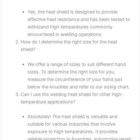
Yes, the heat shield is designed to provide
effective heat resistance and has been tested to
withstand high temperatures commonly
encountered in welding operations.
How do I determine the right size for the heat
shield?
We offer a range of sizes to suit different hand
sizes. To determine the right size for you,
measure the circumference of your hand just
below the knuckles and refer to our sizing chart.
Can I use the welding heat shield for other high-
temperature applications?
Absolutely! The heat shield is versatile and
suitable for various industries that involve
exposure to high temperatures. It provides
reliable protection in foundries, automotive repair,