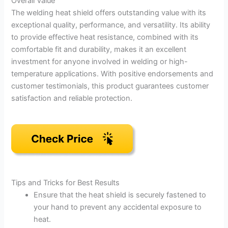
Overall Value
The welding heat shield offers outstanding value with its
exceptional quality, performance, and versatility. Its ability
to provide effective heat resistance, combined with its
comfortable fit and durability, makes it an excellent
investment for anyone involved in welding or high-
temperature applications. With positive endorsements and
customer testimonials, this product guarantees customer
satisfaction and reliable protection.
Tips and Tricks for Best Results
Ensure that the heat shield is securely fastened to
your hand to prevent any accidental exposure to
heat.