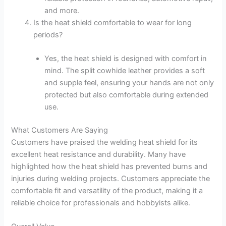
and more.
Is the heat shield comfortable to wear for long
periods?
Yes, the heat shield is designed with comfort in
mind. The split cowhide leather provides a soft
and supple feel, ensuring your hands are not only
protected but also comfortable during extended
use.
What Customers Are Saying
Customers have praised the welding heat shield for its
excellent heat resistance and durability. Many have
highlighted how the heat shield has prevented burns and
injuries during welding projects. Customers appreciate the
comfortable fit and versatility of the product, making it a
reliable choice for professionals and hobbyists alike.