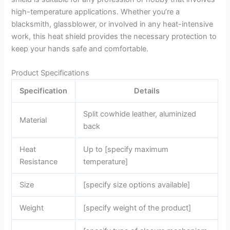
high-temperature applications. Whether you’re a
blacksmith, glassblower, or involved in any heat-intensive
work, this heat shield provides the necessary protection to
keep your hands safe and comfortable.
Product Specifications
Specification
Details
Split cowhide leather, aluminized
Material
back
Heat
Up to [specify maximum
Resistance
temperature]
Size
[specify size options available]
Weight
[specify weight of the product]