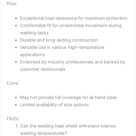
Pros:
Exceptional heat resistance for maximum protection
Comfortable fit for unrestricted movement during
welding tasks
Durable and long-lasting construction
Versatile use in various high-temperature
applications
Endorsed by industry professionals and backed by
customer testimonials
Cons:
May not provide full coverage for all hand sizes
Limited availability of size options
FAQ’s
Can the welding heat shield withstand intense
welding temperatures?