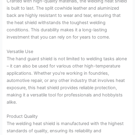
Crafted with high-quality materials, the welding heat shield
is built to last. The split cowhide leather and aluminized
back are highly resistant to wear and tear, ensuring that
the heat shield withstands the toughest welding
conditions. This durability makes it a long-lasting
investment that you can rely on for years to come.
Versatile Use
The hand guard shield is not limited to welding tasks alone
– it can also be used for various other high-temperature
applications. Whether you’re working in foundries,
automotive repair, or any other industry that involves heat
exposure, this heat shield provides reliable protection,
making it a versatile tool for professionals and hobbyists
alike.
Product Quality
The welding heat shield is manufactured with the highest
standards of quality, ensuring its reliability and