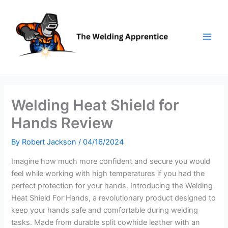
Skip
to
content
Welding Heat Shield for
Hands Review
By
Robert Jackson
/
04/16/2024
Imagine how much more confident and secure you would
feel while working with high temperatures if you had the
perfect protection for your hands. Introducing the Welding
Heat Shield For Hands, a revolutionary product designed to
keep your hands safe and comfortable during welding
tasks. Made from durable split cowhide leather with an