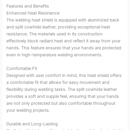
Features and Benefits
Enhanced Heat Resistance
The welding heat shield is equipped with aluminized back
and split cowhide leather, providing exceptional heat
resistance. The materials used in its construction
effectively block radiant heat and reflect it away from your
hands. This feature ensures that your hands are protected
even in high-temperature welding environments.
Comfortable Fit
Designed with user comfort in mind, this heat shield offers
a comfortable fit that allows for easy movement and
flexibility during welding tasks. The split cowhide leather
provides a soft and supple feel, ensuring that your hands
are not only protected but also comfortable throughout
your welding projects.
Durable and Long-Lasting