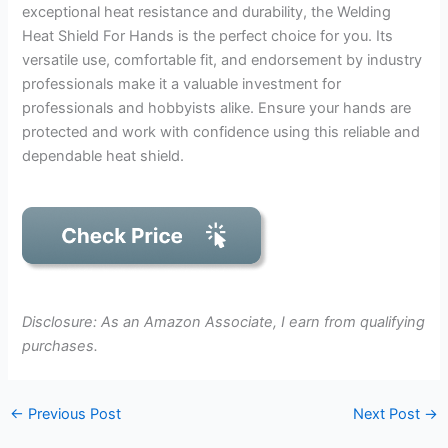
exceptional heat resistance and durability, the Welding
Heat Shield For Hands is the perfect choice for you. Its
versatile use, comfortable fit, and endorsement by industry
professionals make it a valuable investment for
professionals and hobbyists alike. Ensure your hands are
protected and work with confidence using this reliable and
dependable heat shield.
Disclosure: As an Amazon Associate, I earn from qualifying
purchases.
←
Previous Post
Next Post
→