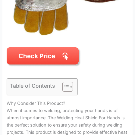
Table of Contents
Why Consider This Product?
When it comes to welding, protecting your hands is of
utmost importance. The Welding Heat Shield For Hands is
the perfect solution to ensure your safety during welding
projects. This product is designed to provide effective heat