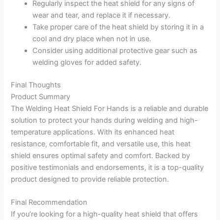
Regularly inspect the heat shield for any signs of
wear and tear, and replace it if necessary.
Take proper care of the heat shield by storing it in a
cool and dry place when not in use.
Consider using additional protective gear such as
welding gloves for added safety.
Final Thoughts
Product Summary
The Welding Heat Shield For Hands is a reliable and durable
solution to protect your hands during welding and high-
temperature applications. With its enhanced heat
resistance, comfortable fit, and versatile use, this heat
shield ensures optimal safety and comfort. Backed by
positive testimonials and endorsements, it is a top-quality
product designed to provide reliable protection.
Final Recommendation
If you’re looking for a high-quality heat shield that offers