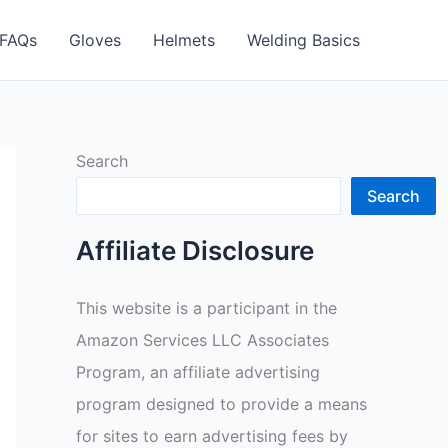
FAQs
Gloves
Helmets
Welding Basics
Search
Search
Affiliate Disclosure
This website is a participant in the
Amazon Services LLC Associates
Program, an affiliate advertising
program designed to provide a means
for sites to earn advertising fees by