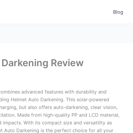
Blog
 Darkening Review
 combines advanced features with durability and
ding Helmet Auto Darkening. This solar-powered
arging, but also offers auto-darkening, clear vision,
tilation. Made from high-quality PP and LCD material,
and impacts. With its compact size and versatility as
t Auto Darkening is the perfect choice for all your