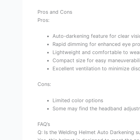
Pros and Cons
Pros:
Auto-darkening feature for clear visi
Rapid dimming for enhanced eye pro
Lightweight and comfortable to wea
Compact size for easy maneuverabil
Excellent ventilation to minimize di
Cons:
Limited color options
Some may find the headband adjustm
FAQ’s
Q: Is the Welding Helmet Auto Darkening su