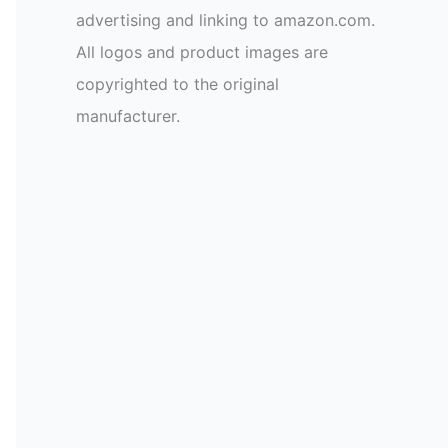
advertising and linking to amazon.com.
All logos and product images are
copyrighted to the original
manufacturer.