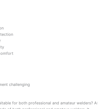
on
tection
r
ity
scomfort
ent challenging
itable for both professional and amateur welders? A: