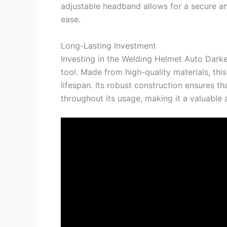
adjustable headband allows for a secure an
ease.
Long-Lasting Investment
Investing in the Welding Helmet Auto Darke
tool. Made from high-quality materials, thi
lifespan. Its robust construction ensures th
throughout its usage, making it a valuable 