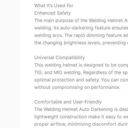
What It’s Used For
Enhanced Safety
The main purpose of the Welding Helmet Au
welding. Its auto-darkening feature ensures
welding arcs. The rapid dimming feature ad
the changing brightness levels, preventing 
Universal Compatibility
This welding helmet is designed to be comp
TIG, and MIG welding. Regardless of the sp
optimal protection and safety. You can conf
without compromising on performance.
Comfortable and User-Friendly
The Welding Helmet Auto Darkening is desi
lightweight construction make it easy to w
proper airflow, minimizing discomfort durin