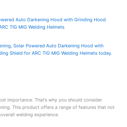
most importance. That’s why you should consider
ing. This product offers a range of features that not
overall welding experience.