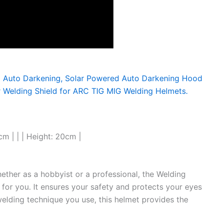
cm | | | Height: 20cm |
hether as a hobbyist or a professional, the Welding
 for you. It ensures your safety and protects your eyes
elding technique you use, this helmet provides the