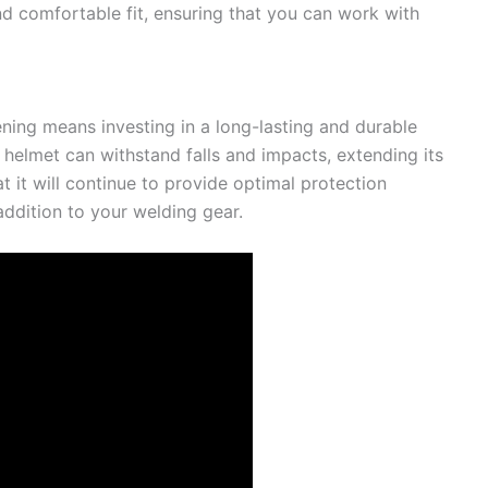
d comfortable fit, ensuring that you can work with
ning means investing in a long-lasting and durable
s helmet can withstand falls and impacts, extending its
at it will continue to provide optimal protection
addition to your welding gear.