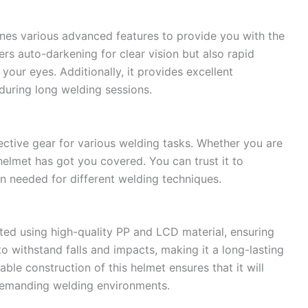
es various advanced features to provide you with the
ers auto-darkening for clear vision but also rapid
our eyes. Additionally, it provides excellent
during long welding sessions.
ective gear for various welding tasks. Whether you are
helmet has got you covered. You can trust it to
n needed for different welding techniques.
ted using high-quality PP and LCD material, ensuring
 to withstand falls and impacts, making it a long-lasting
ble construction of this helmet ensures that it will
demanding welding environments.