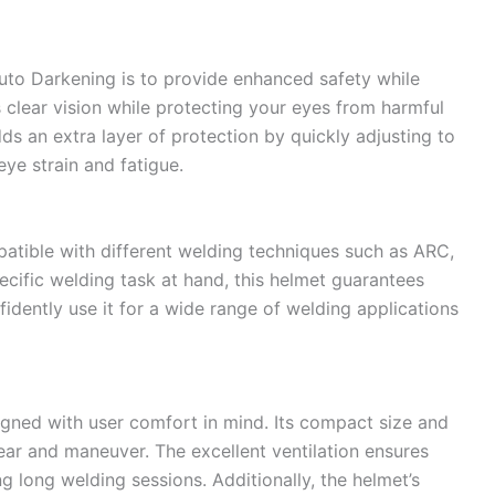
to Darkening is to provide enhanced safety while
 clear vision while protecting your eyes from harmful
ds an extra layer of protection by quickly adjusting to
eye strain and fatigue.
atible with different welding techniques such as ARC,
ecific welding task at hand, this helmet guarantees
idently use it for a wide range of welding applications
gned with user comfort in mind. Its compact size and
ear and maneuver. The excellent ventilation ensures
g long welding sessions. Additionally, the helmet’s