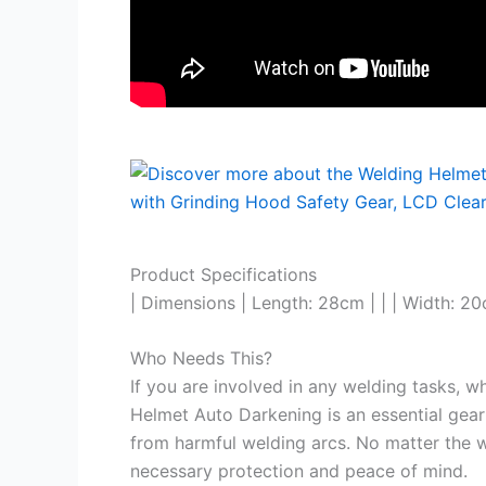
Product Specifications
| Dimensions | Length: 28cm | | | Width: 20
Who Needs This?
If you are involved in any welding tasks, w
Helmet Auto Darkening is an essential gear
from harmful welding arcs. No matter the w
necessary protection and peace of mind.