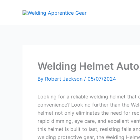
Skip
to
content
Welding Helmet Auto
By
Robert Jackson
/
05/07/2024
Looking for a reliable welding helmet that
convenience? Look no further than the Wel
helmet not only eliminates the need for rech
rapid dimming, eye care, and excellent ven
this helmet is built to last, resisting falls 
welding protective gear, the Welding Helme