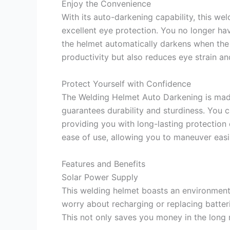
Enjoy the Convenience
With its auto-darkening capability, this we
excellent eye protection. You no longer hav
the helmet automatically darkens when the a
productivity but also reduces eye strain an
Protect Yourself with Confidence
The Welding Helmet Auto Darkening is mad
guarantees durability and sturdiness. You c
providing you with long-lasting protection
ease of use, allowing you to maneuver easi
Features and Benefits
Solar Power Supply
This welding helmet boasts an environmenta
worry about recharging or replacing batteri
This not only saves you money in the long 