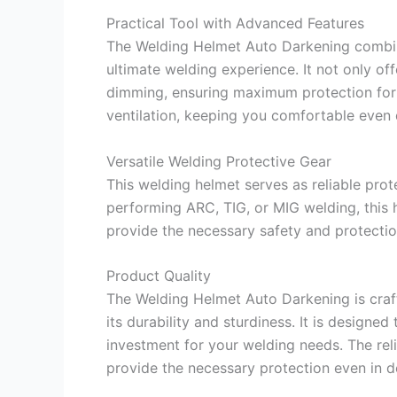
Practical Tool with Advanced Features
The Welding Helmet Auto Darkening combin
ultimate welding experience. It not only off
dimming, ensuring maximum protection for y
ventilation, keeping you comfortable even 
Versatile Welding Protective Gear
This welding helmet serves as reliable prot
performing ARC, TIG, or MIG welding, this 
provide the necessary safety and protectio
Product Quality
The Welding Helmet Auto Darkening is craf
its durability and sturdiness. It is designed
investment for your welding needs. The relia
provide the necessary protection even in 