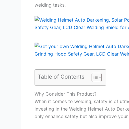
welding tasks.
Table of Contents
Why Consider This Product?
When it comes to welding, safety is of ut
investing in the Welding Helmet Auto Darken
only enhance safety but also improve your 