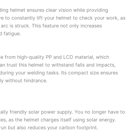
lding helmet ensures clear vision while providing
e to constantly lift your helmet to check your work, as
rc is struck. This feature not only increases
d fatigue.
e from high-quality PP and LCD material, which
an trust this helmet to withstand falls and impacts,
 during your welding tasks. Its compact size ensures
ly without hindrance.
lly friendly solar power supply. You no longer have to
es, as the helmet charges itself using solar energy.
run but also reduces your carbon footprint.