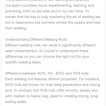
I’ve spent countless hours experimenting, learning, and
practicing, both on job sites and in my own time. I’m
certain that the key to truly mastering the art of welding lies
not in classrooms but out here, amidst the sparks and heat
from welding.
Understanding Different Welding Rods
Different welding rods can result in significantly different
weld characteristics. It’s crucial to understand these
differences so you can choose the right rod for your
specific welding tasks.
Difference between 6010, 70+, 8010, and 7018 rods
Each welding rod features distinct properties. For instance,
6010 rods are known for their deep penetration and strong
arcs. In contrast, the 7018 rods offer smooth, steady arcs
with medium to heavy slag, ideal for creating strong, long-
lasting welds.