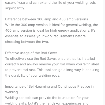
ease-of-use and can extend the life of your welding rods
significantly.
Difference between 300 amp and 400 amp versions
While the 300 amp version is ideal for general welding, the
400 amp version is ideal for high energy applications. It’s
essential to assess your work requirements before
choosing between the two.
Effective usage of the Rod Saver
To effectively use the Rod Saver, ensure that it’s installed
correctly and always remove your rod when you’re finished
to prevent rod rust. This tool can go a long way in ensuring
the durability of your welding rods.
Importance of Self-Learning and Continuous Practice in
Welding
Welding schools can provide the foundation for your
welding skills, but it’s the hands-on experiences and