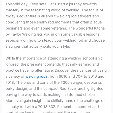
splendid day. Keep safe. Let’s start a journey towards
mastery in the fascinating world of welding. The focus of
today’s adventure is all about welding rod stingers and
conquering those shaky rod moments that often plague
beginners and even some veterans. The wonderful tutorial
by Taylor Welding lets you in on some valuable lessons,
especially on how to steady your welding rod and choose
a stinger that actually suits your style.
While the importance of attending a welding school isn’t
ignored, the presenter contends that self-learning and
practice have no alternative. Discover the nuances of using
a variety of
welding rods
, from 6010 and 70+ to 8010 and
7018. The pros and cons of the T300 stinger, despite its
bulky design, and the compact Rod Saver are highlighted,
paving the way towards making an informed choice.
Moreover, gain insights to skilfully handle the challenge of
a shaky rod with a 70 18 332. Remember: comfort and
control are key to a seamless welding experience.