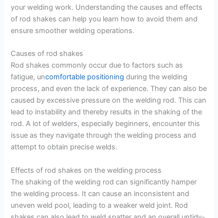
your welding work. Understanding the causes and effects
of rod shakes can help you learn how to avoid them and
ensure smoother welding operations.
Causes of rod shakes
Rod shakes commonly occur due to factors such as
fatigue, un
comfortable positioning
during the welding
process, and even the lack of experience. They can also be
caused by excessive pressure on the welding rod. This can
lead to instability and thereby results in the shaking of the
rod. A lot of welders, especially beginners, encounter this
issue as they navigate through the welding process and
attempt to obtain precise welds.
Effects of rod shakes on the welding process
The shaking of the welding rod can significantly hamper
the welding process. It can cause an inconsistent and
uneven weld pool, leading to a weaker weld joint. Rod
shakes can also lead to weld spatter and an overall untidy-