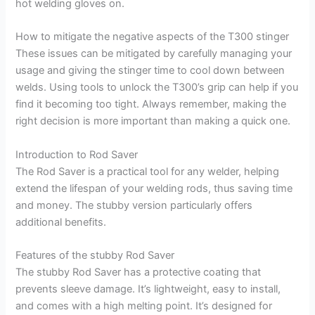
hot welding gloves on.
How to mitigate the negative aspects of the T300 stinger
These issues can be mitigated by carefully managing your
usage and giving the stinger time to cool down between
welds. Using tools to unlock the T300’s grip can help if you
find it becoming too tight. Always remember, making the
right decision is more important than making a quick one.
Introduction to Rod Saver
The Rod Saver is a practical tool for any welder, helping
extend the lifespan of your welding rods, thus saving time
and money. The stubby version particularly offers
additional benefits.
Features of the stubby Rod Saver
The stubby Rod Saver has a protective coating that
prevents sleeve damage. It’s lightweight, easy to install,
and comes with a high melting point. It’s designed for