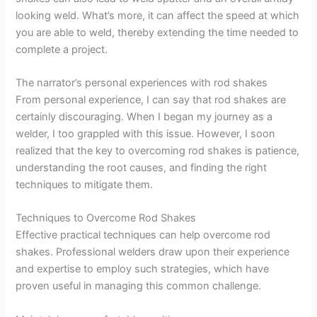
looking weld. What’s more, it can affect the speed at which
you are able to weld, thereby extending the time needed to
complete a project.
The narrator’s personal experiences with rod shakes
From personal experience, I can say that rod shakes are
certainly discouraging. When I began my journey as a
welder, I too grappled with this issue. However, I soon
realized that the key to overcoming rod shakes is patience,
understanding the root causes, and finding the right
techniques to mitigate them.
Techniques to Overcome Rod Shakes
Effective practical techniques can help overcome rod
shakes. Professional welders draw upon their experience
and expertise to employ such strategies, which have
proven useful in managing this common challenge.