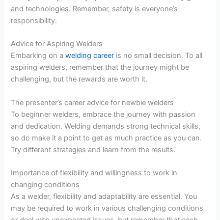
and technologies. Remember, safety is everyone’s
responsibility.
Advice for Aspiring Welders
Embarking on a
welding career
is no small decision. To all
aspiring welders, remember that the journey might be
challenging, but the rewards are worth it.
The presenter’s career advice for newbie welders
To beginner welders, embrace the journey with passion
and dedication. Welding demands strong technical skills,
so do make it a point to get as much practice as you can.
Try different strategies and learn from the results.
Importance of flexibility and willingness to work in
changing conditions
As a welder, flexibility and adaptability are essential. You
may be required to work in various challenging conditions
or deal with unexpected issues, but remember that each