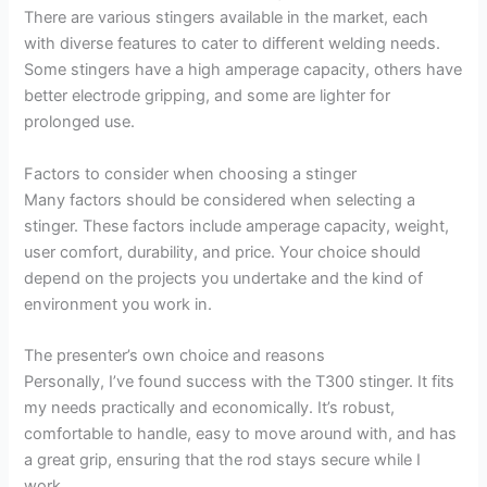
There are various stingers available in the market, each
with diverse features to cater to different welding needs.
Some stingers have a high amperage capacity, others have
better electrode gripping, and some are lighter for
prolonged use.
Factors to consider when choosing a stinger
Many factors should be considered when selecting a
stinger. These factors include amperage capacity, weight,
user comfort, durability, and price. Your choice should
depend on the projects you undertake and the kind of
environment you work in.
The presenter’s own choice and reasons
Personally, I’ve found success with the T300 stinger. It fits
my needs practically and economically. It’s robust,
comfortable to handle, easy to move around with, and has
a great grip, ensuring that the rod stays secure while I
work.