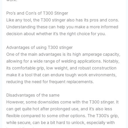
Pro’s and Con’s of T300 Stinger
Like any tool, the T300 stinger also has its pros and cons.
Understanding these can help you make a more informed
decision about whether it’s the right choice for you.
Advantages of using T300 stinger
One of the main advantages is its high amperage capacity,
allowing for a wide range of welding applications. Notably,
its comfortable grip, low weight, and robust construction
make it a tool that can endure tough work environments,
reducing the need for frequent replacements.
Disadvantages of the same
However, some downsides come with the T300 stinger. It
can get quite hot after prolonged use, and it’s also less
flexible compared to some other options. The T300’s grip,
while secure, can be a bit hard to unlock, especially with