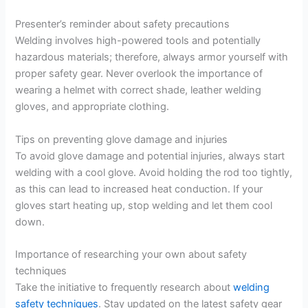
Presenter’s reminder about safety precautions
Welding involves high-powered tools and potentially
hazardous materials; therefore, always armor yourself with
proper safety gear. Never overlook the importance of
wearing a helmet with correct shade, leather welding
gloves, and appropriate clothing.
Tips on preventing glove damage and injuries
To avoid glove damage and potential injuries, always start
welding with a cool glove. Avoid holding the rod too tightly,
as this can lead to increased heat conduction. If your
gloves start heating up, stop welding and let them cool
down.
Importance of researching your own about safety
techniques
Take the initiative to frequently research about
welding
safety techniques
. Stay updated on the latest safety gear