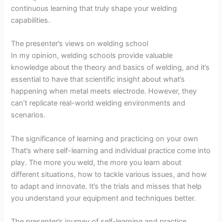
continuous learning that truly shape your welding
capabilities.
The presenter’s views on welding school
In my opinion, welding schools provide valuable
knowledge about the theory and basics of welding, and it’s
essential to have that scientific insight about what’s
happening when metal meets electrode. However, they
can’t replicate real-world welding environments and
scenarios.
The significance of learning and practicing on your own
That’s where self-learning and individual practice come into
play. The more you weld, the more you learn about
different situations, how to tackle various issues, and how
to adapt and innovate. It’s the trials and misses that help
you understand your equipment and techniques better.
The presenter’s journey of self-learning and practice