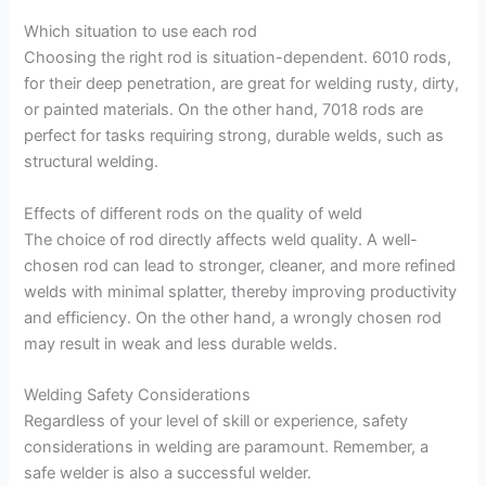
Which situation to use each rod
Choosing the right rod is situation-dependent. 6010 rods,
for their deep penetration, are great for welding rusty, dirty,
or painted materials. On the other hand, 7018 rods are
perfect for tasks requiring strong, durable welds, such as
structural welding.
Effects of different rods on the quality of weld
The choice of rod directly affects weld quality. A well-
chosen rod can lead to stronger, cleaner, and more refined
welds with minimal splatter, thereby improving productivity
and efficiency. On the other hand, a wrongly chosen rod
may result in weak and less durable welds.
Welding Safety Considerations
Regardless of your level of skill or experience, safety
considerations in welding are paramount. Remember, a
safe welder is also a successful welder.