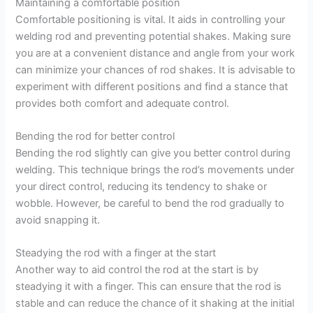
Maintaining a comfortable position
Comfortable positioning is vital. It aids in controlling your
welding rod and preventing potential shakes. Making sure
you are at a convenient distance and angle from your work
can minimize your chances of rod shakes. It is advisable to
experiment with different positions and find a stance that
provides both comfort and adequate control.
Bending the rod for better control
Bending the rod slightly can give you better control during
welding. This technique brings the rod’s movements under
your direct control, reducing its tendency to shake or
wobble. However, be careful to bend the rod gradually to
avoid snapping it.
Steadying the rod with a finger at the start
Another way to aid control the rod at the start is by
steadying it with a finger. This can ensure that the rod is
stable and can reduce the chance of it shaking at the initial