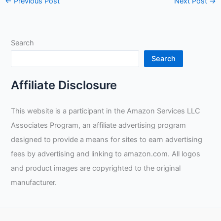
←
Previous Post
Next Post
→
Search
Search
Affiliate Disclosure
This website is a participant in the Amazon Services LLC
Associates Program, an affiliate advertising program
designed to provide a means for sites to earn advertising
fees by advertising and linking to amazon.com. All logos
and product images are copyrighted to the original
manufacturer.