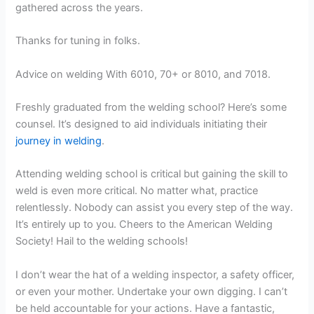
gathered across the years.
Thanks for tuning in folks.
Advice on welding With 6010, 70+ or 8010, and 7018.
Freshly graduated from the welding school? Here’s some
counsel. It’s designed to aid individuals initiating their
journey in welding
.
Attending welding school is critical but gaining the skill to
weld is even more critical. No matter what, practice
relentlessly. Nobody can assist you every step of the way.
It’s entirely up to you. Cheers to the American Welding
Society! Hail to the welding schools!
I don’t wear the hat of a welding inspector, a safety officer,
or even your mother. Undertake your own digging. I can’t
be held accountable for your actions. Have a fantastic,