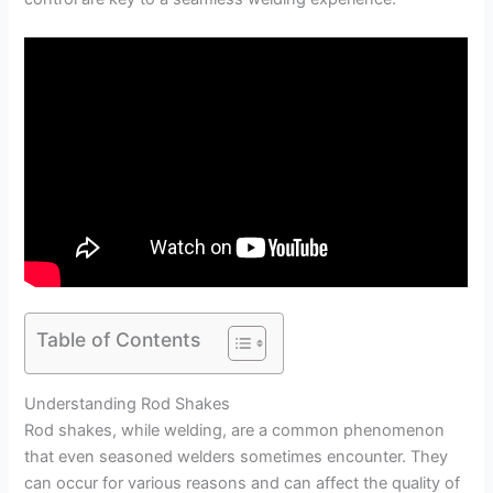
Table of Contents
Understanding Rod Shakes
Rod shakes, while welding, are a common phenomenon
that even seasoned welders sometimes encounter. They
can occur for various reasons and can affect the quality of