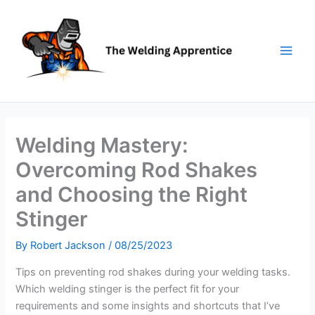
Skip
to
content
Welding Mastery:
Overcoming Rod Shakes
and Choosing the Right
Stinger
By
Robert Jackson
/
08/25/2023
Tips on preventing rod shakes during your welding tasks.
Which welding stinger is the perfect fit for your
requirements and some insights and shortcuts that I’ve