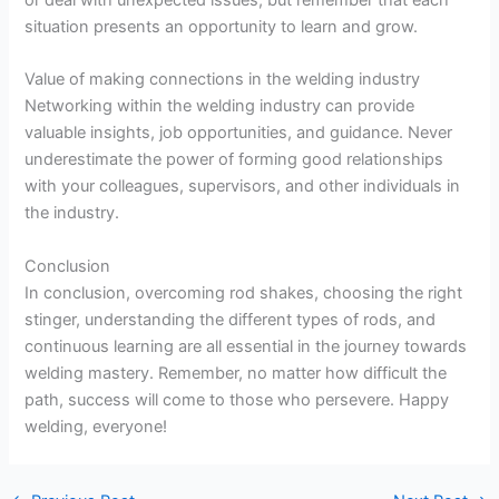
situation presents an opportunity to learn and grow.
Value of making connections in the welding industry
Networking within the welding industry can provide
valuable insights, job opportunities, and guidance. Never
underestimate the power of forming good relationships
with your colleagues, supervisors, and other individuals in
the industry.
Conclusion
In conclusion, overcoming rod shakes, choosing the right
stinger, understanding the different types of rods, and
continuous learning are all essential in the journey towards
welding mastery. Remember, no matter how difficult the
path, success will come to those who persevere. Happy
welding, everyone!