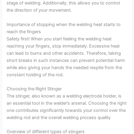
stage of welding. Additionally, this allows you to control
the direction of your movement.
Importance of stopping when the welding heat starts to
reach the fingers
Safety first! When you start feeling the welding heat
reaching your fingers, stop immediately. Excessive heat
can lead to burns and other accidents. Therefore, taking
short breaks in such instances can prevent potential harm
while also giving your hands the needed respite from the
constant holding of the rod.
Choosing the Right Stinger
The stinger, also known as a welding electrode holder, is
an essential tool in the welder’s arsenal. Choosing the right
one contributes significantly towards your control over the
welding rod and the overall welding process quality
Overview of different types of stingers