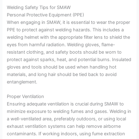
Welding Safety Tips for SMAW
Personal Protective Equipment (PPE)
When engaging in SMAW, it is essential to wear the proper
PPE to protect against welding hazards. This includes a
welding helmet with the appropriate filter lens to shield the
eyes from harmful radiation. Welding gloves, flame-
resistant clothing, and safety boots should be worn to
protect against sparks, heat, and potential burns. Insulated
gloves and tools should be used when handling hot
materials, and long hair should be tied back to avoid
entanglement.
Proper Ventilation
Ensuring adequate ventilation is crucial during SMAW to
minimize exposure to welding fumes and gases. Welding in
a well-ventilated area, preferably outdoors, or using local
exhaust ventilation systems can help remove airborne
contaminants. If working indoors, using fume extraction