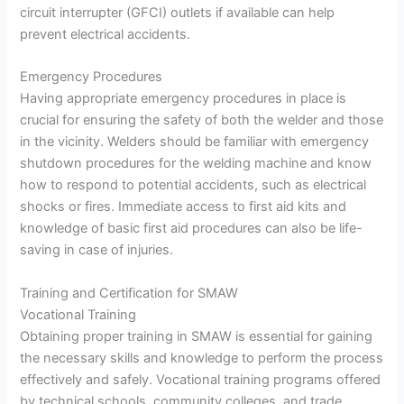
circuit interrupter (GFCI) outlets if available can help
prevent electrical accidents.
Emergency Procedures
Having appropriate emergency procedures in place is
crucial for ensuring the safety of both the welder and those
in the vicinity. Welders should be familiar with emergency
shutdown procedures for the welding machine and know
how to respond to potential accidents, such as electrical
shocks or fires. Immediate access to first aid kits and
knowledge of basic first aid procedures can also be life-
saving in case of injuries.
Training and Certification for SMAW
Vocational Training
Obtaining proper training in SMAW is essential for gaining
the necessary skills and knowledge to perform the process
effectively and safely. Vocational training programs offered
by technical schools, community colleges, and trade