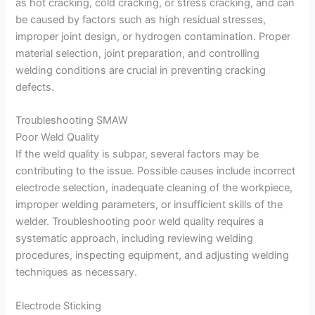
as hot cracking, cold cracking, or stress cracking, and can
be caused by factors such as high residual stresses,
improper joint design, or hydrogen contamination. Proper
material selection, joint preparation, and controlling
welding conditions are crucial in preventing cracking
defects.
Troubleshooting SMAW
Poor Weld Quality
If the weld quality is subpar, several factors may be
contributing to the issue. Possible causes include incorrect
electrode selection, inadequate cleaning of the workpiece,
improper welding parameters, or insufficient skills of the
welder. Troubleshooting poor weld quality requires a
systematic approach, including reviewing welding
procedures, inspecting equipment, and adjusting welding
techniques as necessary.
Electrode Sticking