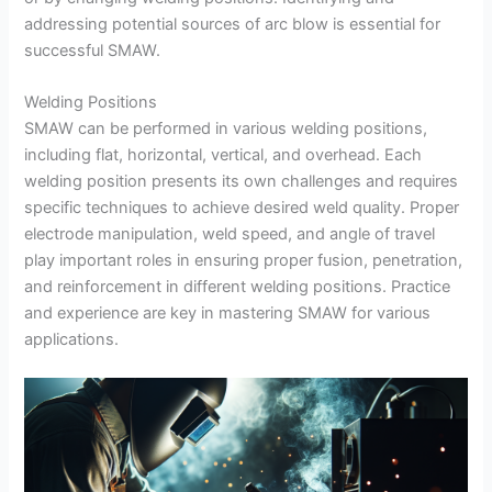
addressing potential sources of arc blow is essential for
successful SMAW.
Welding Positions
SMAW can be performed in various welding positions,
including flat, horizontal, vertical, and overhead. Each
welding position presents its own challenges and requires
specific techniques to achieve desired weld quality. Proper
electrode manipulation, weld speed, and angle of travel
play important roles in ensuring proper fusion, penetration,
and reinforcement in different welding positions. Practice
and experience are key in mastering SMAW for various
applications.