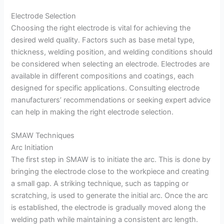
Electrode Selection
Choosing the right electrode is vital for achieving the
desired weld quality. Factors such as base metal type,
thickness, welding position, and welding conditions should
be considered when selecting an electrode. Electrodes are
available in different compositions and coatings, each
designed for specific applications. Consulting electrode
manufacturers’ recommendations or seeking expert advice
can help in making the right electrode selection.
SMAW Techniques
Arc Initiation
The first step in SMAW is to initiate the arc. This is done by
bringing the electrode close to the workpiece and creating
a small gap. A striking technique, such as tapping or
scratching, is used to generate the initial arc. Once the arc
is established, the electrode is gradually moved along the
welding path while maintaining a consistent arc length.