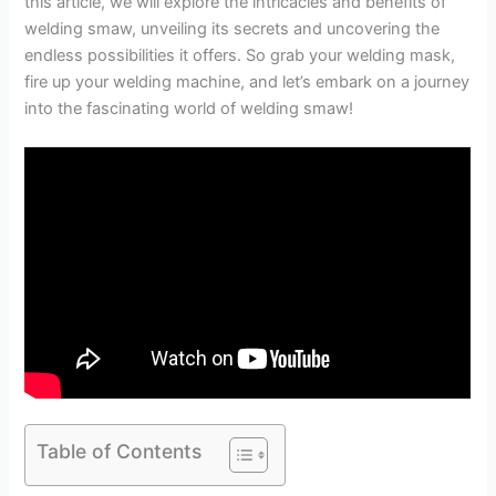
this article, we will explore the intricacies and benefits of
welding smaw, unveiling its secrets and uncovering the
endless possibilities it offers. So grab your welding mask,
fire up your welding machine, and let’s embark on a journey
into the fascinating world of welding smaw!
Table of Contents