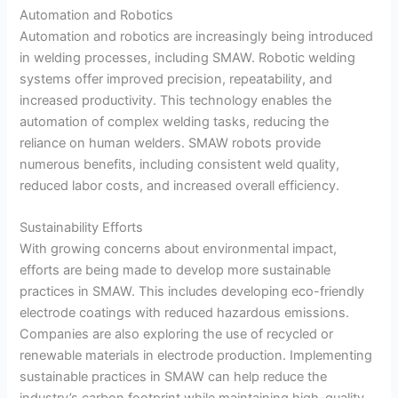
Automation and Robotics
Automation and robotics are increasingly being introduced
in welding processes, including SMAW. Robotic welding
systems offer improved precision, repeatability, and
increased productivity. This technology enables the
automation of complex welding tasks, reducing the
reliance on human welders. SMAW robots provide
numerous benefits, including consistent weld quality,
reduced labor costs, and increased overall efficiency.
Sustainability Efforts
With growing concerns about environmental impact,
efforts are being made to develop more sustainable
practices in SMAW. This includes developing eco-friendly
electrode coatings with reduced hazardous emissions.
Companies are also exploring the use of recycled or
renewable materials in electrode production. Implementing
sustainable practices in SMAW can help reduce the