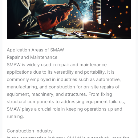
Application Areas of SMAW
Repair and Maintenance
SMAW is widely used in repair and maintenance
applications due to its versatility and portability. It is
commonly employed in industries such as automotive,
manufacturing, and construction for on-site repairs of
equipment, machinery, and structures. From fixing
structural components to addressing equipment failures,
SMAW plays a crucial role in keeping operations up and
running.
Construction Industry