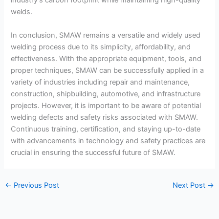
industry’s carbon footprint while maintaining high-quality
welds.
In conclusion, SMAW remains a versatile and widely used
welding process due to its simplicity, affordability, and
effectiveness. With the appropriate equipment, tools, and
proper techniques, SMAW can be successfully applied in a
variety of industries including repair and maintenance,
construction, shipbuilding, automotive, and infrastructure
projects. However, it is important to be aware of potential
welding defects and safety risks associated with SMAW.
Continuous training, certification, and staying up-to-date
with advancements in technology and safety practices are
crucial in ensuring the successful future of SMAW.
←
Previous Post
Next Post
→