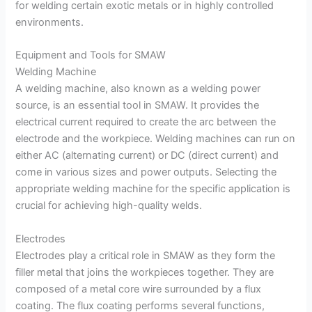
for welding certain exotic metals or in highly controlled
environments.
Equipment and Tools for SMAW
Welding Machine
A welding machine, also known as a welding power
source, is an essential tool in SMAW. It provides the
electrical current required to create the arc between the
electrode and the workpiece. Welding machines can run on
either AC (alternating current) or DC (direct current) and
come in various sizes and power outputs. Selecting the
appropriate welding machine for the specific application is
crucial for achieving high-quality welds.
Electrodes
Electrodes play a critical role in SMAW as they form the
filler metal that joins the workpieces together. They are
composed of a metal core wire surrounded by a flux
coating. The flux coating performs several functions,