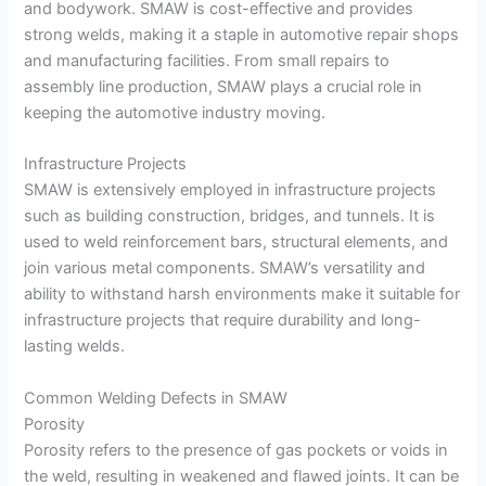
and bodywork. SMAW is cost-effective and provides
strong welds, making it a staple in automotive repair shops
and manufacturing facilities. From small repairs to
assembly line production, SMAW plays a crucial role in
keeping the automotive industry moving.
Infrastructure Projects
SMAW is extensively employed in infrastructure projects
such as building construction, bridges, and tunnels. It is
used to weld reinforcement bars, structural elements, and
join various metal components. SMAW’s versatility and
ability to withstand harsh environments make it suitable for
infrastructure projects that require durability and long-
lasting welds.
Common Welding Defects in SMAW
Porosity
Porosity refers to the presence of gas pockets or voids in
the weld, resulting in weakened and flawed joints. It can be