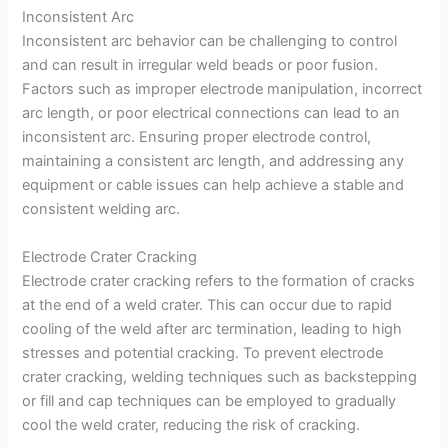
Inconsistent Arc
Inconsistent arc behavior can be challenging to control
and can result in irregular weld beads or poor fusion.
Factors such as improper electrode manipulation, incorrect
arc length, or poor electrical connections can lead to an
inconsistent arc. Ensuring proper electrode control,
maintaining a consistent arc length, and addressing any
equipment or cable issues can help achieve a stable and
consistent welding arc.
Electrode Crater Cracking
Electrode crater cracking refers to the formation of cracks
at the end of a weld crater. This can occur due to rapid
cooling of the weld after arc termination, leading to high
stresses and potential cracking. To prevent electrode
crater cracking, welding techniques such as backstepping
or fill and cap techniques can be employed to gradually
cool the weld crater, reducing the risk of cracking.