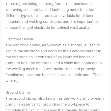
including providing shielding from air contaminants,
improving arc stability, and facilitating metal transfer.
Different types of electrodes are available for different
materials and welding conditions, and it is important to
choose the right electrode for optimal weld quality.
Electrode Holder
The electrode holder, also known as a stinger, is used to
secure the electrode and conduct the electrical current to
the electrode tip. It consists of an insulated handle, a
clamp to hold the electrode, and a cable that connects to
the welding machine. A well-maintained and properly
functioning electrode holder is crucial for safe and efficient
welding.
Ground Clamp
The ground clamp, also known as the work clamp or earth
clamp, is essential for grounding the workpiece to
complete the circuit. It ensures that the electrical current