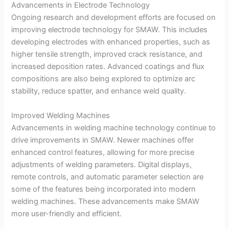
Advancements in Electrode Technology
Ongoing research and development efforts are focused on
improving electrode technology for SMAW. This includes
developing electrodes with enhanced properties, such as
higher tensile strength, improved crack resistance, and
increased deposition rates. Advanced coatings and flux
compositions are also being explored to optimize arc
stability, reduce spatter, and enhance weld quality.
Improved Welding Machines
Advancements in welding machine technology continue to
drive improvements in SMAW. Newer machines offer
enhanced control features, allowing for more precise
adjustments of welding parameters. Digital displays,
remote controls, and automatic parameter selection are
some of the features being incorporated into modern
welding machines. These advancements make SMAW
more user-friendly and efficient.