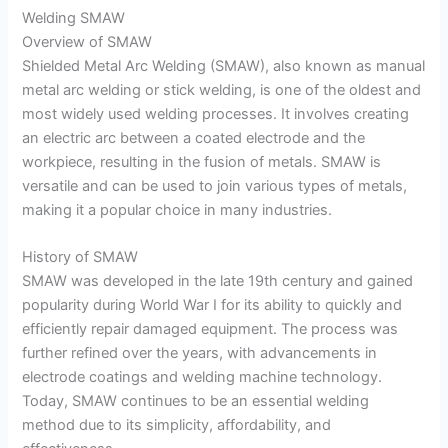
Welding SMAW
Overview of SMAW
Shielded Metal Arc Welding (SMAW), also known as manual
metal arc welding or stick welding, is one of the oldest and
most widely used welding processes. It involves creating
an electric arc between a coated electrode and the
workpiece, resulting in the fusion of metals. SMAW is
versatile and can be used to join various types of metals,
making it a popular choice in many industries.
History of SMAW
SMAW was developed in the late 19th century and gained
popularity during World War I for its ability to quickly and
efficiently repair damaged equipment. The process was
further refined over the years, with advancements in
electrode coatings and welding machine technology.
Today, SMAW continues to be an essential welding
method due to its simplicity, affordability, and