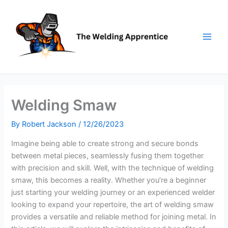
Skip
to
content
Welding Smaw
By
Robert Jackson
/
12/26/2023
Imagine being able to create strong and secure bonds
between metal pieces, seamlessly fusing them together
with precision and skill. Well, with the technique of welding
smaw, this becomes a reality. Whether you’re a beginner
just starting your welding journey or an experienced welder
looking to expand your repertoire, the art of welding smaw
provides a versatile and reliable method for joining metal. In