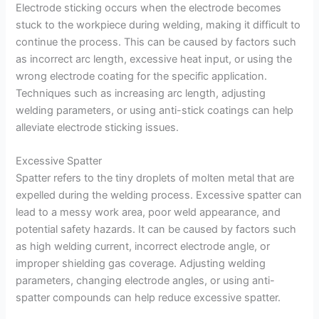
Electrode sticking occurs when the electrode becomes
stuck to the workpiece during welding, making it difficult to
continue the process. This can be caused by factors such
as incorrect arc length, excessive heat input, or using the
wrong electrode coating for the specific application.
Techniques such as increasing arc length, adjusting
welding parameters, or using anti-stick coatings can help
alleviate electrode sticking issues.
Excessive Spatter
Spatter refers to the tiny droplets of molten metal that are
expelled during the welding process. Excessive spatter can
lead to a messy work area, poor weld appearance, and
potential safety hazards. It can be caused by factors such
as high welding current, incorrect electrode angle, or
improper shielding gas coverage. Adjusting welding
parameters, changing electrode angles, or using anti-
spatter compounds can help reduce excessive spatter.