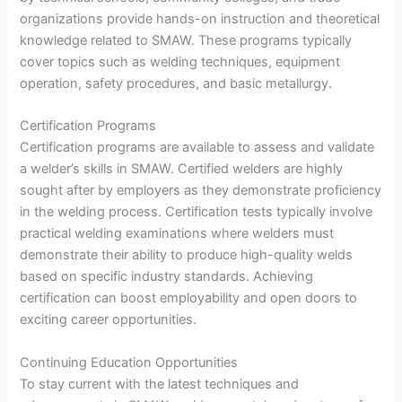
organizations provide hands-on instruction and theoretical
knowledge related to SMAW. These programs typically
cover topics such as welding techniques, equipment
operation, safety procedures, and basic metallurgy.
Certification Programs
Certification programs are available to assess and validate
a welder’s skills in SMAW. Certified welders are highly
sought after by employers as they demonstrate proficiency
in the welding process. Certification tests typically involve
practical welding examinations where welders must
demonstrate their ability to produce high-quality welds
based on specific industry standards. Achieving
certification can boost employability and open doors to
exciting career opportunities.
Continuing Education Opportunities
To stay current with the latest techniques and