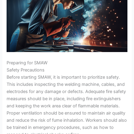
Preparing for SMAW
Safety Precautions
Before starting SMAW, it is important to prioritize safety.
This includes inspecting the welding machine, cables, and
electrodes for any damage or defects. Adequate fire safety
measures should be in place, including fire extinguishers
and keeping the work area clear of flammable materials.
Proper ventilation should be ensured to maintain air quality
and reduce the risk of fume inhalation. Workers should also
be trained in emergency procedures, such as how to