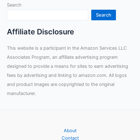
Search
Search
Affiliate Disclosure
This website is a participant in the Amazon Services LLC
Associates Program, an affiliate advertising program
designed to provide a means for sites to earn advertising
fees by advertising and linking to amazon.com. All logos
and product images are copyrighted to the original
manufacturer.
About
Contact