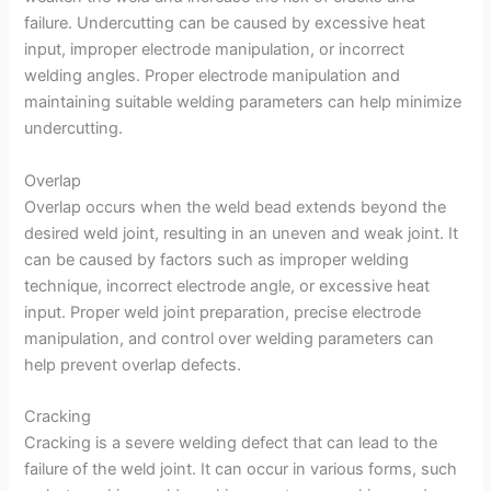
failure. Undercutting can be caused by excessive heat
input, improper electrode manipulation, or incorrect
welding angles. Proper electrode manipulation and
maintaining suitable welding parameters can help minimize
undercutting.
Overlap
Overlap occurs when the weld bead extends beyond the
desired weld joint, resulting in an uneven and weak joint. It
can be caused by factors such as improper welding
technique, incorrect electrode angle, or excessive heat
input. Proper weld joint preparation, precise electrode
manipulation, and control over welding parameters can
help prevent overlap defects.
Cracking
Cracking is a severe welding defect that can lead to the
failure of the weld joint. It can occur in various forms, such