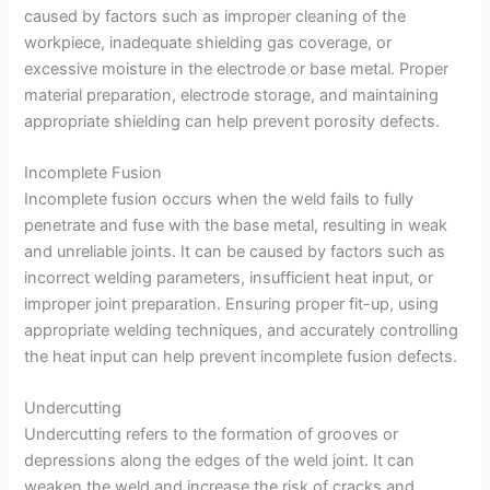
caused by factors such as improper cleaning of the
workpiece, inadequate shielding gas coverage, or
excessive moisture in the electrode or base metal. Proper
material preparation, electrode storage, and maintaining
appropriate shielding can help prevent porosity defects.
Incomplete Fusion
Incomplete fusion occurs when the weld fails to fully
penetrate and fuse with the base metal, resulting in weak
and unreliable joints. It can be caused by factors such as
incorrect welding parameters, insufficient heat input, or
improper joint preparation. Ensuring proper fit-up, using
appropriate welding techniques, and accurately controlling
the heat input can help prevent incomplete fusion defects.
Undercutting
Undercutting refers to the formation of grooves or
depressions along the edges of the weld joint. It can
weaken the weld and increase the risk of cracks and