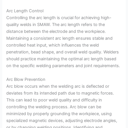
Arc Length Control
Controlling the arc length is crucial for achieving high-
quality welds in SMAW. The arc length refers to the
distance between the electrode and the workpiece.
Maintaining a consistent arc length ensures stable and
controlled heat input, which influences the weld
penetration, bead shape, and overall weld quality. Welders
should practice maintaining the optimal arc length based
on the specific welding parameters and joint requirements.
Arc Blow Prevention
Arc blow occurs when the welding arc is deflected or
deviates from its intended path due to magnetic forces.
This can lead to poor weld quality and difficulty in
controlling the welding process. Arc blow can be
minimized by properly grounding the workpiece, using
specialized magnetic devices, adjusting electrode angles,
or by changing welding positions. Identifying and