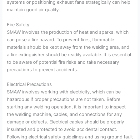
systems or positioning exhaust fans strategically can help
maintain good air quality.
Fire Safety
SMAW involves the production of heat and sparks, which
can pose a fire hazard. To prevent fires, flammable
materials should be kept away from the welding area, and
a fire extinguisher should be readily available. It is essential
to be aware of potential fire risks and take necessary
precautions to prevent accidents.
Electrical Precautions
SMAW involves working with electricity, which can be
hazardous if proper precautions are not taken. Before
starting any welding operation, it is important to inspect
the welding machine, cables, and connections for any
damage or defects. Electrical cables should be properly
insulated and protected to avoid accidental contact.
Following electrical safety guidelines and using ground fault