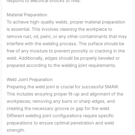
respond to electrical shocks or fires.
Material Preparation
To achieve high-quality welds, proper material preparation
is essential. This involves cleaning the workpiece to
remove rust, oil, paint, or any other contaminants that may
interfere with the welding process. The surface should be
free of any moisture to prevent porosity or cracking in the
weld. Additionally, edges should be properly beveled or
prepared according to the welding joint requirements.
Weld Joint Preparation
Preparing the weld joint is crucial for successful SMAW.
This includes ensuring proper fit-up and alignment of the
workpieces, removing any burrs or sharp edges, and
creating the necessary groove or gap for the weld.
Different welding joint configurations require specific
preparations to ensure optimal penetration and weld
strength.