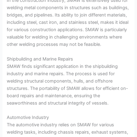
In the construction industry, SMAW is extensively used for
welding metal components in structures such as buildings,
bridges, and pipelines. Its ability to join different materials,
including steel, cast iron, and stainless steel, makes it ideal
for various construction applications. SMAW is particularly
valuable for welding in challenging environments where
other welding processes may not be feasible.
Shipbuilding and Marine Repairs
SMAW finds significant application in the shipbuilding
industry and marine repairs. The process is used for
welding structural components, hulls, and offshore
structures. The portability of SMAW allows for efficient on-
board repairs and maintenance, ensuring the
seaworthiness and structural integrity of vessels.
Automotive Industry
The automotive industry relies on SMAW for various
welding tasks, including chassis repairs, exhaust systems,