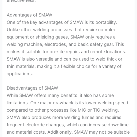
effectiveness.
Advantages of SMAW
One of the key advantages of SMAW is its portability.
Unlike other welding processes that require complex
equipment or shielding gases, SMAW only requires a
welding machine, electrodes, and basic safety gear. This
makes it suitable for on-site repairs and remote locations.
SMAW is also versatile and can be used to weld thick or
thin materials, making it a flexible choice for a variety of
applications.
Disadvantages of SMAW
While SMAW offers many benefits, it also has some
limitations. One major drawback is its lower welding speed
compared to other processes like MIG or TIG welding.
SMAW also produces more welding fumes and requires
frequent electrode changes, which can increase downtime
and material costs. Additionally, SMAW may not be suitable