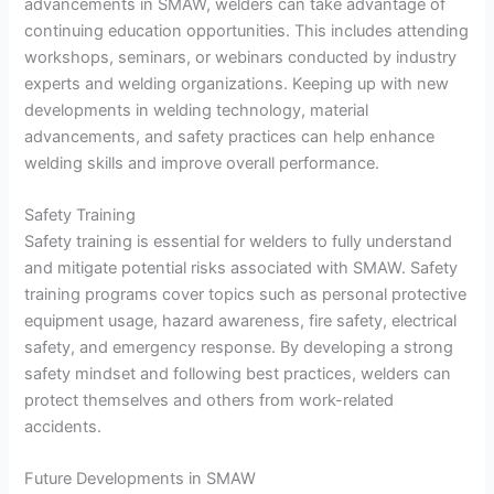
advancements in SMAW, welders can take advantage of
continuing education opportunities. This includes attending
workshops, seminars, or webinars conducted by industry
experts and welding organizations. Keeping up with new
developments in welding technology, material
advancements, and safety practices can help enhance
welding skills and improve overall performance.
Safety Training
Safety training is essential for welders to fully understand
and mitigate potential risks associated with SMAW. Safety
training programs cover topics such as personal protective
equipment usage, hazard awareness, fire safety, electrical
safety, and emergency response. By developing a strong
safety mindset and following best practices, welders can
protect themselves and others from work-related
accidents.
Future Developments in SMAW