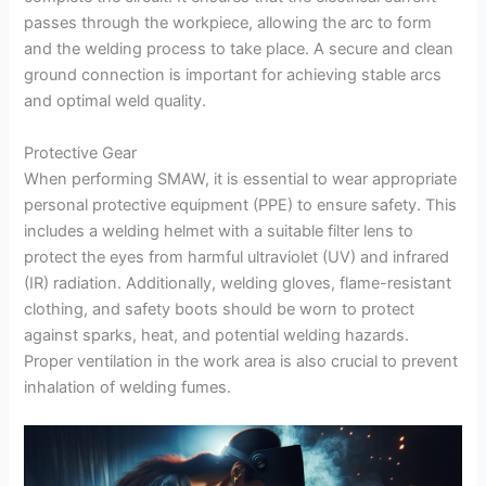
passes through the workpiece, allowing the arc to form
and the welding process to take place. A secure and clean
ground connection is important for achieving stable arcs
and optimal weld quality.
Protective Gear
When performing SMAW, it is essential to wear appropriate
personal protective equipment (PPE) to ensure safety. This
includes a welding helmet with a suitable filter lens to
protect the eyes from harmful ultraviolet (UV) and infrared
(IR) radiation. Additionally, welding gloves, flame-resistant
clothing, and safety boots should be worn to protect
against sparks, heat, and potential welding hazards.
Proper ventilation in the work area is also crucial to prevent
inhalation of welding fumes.