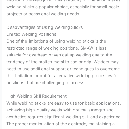
welding sticks a popular choice, especially for small-scale
projects or occasional welding needs.
Disadvantages of Using Welding Sticks
Limited Welding Positions
One of the limitations of using welding sticks is the
restricted range of welding positions. SMAW is less
suitable for overhead or vertical-up welding due to the
tendency of the molten metal to sag or drip. Welders may
need to use additional support or techniques to overcome
this limitation, or opt for alternative welding processes for
positions that are challenging to access.
High Welding Skill Requirement
While welding sticks are easy to use for basic applications,
achieving high-quality welds with optimal strength and
aesthetics requires significant welding skill and experience.
The proper manipulation of the electrode, maintaining a