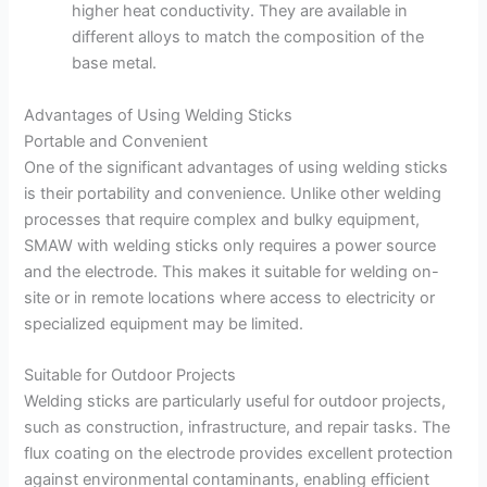
higher heat conductivity. They are available in
different alloys to match the composition of the
base metal.
Advantages of Using Welding Sticks
Portable and Convenient
One of the significant advantages of using welding sticks
is their portability and convenience. Unlike other welding
processes that require complex and bulky equipment,
SMAW with welding sticks only requires a power source
and the electrode. This makes it suitable for welding on-
site or in remote locations where access to electricity or
specialized equipment may be limited.
Suitable for Outdoor Projects
Welding sticks are particularly useful for outdoor projects,
such as construction, infrastructure, and repair tasks. The
flux coating on the electrode provides excellent protection
against environmental contaminants, enabling efficient