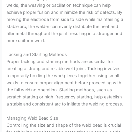
welds, the weaving or oscillation technique can help
achieve proper fusion and minimize the risk of defects. By
moving the electrode from side to side while maintaining a
stable arc, the welder can evenly distribute the heat and
filler metal throughout the joint, resulting in a stronger and
more uniform weld.
Tacking and Starting Methods
Proper tacking and starting methods are essential for
creating a strong and reliable weld joint. Tacking involves
temporarily holding the workpieces together using small
welds to ensure proper alignment before proceeding with
the full welding operation. Starting methods, such as
scratch starting or high-frequency starting, help establish
a stable and consistent arc to initiate the welding process.
Managing Weld Bead Size
Controlling the size and shape of the weld bead is crucial