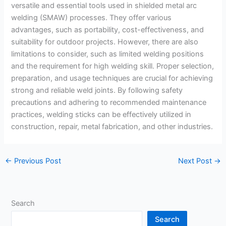
versatile and essential tools used in shielded metal arc
welding (SMAW) processes. They offer various
advantages, such as portability, cost-effectiveness, and
suitability for outdoor projects. However, there are also
limitations to consider, such as limited welding positions
and the requirement for high welding skill. Proper selection,
preparation, and usage techniques are crucial for achieving
strong and reliable weld joints. By following safety
precautions and adhering to recommended maintenance
practices, welding sticks can be effectively utilized in
construction, repair, metal fabrication, and other industries.
←
Previous Post
Next Post
→
Search
Search