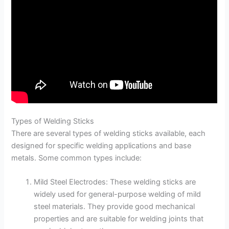
Types of Welding Sticks
There are several types of welding sticks available, each
designed for specific welding applications and base
metals. Some common types include:
Mild Steel Electrodes: These welding sticks are
widely used for general-purpose welding of mild
steel materials. They provide good mechanical
properties and are suitable for welding joints that