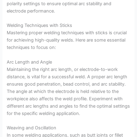
polarity settings to ensure optimal arc stability and
electrode performance.
Welding Techniques with Sticks
Mastering proper welding techniques with sticks is crucial
for achieving high-quality welds. Here are some essential
techniques to focus on:
Arc Length and Angle
Maintaining the right arc length, or electrode-to-work
distance, is vital for a successful weld. A proper arc length
ensures good penetration, bead control, and arc stability.
The angle at which the electrode is held relative to the
workpiece also affects the weld profile. Experiment with
different arc lengths and angles to find the optimal settings
for the specific welding application.
Weaving and Oscillation
In some welding applications, such as butt joints or fillet