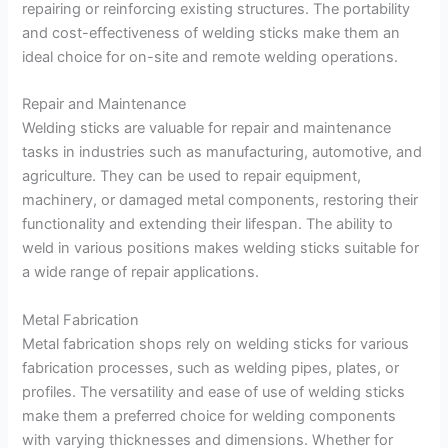
repairing or reinforcing existing structures. The portability
and cost-effectiveness of welding sticks make them an
ideal choice for on-site and remote welding operations.
Repair and Maintenance
Welding sticks are valuable for repair and maintenance
tasks in industries such as manufacturing, automotive, and
agriculture. They can be used to repair equipment,
machinery, or damaged metal components, restoring their
functionality and extending their lifespan. The ability to
weld in various positions makes welding sticks suitable for
a wide range of repair applications.
Metal Fabrication
Metal fabrication shops rely on welding sticks for various
fabrication processes, such as welding pipes, plates, or
profiles. The versatility and ease of use of welding sticks
make them a preferred choice for welding components
with varying thicknesses and dimensions. Whether for