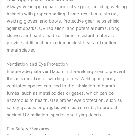
Always wear appropriate protective gear, including welding
helmets with proper shading, flame-resistant clothing,
welding gloves, and boots. Protective gear helps shield
against sparks, UV radiation, and potential burns. Long
sleeves and pants made of flame-resistant materials
provide additional protection against heat and molten
metal splatter.
Ventilation and Eye Protection
Ensure adequate ventilation in the welding area to prevent
the accumulation of welding fumes. Welding in poorly
ventilated spaces can lead to the inhalation of harmful
fumes, such as metal oxides or gases, which can be
hazardous to health. Use proper eye protection, such as
safety glasses or goggles with side shields, to protect
against UV radiation, sparks, and flying debris.
Fire Safety Measures