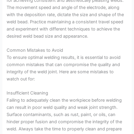
for achieving consistent and aesthetically pleasing welds.
The movement speed and angle of the electrode, along
with the deposition rate, dictate the size and shape of the
weld bead. Practice maintaining a consistent travel speed
and experiment with different techniques to achieve the
desired weld bead size and appearance.
Common Mistakes to Avoid
To ensure optimal welding results, it is essential to avoid
common mistakes that can compromise the quality and
integrity of the weld joint. Here are some mistakes to
watch out for:
Insufficient Cleaning
Failing to adequately clean the workpiece before welding
can result in poor weld quality and weak joint strength.
Surface contaminants, such as rust, paint, or oils, can
hinder proper fusion and compromise the integrity of the
weld. Always take the time to properly clean and prepare