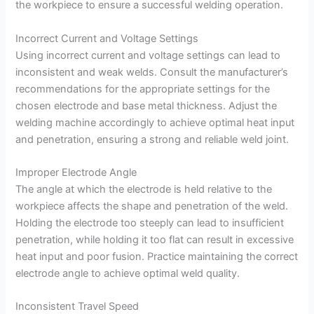
the workpiece to ensure a successful welding operation.
Incorrect Current and Voltage Settings
Using incorrect current and voltage settings can lead to
inconsistent and weak welds. Consult the manufacturer’s
recommendations for the appropriate settings for the
chosen electrode and base metal thickness. Adjust the
welding machine accordingly to achieve optimal heat input
and penetration, ensuring a strong and reliable weld joint.
Improper Electrode Angle
The angle at which the electrode is held relative to the
workpiece affects the shape and penetration of the weld.
Holding the electrode too steeply can lead to insufficient
penetration, while holding it too flat can result in excessive
heat input and poor fusion. Practice maintaining the correct
electrode angle to achieve optimal weld quality.
Inconsistent Travel Speed