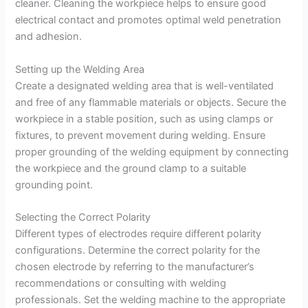
cleaner. Cleaning the workpiece helps to ensure good
electrical contact and promotes optimal weld penetration
and adhesion.
Setting up the Welding Area
Create a designated welding area that is well-ventilated
and free of any flammable materials or objects. Secure the
workpiece in a stable position, such as using clamps or
fixtures, to prevent movement during welding. Ensure
proper grounding of the welding equipment by connecting
the workpiece and the ground clamp to a suitable
grounding point.
Selecting the Correct Polarity
Different types of electrodes require different polarity
configurations. Determine the correct polarity for the
chosen electrode by referring to the manufacturer’s
recommendations or consulting with welding
professionals. Set the welding machine to the appropriate