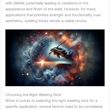
with SMAW, potentially leading to variations in the
appearance and finish of the weld. However, for many
applications that prioritize strength and functionality over
aesthetics, welding sticks remain a viable choice.
Choosing the Right Welding Stick
When it comes to selecting the right welding stick for a
specific application, several factors need to be considered.