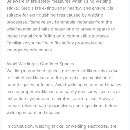
Be aware of fire safety measures when using welding
sticks. Keep a fire extinguisher nearby, and ensure it is
suitable for extinguishing fires caused by welding
processes. Remove any flammable materials from the
welding area and take precautions to prevent sparks or
molten metal from falling onto combustible surfaces.
Familiarize yourself with fire safety protocols and
emergency procedures.
Avoid Welding in Confined Spaces
Welding in confined spaces presents additional risks due
to limited ventilation and the potential accumulation of
harmful gases or fumes. Avoid welding in confined spaces
unless proper ventilation and safety measures, such as air
extraction systems or respirators, are in place. Always
consult relevant safety guidelines and regulations before
welding in confined spaces.
In conclusion, welding sticks, or welding electrodes, are