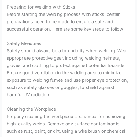
Preparing for Welding with Sticks
Before starting the welding process with sticks, certain
preparations need to be made to ensure a safe and
successful operation. Here are some key steps to follow:
Safety Measures
Safety should always be a top priority when welding. Wear
appropriate protective gear, including welding helmets,
gloves, and clothing to protect against potential hazards.
Ensure good ventilation in the welding area to minimize
exposure to welding fumes and use proper eye protection,
such as safety glasses or goggles, to shield against
harmful UV radiation.
Cleaning the Workpiece
Properly cleaning the workpiece is essential for achieving
high-quality welds. Remove any surface contaminants,
such as rust, paint, or dirt, using a wire brush or chemical