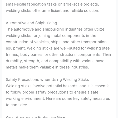
small-scale fabrication tasks or large-scale projects,
welding sticks offer an efficient and reliable solution.
Automotive and Shipbuilding
The automotive and shipbuilding industries often utilize
welding sticks for joining metal components in the
construction of vehicles, ships, and other transportation
equipment. Welding sticks are well-suited for welding steel
frames, body panels, or other structural components. Their
durability, strength, and compatibility with various base
metals make them valuable in these industries.
Safety Precautions when Using Welding Sticks
Welding sticks involve potential hazards, and it is essential
to follow proper safety precautions to ensure a safe
working environment. Here are some key safety measures
to consider:
Wear Appropriate Protective Gear