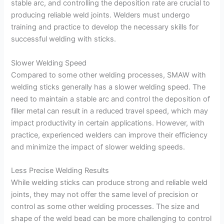
stable arc, and controlling the deposition rate are crucial to
producing reliable weld joints. Welders must undergo
training and practice to develop the necessary skills for
successful welding with sticks.
Slower Welding Speed
Compared to some other welding processes, SMAW with
welding sticks generally has a slower welding speed. The
need to maintain a stable arc and control the deposition of
filler metal can result in a reduced travel speed, which may
impact productivity in certain applications. However, with
practice, experienced welders can improve their efficiency
and minimize the impact of slower welding speeds.
Less Precise Welding Results
While welding sticks can produce strong and reliable weld
joints, they may not offer the same level of precision or
control as some other welding processes. The size and
shape of the weld bead can be more challenging to control