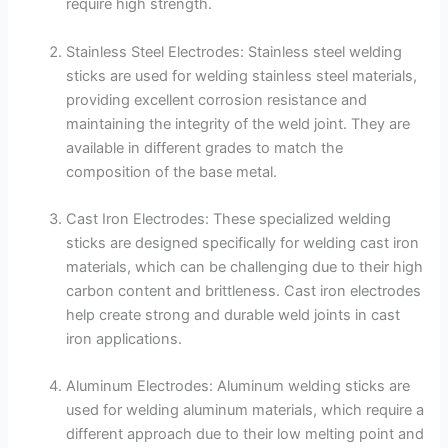
require high strength.
Stainless Steel Electrodes: Stainless steel welding
sticks are used for welding stainless steel materials,
providing excellent corrosion resistance and
maintaining the integrity of the weld joint. They are
available in different grades to match the
composition of the base metal.
Cast Iron Electrodes: These specialized welding
sticks are designed specifically for welding cast iron
materials, which can be challenging due to their high
carbon content and brittleness. Cast iron electrodes
help create strong and durable weld joints in cast
iron applications.
Aluminum Electrodes: Aluminum welding sticks are
used for welding aluminum materials, which require a
different approach due to their low melting point and