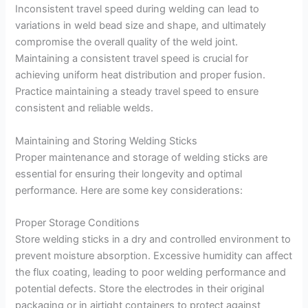
Inconsistent travel speed during welding can lead to
variations in weld bead size and shape, and ultimately
compromise the overall quality of the weld joint.
Maintaining a consistent travel speed is crucial for
achieving uniform heat distribution and proper fusion.
Practice maintaining a steady travel speed to ensure
consistent and reliable welds.
Maintaining and Storing Welding Sticks
Proper maintenance and storage of welding sticks are
essential for ensuring their longevity and optimal
performance. Here are some key considerations:
Proper Storage Conditions
Store welding sticks in a dry and controlled environment to
prevent moisture absorption. Excessive humidity can affect
the flux coating, leading to poor welding performance and
potential defects. Store the electrodes in their original
packaging or in airtight containers to protect against