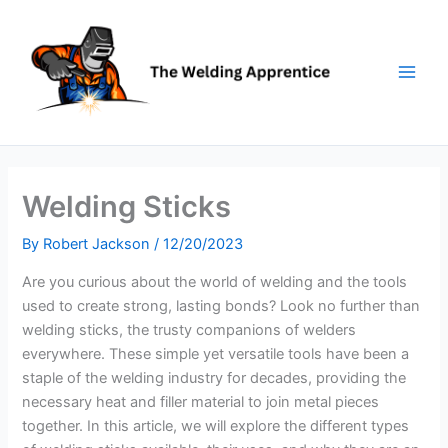
Skip
to
content
Welding Sticks
By
Robert Jackson
/
12/20/2023
Are you curious about the world of welding and the tools
used to create strong, lasting bonds? Look no further than
welding sticks, the trusty companions of welders
everywhere. These simple yet versatile tools have been a
staple of the welding industry for decades, providing the
necessary heat and filler material to join metal pieces
together. In this article, we will explore the different types