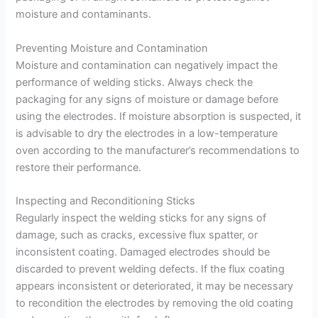
moisture and contaminants.
Preventing Moisture and Contamination
Moisture and contamination can negatively impact the
performance of welding sticks. Always check the
packaging for any signs of moisture or damage before
using the electrodes. If moisture absorption is suspected, it
is advisable to dry the electrodes in a low-temperature
oven according to the manufacturer’s recommendations to
restore their performance.
Inspecting and Reconditioning Sticks
Regularly inspect the welding sticks for any signs of
damage, such as cracks, excessive flux spatter, or
inconsistent coating. Damaged electrodes should be
discarded to prevent welding defects. If the flux coating
appears inconsistent or deteriorated, it may be necessary
to recondition the electrodes by removing the old coating