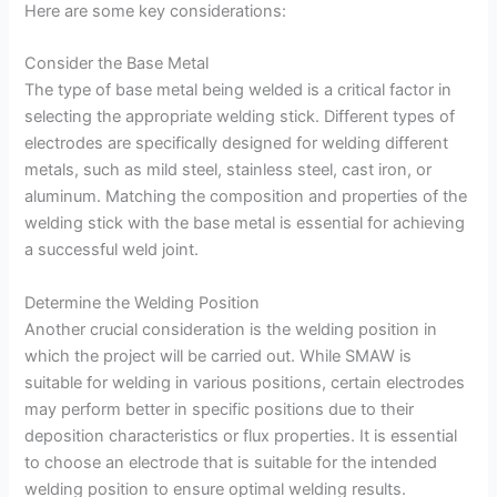
Here are some key considerations:
Consider the Base Metal
The type of base metal being welded is a critical factor in
selecting the appropriate welding stick. Different types of
electrodes are specifically designed for welding different
metals, such as mild steel, stainless steel, cast iron, or
aluminum. Matching the composition and properties of the
welding stick with the base metal is essential for achieving
a successful weld joint.
Determine the Welding Position
Another crucial consideration is the welding position in
which the project will be carried out. While SMAW is
suitable for welding in various positions, certain electrodes
may perform better in specific positions due to their
deposition characteristics or flux properties. It is essential
to choose an electrode that is suitable for the intended
welding position to ensure optimal welding results.