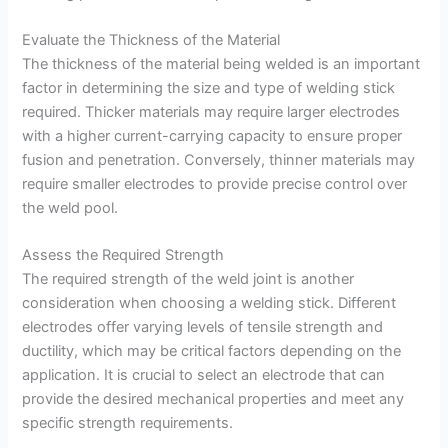
Evaluate the Thickness of the Material
The thickness of the material being welded is an important
factor in determining the size and type of welding stick
required. Thicker materials may require larger electrodes
with a higher current-carrying capacity to ensure proper
fusion and penetration. Conversely, thinner materials may
require smaller electrodes to provide precise control over
the weld pool.
Assess the Required Strength
The required strength of the weld joint is another
consideration when choosing a welding stick. Different
electrodes offer varying levels of tensile strength and
ductility, which may be critical factors depending on the
application. It is crucial to select an electrode that can
provide the desired mechanical properties and meet any
specific strength requirements.