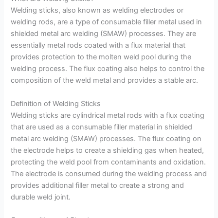
Welding sticks, also known as welding electrodes or
welding rods, are a type of consumable filler metal used in
shielded metal arc welding (SMAW) processes. They are
essentially metal rods coated with a flux material that
provides protection to the molten weld pool during the
welding process. The flux coating also helps to control the
composition of the weld metal and provides a stable arc.
Definition of Welding Sticks
Welding sticks are cylindrical metal rods with a flux coating
that are used as a consumable filler material in shielded
metal arc welding (SMAW) processes. The flux coating on
the electrode helps to create a shielding gas when heated,
protecting the weld pool from contaminants and oxidation.
The electrode is consumed during the welding process and
provides additional filler metal to create a strong and
durable weld joint.