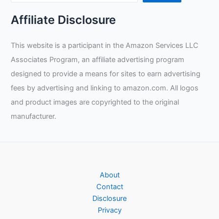
Affiliate Disclosure
This website is a participant in the Amazon Services LLC
Associates Program, an affiliate advertising program
designed to provide a means for sites to earn advertising
fees by advertising and linking to amazon.com. All logos
and product images are copyrighted to the original
manufacturer.
About
Contact
Disclosure
Privacy