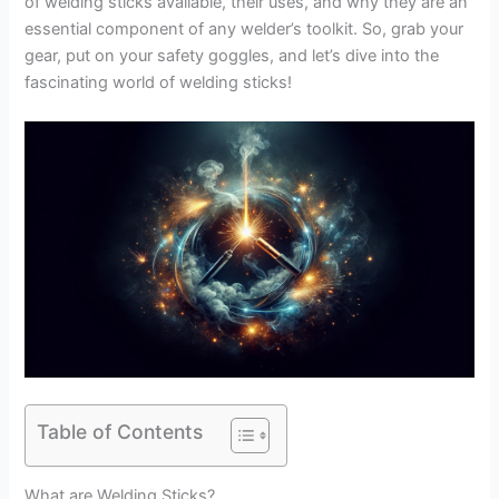
of welding sticks available, their uses, and why they are an
essential component of any welder’s toolkit. So, grab your
gear, put on your safety goggles, and let’s dive into the
fascinating world of welding sticks!
Table of Contents
What are Welding Sticks?