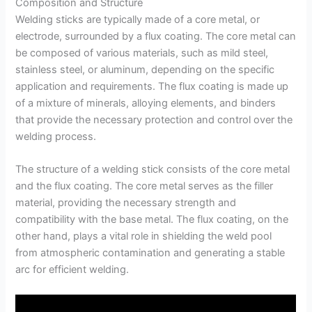
Composition and Structure
Welding sticks are typically made of a core metal, or
electrode, surrounded by a flux coating. The core metal can
be composed of various materials, such as mild steel,
stainless steel, or aluminum, depending on the specific
application and requirements. The flux coating is made up
of a mixture of minerals, alloying elements, and binders
that provide the necessary protection and control over the
welding process.
The structure of a welding stick consists of the core metal
and the flux coating. The core metal serves as the filler
material, providing the necessary strength and
compatibility with the base metal. The flux coating, on the
other hand, plays a vital role in shielding the weld pool
from atmospheric contamination and generating a stable
arc for efficient welding.