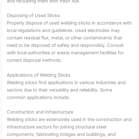
and recoating them with fresh flux.
Disposing of Used Sticks
Properly dispose of used welding sticks in accordance with
local regulations and guidelines. Used electrodes may
contain residual flux, metal, or other contaminants that
need to be disposed of safely and responsibly. Consult
with local authorities or waste management facilities for
correct disposal methods.
Applications of Welding Sticks
Welding sticks find applications in various industries and
sectors due to their versatility and reliability. Some
common applications include:
Construction and Infrastructure
Welding sticks are extensively used in the construction and
infrastructure sectors for joining structural steel
components, fabricating bridges and buildings, and