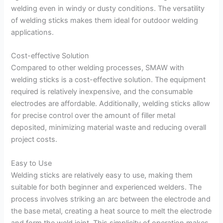
welding even in windy or dusty conditions. The versatility
of welding sticks makes them ideal for outdoor welding
applications.
Cost-effective Solution
Compared to other welding processes, SMAW with
welding sticks is a cost-effective solution. The equipment
required is relatively inexpensive, and the consumable
electrodes are affordable. Additionally, welding sticks allow
for precise control over the amount of filler metal
deposited, minimizing material waste and reducing overall
project costs.
Easy to Use
Welding sticks are relatively easy to use, making them
suitable for both beginner and experienced welders. The
process involves striking an arc between the electrode and
the base metal, creating a heat source to melt the electrode
and form the weld joint. This simplicity of operation makes