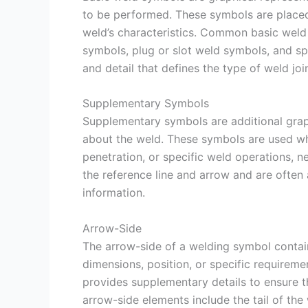
to be performed. These symbols are placed 
weld’s characteristics. Common basic weld
symbols, plug or slot weld symbols, and s
and detail that defines the type of weld joi
Supplementary Symbols
Supplementary symbols are additional graph
about the weld. These symbols are used whe
penetration, or specific weld operations, 
the reference line and arrow and are ofte
information.
Arrow-Side
The arrow-side of a welding symbol contain
dimensions, position, or specific requireme
provides supplementary details to ensure
arrow-side elements include the tail of th