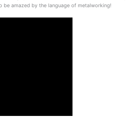
to be amazed by the language of metalworking!