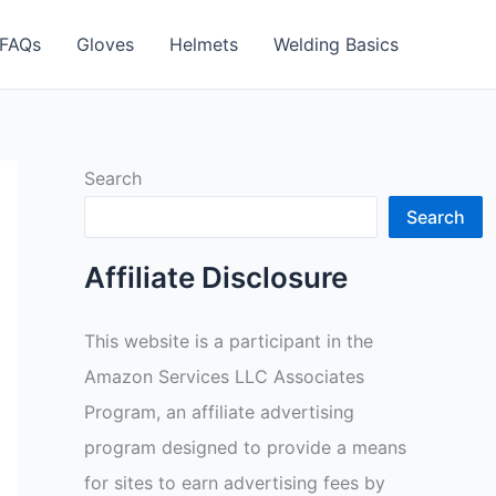
FAQs
Gloves
Helmets
Welding Basics
Search
Search
Affiliate Disclosure
This website is a participant in the
Amazon Services LLC Associates
Program, an affiliate advertising
program designed to provide a means
for sites to earn advertising fees by