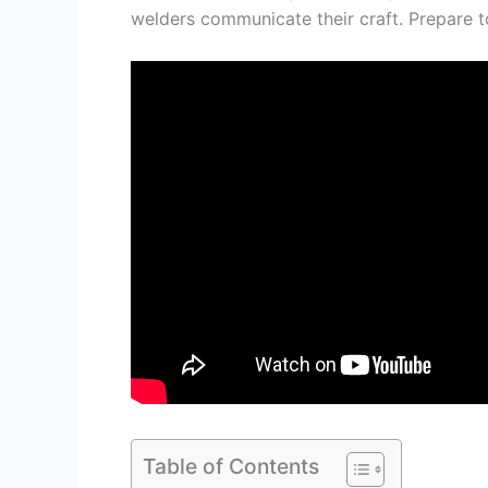
welders communicate their craft. Prepare 
Table of Contents