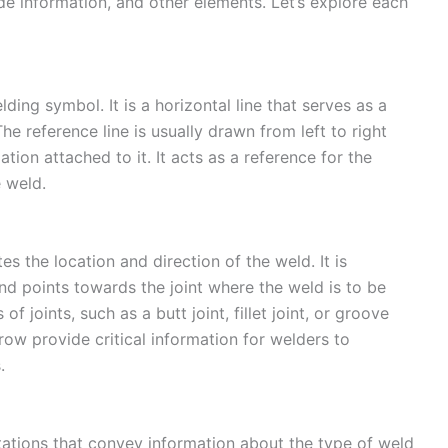
e information, and other elements. Let’s explore each
lding symbol. It is a horizontal line that serves as a
The reference line is usually drawn from left to right
ion attached to it. It acts as a reference for the
e weld.
 the location and direction of the weld. It is
nd points towards the joint where the weld is to be
 joints, such as a butt joint, fillet joint, or groove
rrow provide critical information for welders to
.
tations that convey information about the type of weld