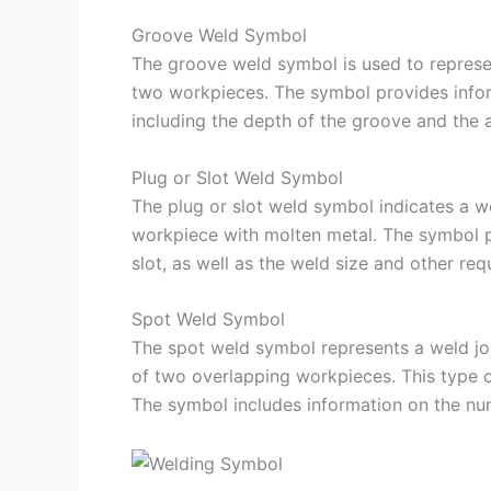
Groove Weld Symbol
The groove weld symbol is used to represe
two workpieces. The symbol provides infor
including the depth of the groove and the an
Plug or Slot Weld Symbol
The plug or slot weld symbol indicates a wel
workpiece with molten metal. The symbol pr
slot, as well as the weld size and other req
Spot Weld Symbol
The spot weld symbol represents a weld join
of two overlapping workpieces. This type o
The symbol includes information on the num