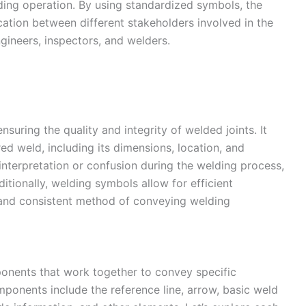
ding operation. By using standardized symbols, the
ation between different stakeholders involved in the
ngineers, inspectors, and welders.
nsuring the quality and integrity of welded joints. It
red weld, including its dimensions, location, and
sinterpretation or confusion during the welding process,
ditionally, welding symbols allow for efficient
 and consistent method of conveying welding
onents that work together to convey specific
mponents include the reference line, arrow, basic weld