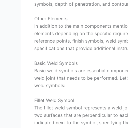
symbols, depth of penetration, and contou
Other Elements
In addition to the main components menti
elements depending on the specific require
reference points, finish symbols, weld symb
specifications that provide additional instru
Basic Weld Symbols
Basic weld symbols are essential component
weld joint that needs to be performed. Le
weld symbols:
Fillet Weld Symbol
The fillet weld symbol represents a weld join
two surfaces that are perpendicular to each 
indicated next to the symbol, specifying th