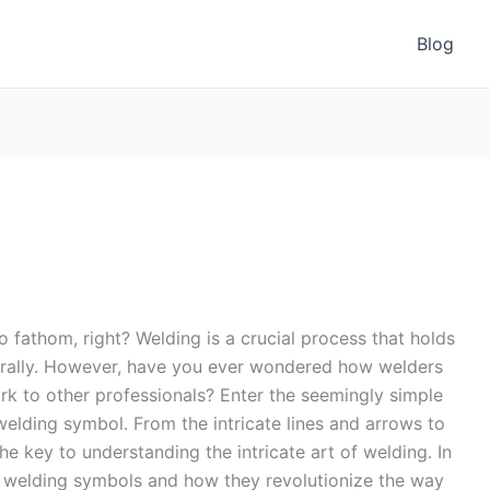
Blog
o fathom, right? Welding is a crucial process that holds
literally. However, have you ever wondered how welders
rk to other professionals? Enter the seemingly simple
welding symbol. From the intricate lines and arrows to
he key to understanding the intricate art of welding. In
 of welding symbols and how they revolutionize the way