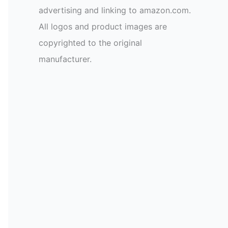
advertising and linking to amazon.com.
All logos and product images are
copyrighted to the original
manufacturer.