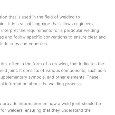
on that is used in the field of welding to
t. It is a visual language that allows engineers,
interpret the requirements for a particular welding
d and follow specific conventions to ensure clear and
industries and countries.
on, often in the form of a drawing, that indicates the
 weld joint. It consists of various components, such as a
, supplementary symbols, and other elements. These
l information about the welding process.
o provide information on how a weld joint should be
e for welders, ensuring that they understand the