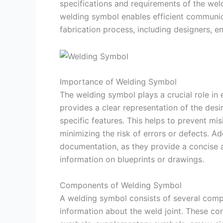
specifications and requirements of the wel
welding symbol enables efficient communic
fabrication process, including designers, e
Importance of Welding Symbol
The welding symbol plays a crucial role in e
provides a clear representation of the desi
specific features. This helps to prevent mi
minimizing the risk of errors or defects. Ad
documentation, as they provide a concise
information on blueprints or drawings.
Components of Welding Symbol
A welding symbol consists of several comp
information about the weld joint. These co