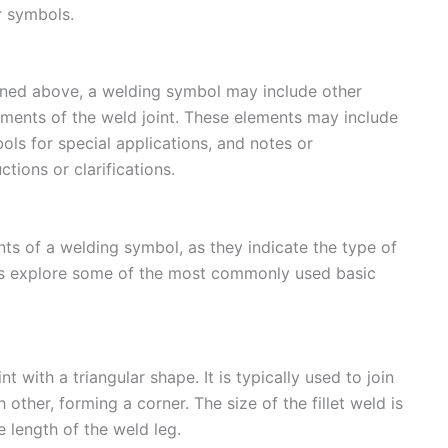
r symbols.
oned above, a welding symbol may include other
ments of the weld joint. These elements may include
ols for special applications, and notes or
ctions or clarifications.
s of a welding symbol, as they indicate the type of
t’s explore some of the most commonly used basic
t with a triangular shape. It is typically used to join
other, forming a corner. The size of the fillet weld is
e length of the weld leg.