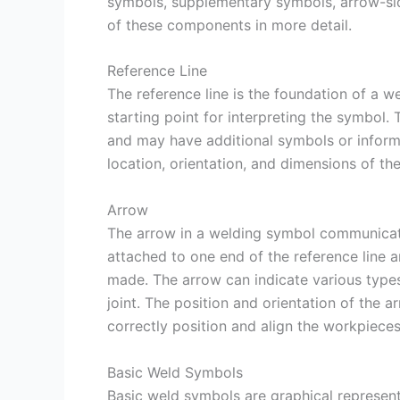
symbols, supplementary symbols, arrow-sid
of these components in more detail.
Reference Line
The reference line is the foundation of a we
starting point for interpreting the symbol. 
and may have additional symbols or informat
location, orientation, and dimensions of th
Arrow
The arrow in a welding symbol communicates
attached to one end of the reference line a
made. The arrow can indicate various types of
joint. The position and orientation of the a
correctly position and align the workpieces
Basic Weld Symbols
Basic weld symbols are graphical represen