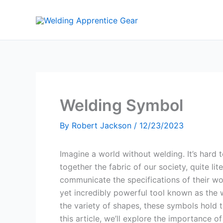
Skip
to
content
Welding Symbol
By
Robert Jackson
/
12/23/2023
Imagine a world without welding. It’s hard t
together the fabric of our society, quite 
communicate the specifications of their wo
yet incredibly powerful tool known as the 
the variety of shapes, these symbols hold t
this article, we’ll explore the importance