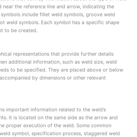
near the reference line and arrow, indicating the
 symbols include fillet weld symbols, groove weld
pot weld symbols. Each symbol has a specific shape
nt to be created.
ical representations that provide further details
n additional information, such as weld size, weld
needs to be specified. They are placed above or below
n accompanied by dimensions or other relevant
s important information related to the weld’s
nts. It is located on the same side as the arrow and
 the proper execution of the weld. Some common
e weld symbol, specification process, staggered weld