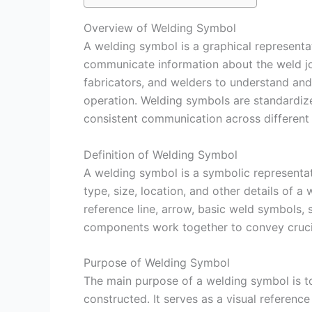
Overview of Welding Symbol
A welding symbol is a graphical representati
communicate information about the weld join
fabricators, and welders to understand and 
operation. Welding symbols are standardize
consistent communication across different 
Definition of Welding Symbol
A welding symbol is a symbolic representati
type, size, location, and other details of a
reference line, arrow, basic weld symbols
components work together to convey crucia
Purpose of Welding Symbol
The main purpose of a welding symbol is t
constructed. It serves as a visual referenc