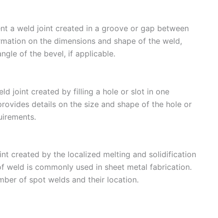
nt a weld joint created in a groove or gap between
mation on the dimensions and shape of the weld,
gle of the bevel, if applicable.
d joint created by filling a hole or slot in one
ovides details on the size and shape of the hole or
uirements.
t created by the localized melting and solidification
f weld is commonly used in sheet metal fabrication.
ber of spot welds and their location.