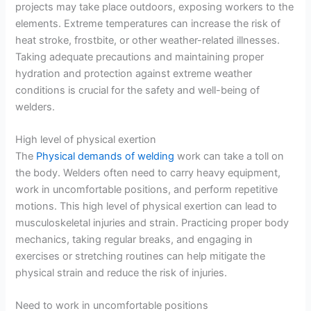
projects may take place outdoors, exposing workers to the
elements. Extreme temperatures can increase the risk of
heat stroke, frostbite, or other weather-related illnesses.
Taking adequate precautions and maintaining proper
hydration and protection against extreme weather
conditions is crucial for the safety and well-being of
welders.
High level of physical exertion
The
Physical demands of welding
work can take a toll on
the body. Welders often need to carry heavy equipment,
work in uncomfortable positions, and perform repetitive
motions. This high level of physical exertion can lead to
musculoskeletal injuries and strain. Practicing proper body
mechanics, taking regular breaks, and engaging in
exercises or stretching routines can help mitigate the
physical strain and reduce the risk of injuries.
Need to work in uncomfortable positions