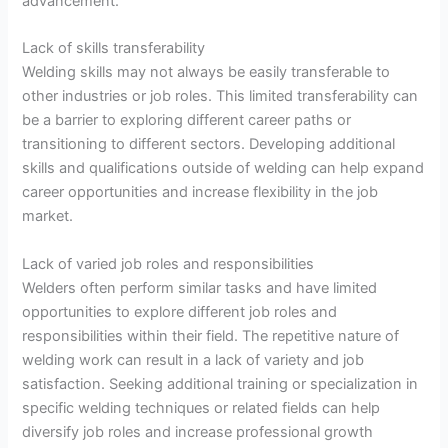
advancement.
Lack of skills transferability
Welding skills may not always be easily transferable to
other industries or job roles. This limited transferability can
be a barrier to exploring different career paths or
transitioning to different sectors. Developing additional
skills and qualifications outside of welding can help expand
career opportunities and increase flexibility in the job
market.
Lack of varied job roles and responsibilities
Welders often perform similar tasks and have limited
opportunities to explore different job roles and
responsibilities within their field. The repetitive nature of
welding work can result in a lack of variety and job
satisfaction. Seeking additional training or specialization in
specific welding techniques or related fields can help
diversify job roles and increase professional growth