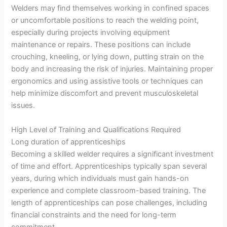
Welders may find themselves working in confined spaces
or uncomfortable positions to reach the welding point,
especially during projects involving equipment
maintenance or repairs. These positions can include
crouching, kneeling, or lying down, putting strain on the
body and increasing the risk of injuries. Maintaining proper
ergonomics and using assistive tools or techniques can
help minimize discomfort and prevent musculoskeletal
issues.
High Level of Training and Qualifications Required
Long duration of apprenticeships
Becoming a skilled welder requires a significant investment
of time and effort. Apprenticeships typically span several
years, during which individuals must gain hands-on
experience and complete classroom-based training. The
length of apprenticeships can pose challenges, including
financial constraints and the need for long-term
commitment.