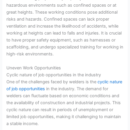
hazardous environments such as confined spaces or at
great heights. These working conditions pose additional
risks and hazards. Confined spaces can lack proper
ventilation and increase the likelihood of accidents, while
working at heights can lead to falls and injuries. It is crucial
to have proper safety equipment, such as harnesses or
scaffolding, and undergo specialized training for working in
high-risk environments.
Uneven Work Opportunities
Cyclic nature of job opportunities in the industry
One of the challenges faced by welders is the
cyclic nature
of job opportunities
in the industry. The demand for
welders can fluctuate based on economic conditions and
the availability of construction and industrial projects. This
cyclic nature can result in periods of unemployment or
limited job opportunities, making it challenging to maintain
a stable income.