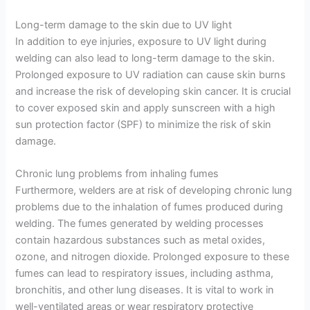
Long-term damage to the skin due to UV light
In addition to eye injuries, exposure to UV light during
welding can also lead to long-term damage to the skin.
Prolonged exposure to UV radiation can cause skin burns
and increase the risk of developing skin cancer. It is crucial
to cover exposed skin and apply sunscreen with a high
sun protection factor (SPF) to minimize the risk of skin
damage.
Chronic lung problems from inhaling fumes
Furthermore, welders are at risk of developing chronic lung
problems due to the inhalation of fumes produced during
welding. The fumes generated by welding processes
contain hazardous substances such as metal oxides,
ozone, and nitrogen dioxide. Prolonged exposure to these
fumes can lead to respiratory issues, including asthma,
bronchitis, and other lung diseases. It is vital to work in
well-ventilated areas or wear respiratory protective