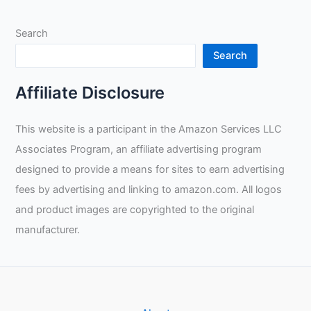
Search
Search
Affiliate Disclosure
This website is a participant in the Amazon Services LLC
Associates Program, an affiliate advertising program
designed to provide a means for sites to earn advertising
fees by advertising and linking to amazon.com. All logos
and product images are copyrighted to the original
manufacturer.