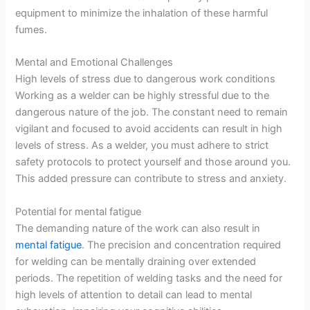
equipment to minimize the inhalation of these harmful
fumes.
Mental and Emotional Challenges
High levels of stress due to dangerous work conditions
Working as a welder can be highly stressful due to the
dangerous nature of the job. The constant need to remain
vigilant and focused to avoid accidents can result in high
levels of stress. As a welder, you must adhere to strict
safety protocols to protect yourself and those around you.
This added pressure can contribute to stress and anxiety.
Potential for mental fatigue
The demanding nature of the work can also result in
mental fatigue
. The precision and concentration required
for welding can be mentally draining over extended
periods. The repetition of welding tasks and the need for
high levels of attention to detail can lead to mental