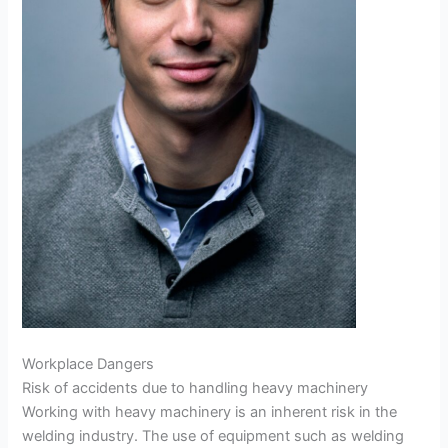
Workplace Dangers
Risk of accidents due to handling heavy machinery
Working with heavy machinery is an inherent risk in the
welding industry. The use of equipment such as welding