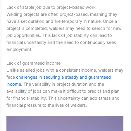
Lack of stable job due to project-based work
Welding projects are often project-based, meaning they
have a set duration and are temporary in nature. Once a
project is completed, welders may need to search for new
job opportunities. This lack of job stability can lead to
financial uncertainty and the need to continuously seek
employment.
Lack of guaranteed income
Unlike salaried jobs with a consistent income, welders may
face
challenges in securing a steady and guaranteed
income
. The variability in project duration and the
availability of jobs can make it difficult to predict and plan
for financial stability. This uncertainty can add stress and
financial pressure to the lives of welders.