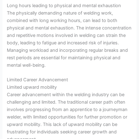
Long hours leading to physical and mental exhaustion
The physically demanding nature of welding work,
combined with long working hours, can lead to both
physical and mental exhaustion. The intense concentration
and repetitive motions involved in welding can strain the
body, leading to fatigue and increased risk of injuries.
Managing workload and incorporating regular breaks and
rest periods are essential for maintaining physical and
mental well-being.
Limited Career Advancement
Limited upward mobility
Career advancement within the welding industry can be
challenging and limited. The traditional career path often
involves progressing from an apprentice to a journeyman
welder, with limited opportunities for further promotion or
upward mobility. This lack of upward mobility can be
frustrating for individuals seeking career growth and