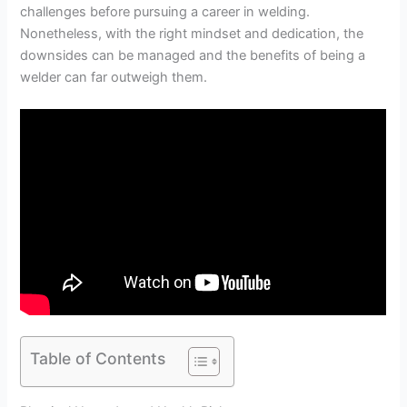
challenges before pursuing a career in welding.
Nonetheless, with the right mindset and dedication, the
downsides can be managed and the benefits of being a
welder can far outweigh them.
Table of Contents