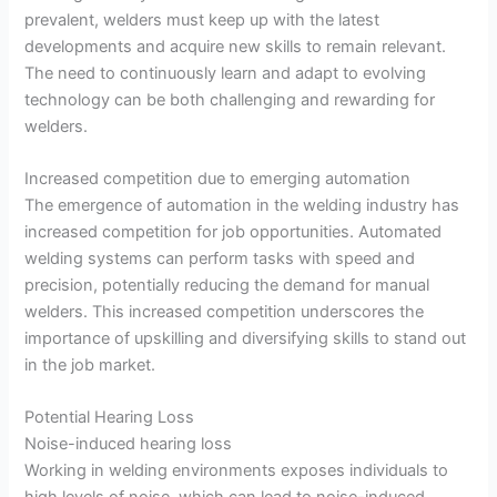
prevalent, welders must keep up with the latest
developments and acquire new skills to remain relevant.
The need to continuously learn and adapt to evolving
technology can be both challenging and rewarding for
welders.
Increased competition due to emerging automation
The emergence of automation in the welding industry has
increased competition for job opportunities. Automated
welding systems can perform tasks with speed and
precision, potentially reducing the demand for manual
welders. This increased competition underscores the
importance of upskilling and diversifying skills to stand out
in the job market.
Potential Hearing Loss
Noise-induced hearing loss
Working in welding environments exposes individuals to