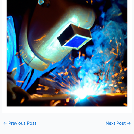
←
Previous Post
Next Post
→