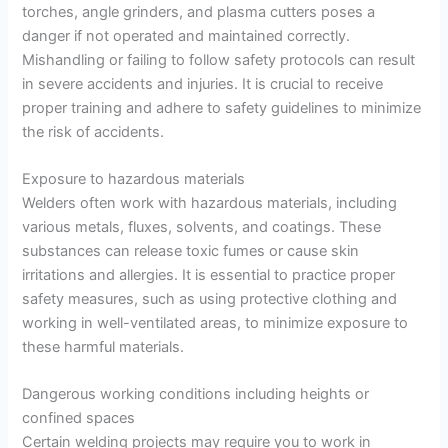
torches, angle grinders, and plasma cutters poses a
danger if not operated and maintained correctly.
Mishandling or failing to follow safety protocols can result
in severe accidents and injuries. It is crucial to receive
proper training and adhere to safety guidelines to minimize
the risk of accidents.
Exposure to hazardous materials
Welders often work with hazardous materials, including
various metals, fluxes, solvents, and coatings. These
substances can release toxic fumes or cause skin
irritations and allergies. It is essential to practice proper
safety measures, such as using protective clothing and
working in well-ventilated areas, to minimize exposure to
these harmful materials.
Dangerous working conditions including heights or
confined spaces
Certain welding projects may require you to work in