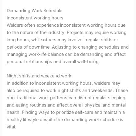
Demanding Work Schedule
Inconsistent working hours
Welders often experience inconsistent working hours due
to the nature of the industry. Projects may require working
long hours, while others may involve irregular shifts or
periods of downtime. Adjusting to changing schedules and
managing work-life balance can be demanding and affect
personal relationships and overall well-being.
Night shifts and weekend work
In addition to inconsistent working hours, welders may
also be required to work night shifts and weekends. These
non-traditional work patterns can disrupt regular sleeping
and eating routines and affect overall physical and mental
health. Finding ways to prioritize self-care and maintain a
healthy lifestyle despite the demanding work schedule is
vital.