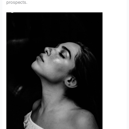
prospects.