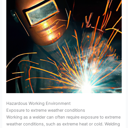
Hazardous Working Environment
Exposure to extreme weather conditions
Working as a welder can often require exposure to extreme
weather conditions, such as extreme heat or cold. Welding