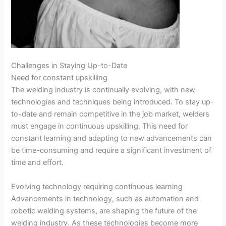
Challenges in Staying Up-to-Date
Need for constant upskilling
The welding industry is continually evolving, with new
technologies and techniques being introduced. To stay up-
to-date and remain competitive in the job market, welders
must engage in continuous upskilling. This need for
constant learning and adapting to new advancements can
be time-consuming and require a significant investment of
time and effort.
Evolving technology requiring continuous learning
Advancements in technology, such as automation and
robotic welding systems, are shaping the future of the
welding industry. As these technologies become more