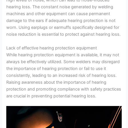
high levels of noise, which can lead to noise-induced
hearing loss. The constant noise generated by welding
machines and other equipment can cause permanent
damage to the ears if adequate hearing protection is not
worn. Using earplugs or earmuffs specifically designed for
noise reduction is essential to protect against hearing loss.
Lack of effective hearing protection equipment
While hearing protection equipment is available, it may not
always be effectively utilized. Some welders may disregard
the importance of hearing protection or fail to use it
consistently, leading to an increased risk of hearing loss.
Raising awareness about the importance of hearing
protection and promoting compliance with safety practices
are crucial in preventing potential hearing loss.