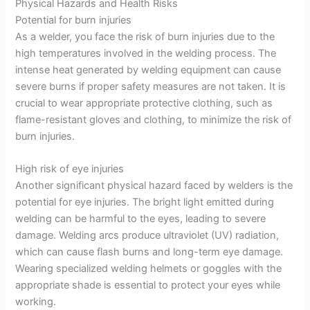
Physical Hazards and Health Risks
Potential for burn injuries
As a welder, you face the risk of burn injuries due to the
high temperatures involved in the welding process. The
intense heat generated by welding equipment can cause
severe burns if proper safety measures are not taken. It is
crucial to wear appropriate protective clothing, such as
flame-resistant gloves and clothing, to minimize the risk of
burn injuries.
High risk of eye injuries
Another significant physical hazard faced by welders is the
potential for eye injuries. The bright light emitted during
welding can be harmful to the eyes, leading to severe
damage. Welding arcs produce ultraviolet (UV) radiation,
which can cause flash burns and long-term eye damage.
Wearing specialized welding helmets or goggles with the
appropriate shade is essential to protect your eyes while
working.