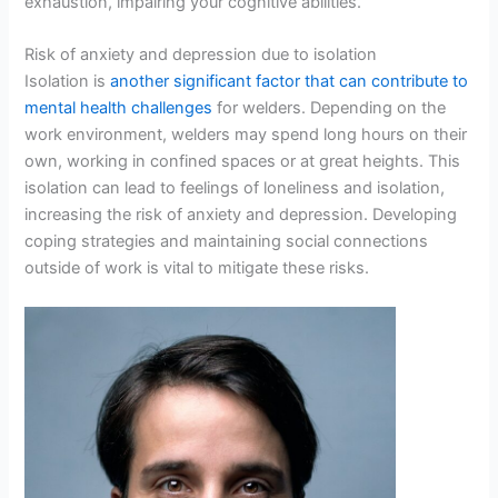
exhaustion, impairing your cognitive abilities.
Risk of anxiety and depression due to isolation
Isolation is
another significant factor that can contribute to
mental health challenges
for welders. Depending on the
work environment, welders may spend long hours on their
own, working in confined spaces or at great heights. This
isolation can lead to feelings of loneliness and isolation,
increasing the risk of anxiety and depression. Developing
coping strategies and maintaining social connections
outside of work is vital to mitigate these risks.