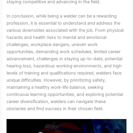
staying competitive and advancing in the field.
In conclusion, while being a welder can be a rewarding
profession, it is essential to understand and address the
various downsides associated with the job. From physical
hazards and health risks to mental and emotional
challenges, workplace dangers, uneven work
opportunities, demanding work schedules, limited career
advancement, challenges in staying up-to-date, potential
hearing loss, hazardous working environments, and high
levels of training and qualifications required, welders face
unique difficulties. However, by prioritizing safety,
maintaining a healthy work-life balance, seeking
continuous learning opportunities, and exploring potential
career diversification, welders can navigate these
obstacles and find success in their chosen field.