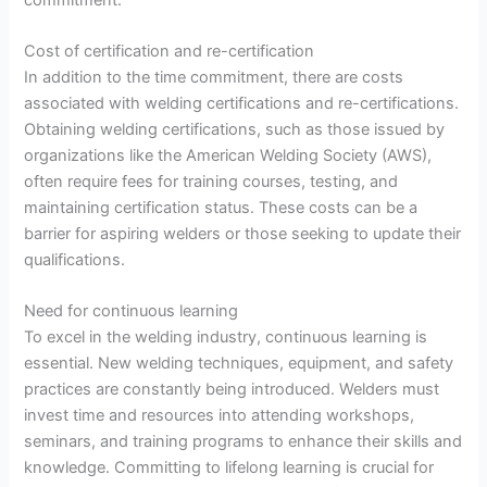
Cost of certification and re-certification
In addition to the time commitment, there are costs
associated with welding certifications and re-certifications.
Obtaining welding certifications, such as those issued by
organizations like the American Welding Society (AWS),
often require fees for training courses, testing, and
maintaining certification status. These costs can be a
barrier for aspiring welders or those seeking to update their
qualifications.
Need for continuous learning
To excel in the welding industry, continuous learning is
essential. New welding techniques, equipment, and safety
practices are constantly being introduced. Welders must
invest time and resources into attending workshops,
seminars, and training programs to enhance their skills and
knowledge. Committing to lifelong learning is crucial for