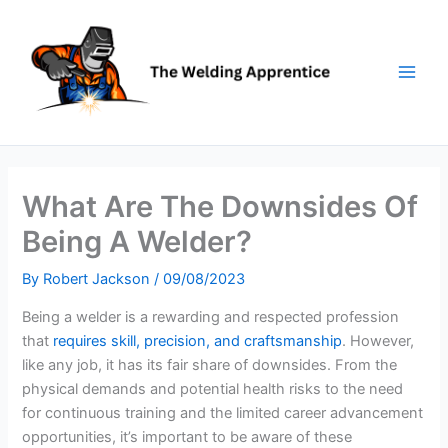
Skip
to
content
What Are The Downsides Of
Being A Welder?
By
Robert Jackson
/
09/08/2023
Being a welder is a rewarding and respected profession
that
requires skill, precision, and craftsmanship
. However,
like any job, it has its fair share of downsides. From the
physical demands and potential health risks to the need
for continuous training and the limited career advancement
opportunities, it’s important to be aware of these