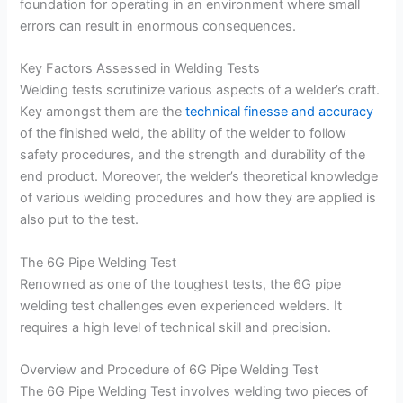
foundation for operating in an environment where small
errors can result in enormous consequences.
Key Factors Assessed in Welding Tests
Welding tests scrutinize various aspects of a welder’s craft.
Key amongst them are the
technical finesse and accuracy
of the finished weld, the ability of the welder to follow
safety procedures, and the strength and durability of the
end product. Moreover, the welder’s theoretical knowledge
of various welding procedures and how they are applied is
also put to the test.
The 6G Pipe Welding Test
Renowned as one of the toughest tests, the 6G pipe
welding test challenges even experienced welders. It
requires a high level of technical skill and precision.
Overview and Procedure of 6G Pipe Welding Test
The 6G Pipe Welding Test involves welding two pieces of