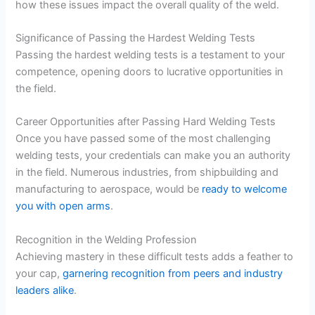
how these issues impact the overall quality of the weld.
Significance of Passing the Hardest Welding Tests
Passing the hardest welding tests is a testament to your
competence, opening doors to lucrative opportunities in
the field.
Career Opportunities after Passing Hard Welding Tests
Once you have passed some of the most challenging
welding tests, your credentials can make you an authority
in the field. Numerous industries, from shipbuilding and
manufacturing to aerospace, would be
ready to welcome
you with open arms
.
Recognition in the Welding Profession
Achieving mastery in these difficult tests adds a feather to
your cap,
garnering recognition from peers and industry
leaders alike
.