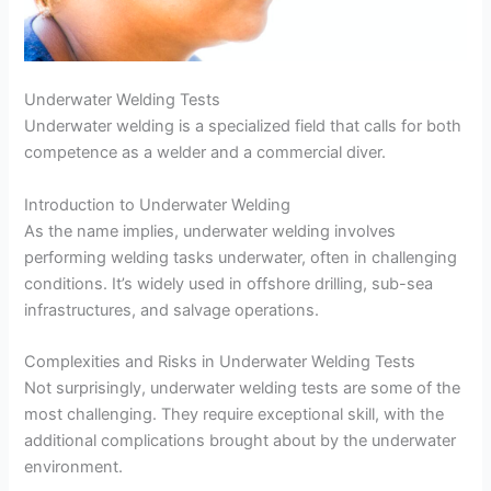
Underwater Welding Tests
Underwater welding is a specialized field that calls for both
competence as a welder and a commercial diver.
Introduction to Underwater Welding
As the name implies, underwater welding involves
performing welding tasks underwater, often in challenging
conditions. It’s widely used in offshore drilling, sub-sea
infrastructures, and salvage operations.
Complexities and Risks in Underwater Welding Tests
Not surprisingly, underwater welding tests are some of the
most challenging. They require exceptional skill, with the
additional complications brought about by the underwater
environment.