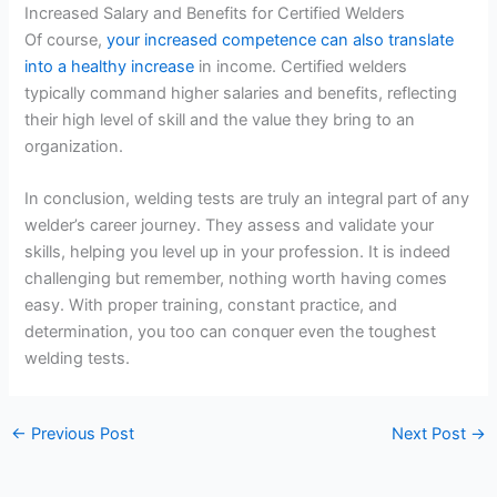
Increased Salary and Benefits for Certified Welders
Of course,
your increased competence can also translate
into a healthy increase
in income. Certified welders
typically command higher salaries and benefits, reflecting
their high level of skill and the value they bring to an
organization.
In conclusion, welding tests are truly an integral part of any
welder’s career journey. They assess and validate your
skills, helping you level up in your profession. It is indeed
challenging but remember, nothing worth having comes
easy. With proper training, constant practice, and
determination, you too can conquer even the toughest
welding tests.
←
Previous Post
Next Post
→