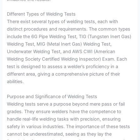
Different Types of Welding Tests
There exist several types of welding tests, each with
distinct procedures and requirements. The common types
include the 6G Pipe Welding Test, TIG (Tungsten Inert Gas)
Welding Test, MIG (Metal Inert Gas) Welding Test,
Underwater Welding Test, and AWS CWI (American
Welding Society Certified Welding Inspector) Exam. Each
test is designed to assess a welder’s proficiency in a
different area, giving a comprehensive picture of their
abilities.
Purpose and Significance of Welding Tests
Welding tests serve a purpose beyond mere pass or fail
grades. They ensure welders have the competence to
handle real-life welding tasks with precision, ensuring
safety in various industries. The importance of these tests
cannot be underestimated, seeing as they lay the