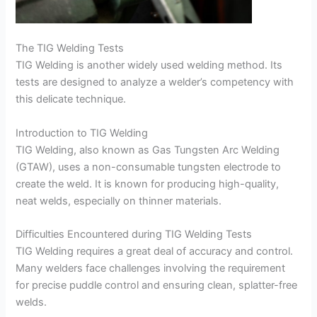
The TIG Welding Tests
TIG Welding is another widely used welding method. Its
tests are designed to analyze a welder’s competency with
this delicate technique.
Introduction to TIG Welding
TIG Welding, also known as Gas Tungsten Arc Welding
(GTAW), uses a non-consumable tungsten electrode to
create the weld. It is known for producing high-quality,
neat welds, especially on thinner materials.
Difficulties Encountered during TIG Welding Tests
TIG Welding requires a great deal of accuracy and control.
Many welders face challenges involving the requirement
for precise puddle control and ensuring clean, splatter-free
welds.