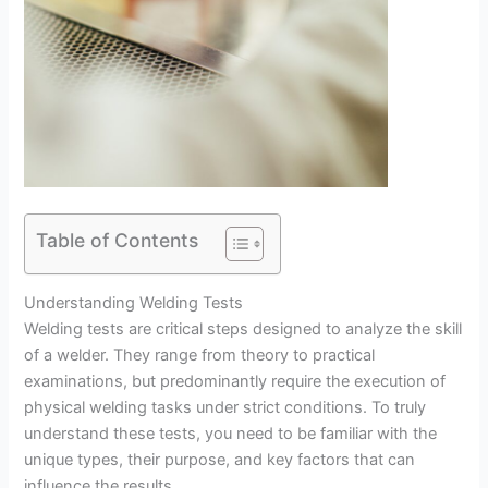
Table of Contents
Understanding Welding Tests
Welding tests are critical steps designed to analyze the skill
of a welder. They range from theory to practical
examinations, but predominantly require the execution of
physical welding tasks under strict conditions. To truly
understand these tests, you need to be familiar with the
unique types, their purpose, and key factors that can
influence the results.