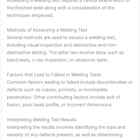
Assessing a welding test requires a careful examination of
the finished weld along with a consideration of the
techniques employed.
Methods of Assessing a Welding Test
Several methods are used to assess a welding test,
including visual inspection and destructive and non-
destructive testing. The latter two involve tests such as
bend tests, x-ray inspection, or ultrasonic tests.
Factors that Lead to Failure in Welding Tests
Common factors leading to failure include discontinuities or
defects such as cracks, porosity, or incomplete
penetration. Other contributing factors include lack of
fusion, poor bead profile, or incorrect dimensions.
Interpreting Welding Test Results
Interpreting the results involves identifying the type and
severity of any defects present, as well as determining