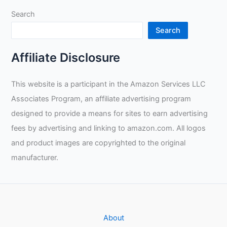
Search
Search
Affiliate Disclosure
This website is a participant in the Amazon Services LLC
Associates Program, an affiliate advertising program
designed to provide a means for sites to earn advertising
fees by advertising and linking to amazon.com. All logos
and product images are copyrighted to the original
manufacturer.
About