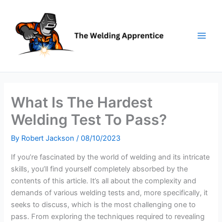
Skip
to
content
What Is The Hardest
Welding Test To Pass?
By
Robert Jackson
/
08/10/2023
If you’re fascinated by the world of welding and its intricate
skills, you’ll find yourself completely absorbed by the
contents of this article. It’s all about the complexity and
demands of various welding tests and, more specifically, it
seeks to discuss, which is the most challenging one to
pass. From exploring the techniques required to revealing