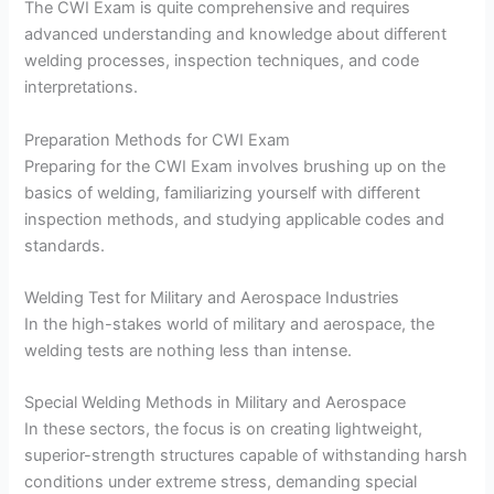
The CWI Exam is quite comprehensive and requires
advanced understanding and knowledge about different
welding processes, inspection techniques, and code
interpretations.
Preparation Methods for CWI Exam
Preparing for the CWI Exam involves brushing up on the
basics of welding, familiarizing yourself with different
inspection methods, and studying applicable codes and
standards.
Welding Test for Military and Aerospace Industries
In the high-stakes world of military and aerospace, the
welding tests are nothing less than intense.
Special Welding Methods in Military and Aerospace
In these sectors, the focus is on creating lightweight,
superior-strength structures capable of withstanding harsh
conditions under extreme stress, demanding special