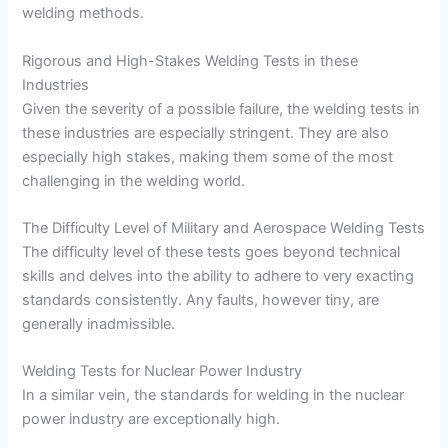
welding methods.
Rigorous and High-Stakes Welding Tests in these
Industries
Given the severity of a possible failure, the welding tests in
these industries are especially stringent. They are also
especially high stakes, making them some of the most
challenging in the welding world.
The Difficulty Level of Military and Aerospace Welding Tests
The difficulty level of these tests goes beyond technical
skills and delves into the ability to adhere to very exacting
standards consistently. Any faults, however tiny, are
generally inadmissible.
Welding Tests for Nuclear Power Industry
In a similar vein, the standards for welding in the nuclear
power industry are exceptionally high.