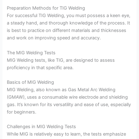
Preparation Methods for TIG Welding
For successful TIG Welding, you must possess a keen eye,
a steady hand, and thorough knowledge of the process. It
is best to practice on different materials and thicknesses
and work on improving speed and accuracy.
The MIG Welding Tests
MIG Welding tests, like TIG, are designed to assess
proficiency in that specific area.
Basics of MIG Welding
MIG Welding, also known as Gas Metal Arc Welding
(GMAW), uses a consumable wire electrode and shielding
gas. It’s known for its versatility and ease of use, especially
for beginners.
Challenges in MIG Welding Tests
While MIG is relatively easy to learn, the tests emphasize