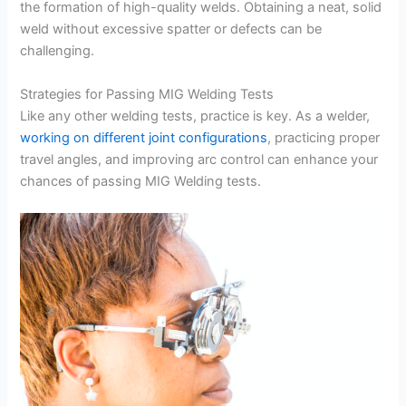
the formation of high-quality welds. Obtaining a neat, solid
weld without excessive spatter or defects can be
challenging.
Strategies for Passing MIG Welding Tests
Like any other welding tests, practice is key. As a welder,
working on different joint configurations
, practicing proper
travel angles, and improving arc control can enhance your
chances of passing MIG Welding tests.