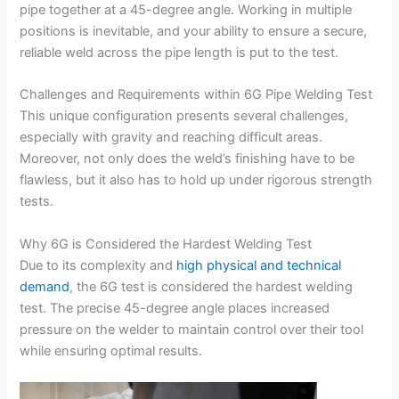
pipe together at a 45-degree angle. Working in multiple
positions is inevitable, and your ability to ensure a secure,
reliable weld across the pipe length is put to the test.
Challenges and Requirements within 6G Pipe Welding Test
This unique configuration presents several challenges,
especially with gravity and reaching difficult areas.
Moreover, not only does the weld’s finishing have to be
flawless, but it also has to hold up under rigorous strength
tests.
Why 6G is Considered the Hardest Welding Test
Due to its complexity and
high physical and technical
demand
, the 6G test is considered the hardest welding
test. The precise 45-degree angle places increased
pressure on the welder to maintain control over their tool
while ensuring optimal results.