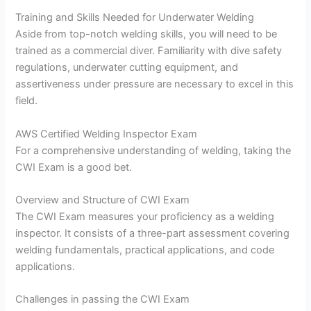
Training and Skills Needed for Underwater Welding
Aside from top-notch welding skills, you will need to be
trained as a commercial diver. Familiarity with dive safety
regulations, underwater cutting equipment, and
assertiveness under pressure are necessary to excel in this
field.
AWS Certified Welding Inspector Exam
For a comprehensive understanding of welding, taking the
CWI Exam is a good bet.
Overview and Structure of CWI Exam
The CWI Exam measures your proficiency as a welding
inspector. It consists of a three-part assessment covering
welding fundamentals, practical applications, and code
applications.
Challenges in passing the CWI Exam