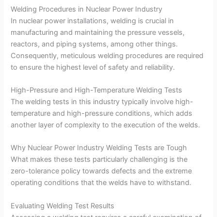
Welding Procedures in Nuclear Power Industry
In nuclear power installations, welding is crucial in
manufacturing and maintaining the pressure vessels,
reactors, and piping systems, among other things.
Consequently, meticulous welding procedures are required
to ensure the highest level of safety and reliability.
High-Pressure and High-Temperature Welding Tests
The welding tests in this industry typically involve high-
temperature and high-pressure conditions, which adds
another layer of complexity to the execution of the welds.
Why Nuclear Power Industry Welding Tests are Tough
What makes these tests particularly challenging is the
zero-tolerance policy towards defects and the extreme
operating conditions that the welds have to withstand.
Evaluating Welding Test Results