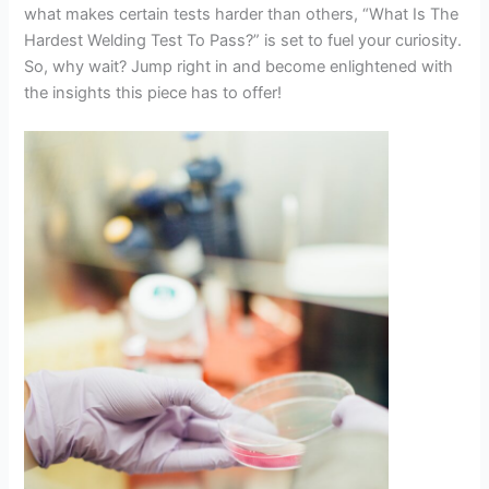
what makes certain tests harder than others, “What Is The
Hardest Welding Test To Pass?” is set to fuel your curiosity.
So, why wait? Jump right in and become enlightened with
the insights this piece has to offer!