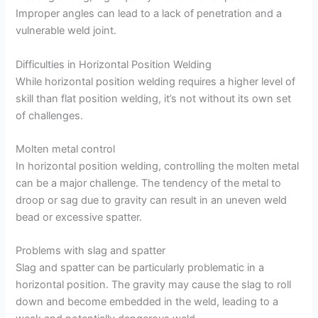
Improper angles can lead to a lack of penetration and a
vulnerable weld joint.
Difficulties in Horizontal Position Welding
While horizontal position welding requires a higher level of
skill than flat position welding, it’s not without its own set
of challenges.
Molten metal control
In horizontal position welding, controlling the molten metal
can be a major challenge. The tendency of the metal to
droop or sag due to gravity can result in an uneven weld
bead or excessive spatter.
Problems with slag and spatter
Slag and spatter can be particularly problematic in a
horizontal position. The gravity may cause the slag to roll
down and become embedded in the weld, leading to a