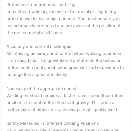
Protection from hot metal and slag
In overhead welding, the risk of hot metal or slag falling
onto the welder is a major concern. You must ensure you
are adequately protected and are aware of the position of
the molten metal at all times.
Accuracy and control challenges
Maintaining accuracy and control when welding overhead
is no easy task. The gravitational pull affects the behavior
of the molten pool and it takes great skill and experience to
manage this aspect effectively.
Necessity of the appropriate speed
Welding overhead requires a faster travel speed than other
positions to combat the effects of gravity. This adds a
further layer of difficulty in achieving a high-quality weld.
Safety Measures in Different Welding Positions
Each welding position presents unique safety challenges