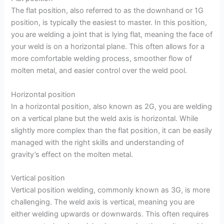
The flat position, also referred to as the downhand or 1G
position, is typically the easiest to master. In this position,
you are welding a joint that is lying flat, meaning the face of
your weld is on a horizontal plane. This often allows for a
more comfortable welding process, smoother flow of
molten metal, and easier control over the weld pool.
Horizontal position
In a horizontal position, also known as 2G, you are welding
on a vertical plane but the weld axis is horizontal. While
slightly more complex than the flat position, it can be easily
managed with the right skills and understanding of
gravity’s effect on the molten metal.
Vertical position
Vertical position welding, commonly known as 3G, is more
challenging. The weld axis is vertical, meaning you are
either welding upwards or downwards. This often requires