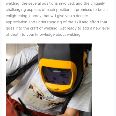
welding, the several positions involved, and the uniquely
challenging aspects of each position. It promises to be an
enlightening journey that will give you a deeper
appreciation and understanding of the skill and effort that
goes into the craft of welding. Get ready to add a new level
of depth to your knowledge about welding.