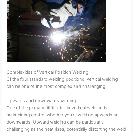
Complexities of Vertical Position Welding
Of the four standard welding positions, vertical welding
can be one of the most complex and challenging.
Upwards and downwards welding
One of the primary difficulties in vertical welding is
maintaining control whether you’re welding upwards or
downwards. Upward welding can be particularly
challenging as the heat rises, potentially distorting the weld