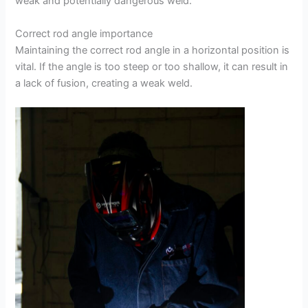
weak and potentially dangerous weld.
Correct rod angle importance
Maintaining the correct rod angle in a horizontal position is
vital. If the angle is too steep or too shallow, it can result in
a lack of fusion, creating a weak weld.