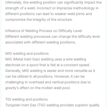
Ultimately, the welding position can significantly impact the
strength of a weld. Incorrect or imprecise methodology in
different positions can lead to weaker weld joints and
compromise the integrity of the structure.
Influence of Welding Process on Difficulty Level
Different welding processes can change the difficulty level
associated with different welding positions.
MIG welding and positions
MIG (Metal Inert Gas) welding uses a wire welding
electrode on a spool that is fed at a constant speed.
Generally, MIG welding is easier and more versatile as it
can be utilized in all positions. However, it can be
challenging in overhead and vertical positions due to
gravity’s effect on the molten weld pool.
TIG welding and positions
Tungsten Inert Gas (TIG) welding provides superior quality