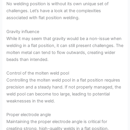
No welding position is without its own unique set of
challenges. Let’s have a look at the complexities
associated with flat position welding.
Gravity influence
While it may seem that gravity would be a non-issue when
welding in a flat position, it can still present challenges. The
molten metal can tend to flow outwards, creating wider
beads than intended.
Control of the molten weld pool
Controlling the molten weld pool in a flat position requires
precision and a steady hand. If not properly managed, the
weld pool can become too large, leading to potential
weaknesses in the weld.
Proper electrode angle
Maintaining the proper electrode angle is critical for
creating strong, high-quality welds in a flat position.