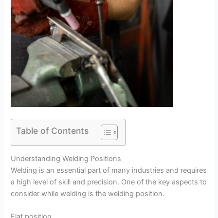
Table of Contents
Understanding Welding Positions
Welding is an essential part of many industries and requires
a high level of skill and precision. One of the key aspects to
consider while welding is the welding position.
Flat position