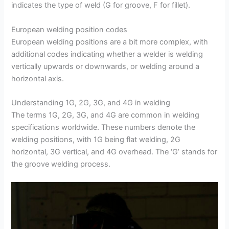
indicates the type of weld (G for groove, F for fillet).
European welding position codes
European welding positions are a bit more complex, with
additional codes indicating whether a welder is welding
vertically upwards or downwards, or welding around a
horizontal axis.
Understanding 1G, 2G, 3G, and 4G in welding
The terms 1G, 2G, 3G, and 4G are common in welding
specifications worldwide. These numbers denote the
welding positions, with 1G being flat welding, 2G
horizontal, 3G vertical, and 4G overhead. The ‘G’ stands for
the groove welding process.