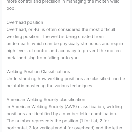
more control and precision in managing the molten weld
pool.
Overhead position
Overhead, or 4G, is often considered the most difficult
welding position. The weld is being created from
underneath, which can be physically strenuous and require
high levels of control and accuracy to prevent the molten
metal and slag from falling onto you.
Welding Position Classifications
Understanding how welding positions are classified can be
helpful in mastering the various techniques.
American Welding Society classification
In American Welding Society (AWS) classification, welding
positions are identified by a number-letter combination.
The number represents the position (1 for flat, 2 for
horizontal, 3 for vertical and 4 for overhead) and the letter