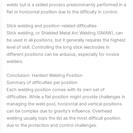
welds but is a skilled process predominantly performed in a
flat or horizontal position due to the difficulty in control.
Stick welding and position-related difficulties
Stick welding, or Shielded Metal Arc Welding (SMAW), can
be used in all positions, but it generally requires the highest
level of skill. Controlling the long stick electrodes in
different positions can be arduous, especially for novice
welders.
Conclusion: Hardest Welding Position
Summary of difficulties per position
Each welding position comes with its own set of
difficulties. While a flat position might provide challenges in
managing the weld pool, horizontal and vertical positions
can be complex due to gravity’s influence. Overhead
welding usually tops the list as the most difficult position
due to the protection and control challenges.