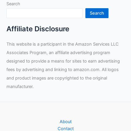
Search
Search
Affiliate Disclosure
This website is a participant in the Amazon Services LLC
Associates Program, an affiliate advertising program
designed to provide a means for sites to earn advertising
fees by advertising and linking to amazon.com. All logos
and product images are copyrighted to the original
manufacturer.
About
Contact