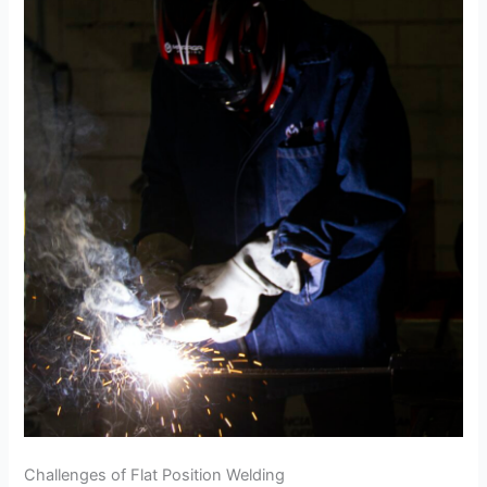
Challenges of Flat Position Welding