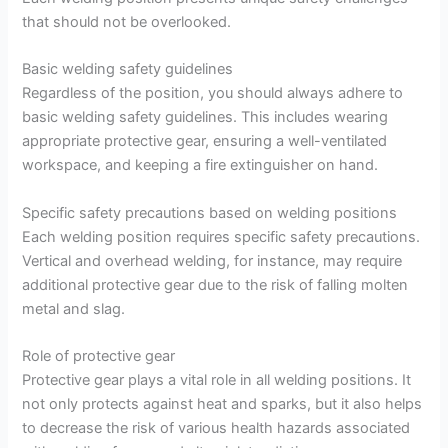
that should not be overlooked.
Basic welding safety guidelines
Regardless of the position, you should always adhere to
basic welding safety guidelines. This includes wearing
appropriate protective gear, ensuring a well-ventilated
workspace, and keeping a fire extinguisher on hand.
Specific safety precautions based on welding positions
Each welding position requires specific safety precautions.
Vertical and overhead welding, for instance, may require
additional protective gear due to the risk of falling molten
metal and slag.
Role of protective gear
Protective gear plays a vital role in all welding positions. It
not only protects against heat and sparks, but it also helps
to decrease the risk of various health hazards associated