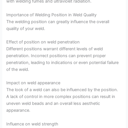
with welding fumes and ultraviolet radiation.
Importance of Welding Position in Weld Quality
The welding position can greatly influence the overall
quality of your weld.
Effect of position on weld penetration
Different positions warrant different levels of weld
penetration. Incorrect positions can prevent proper
penetration, leading to indications or even potential failure
of the weld.
Impact on weld appearance
The look of a weld can also be influenced by the position.
A lack of control in more complex positions can result in
uneven weld beads and an overall less aesthetic
appearance.
Influence on weld strength