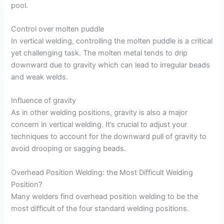
pool.
Control over molten puddle
In vertical welding, controlling the molten puddle is a critical
yet challenging task. The molten metal tends to drip
downward due to gravity which can lead to irregular beads
and weak welds.
Influence of gravity
As in other welding positions, gravity is also a major
concern in vertical welding. It’s crucial to adjust your
techniques to account for the downward pull of gravity to
avoid drooping or sagging beads.
Overhead Position Welding: the Most Difficult Welding
Position?
Many welders find overhead position welding to be the
most difficult of the four standard welding positions.