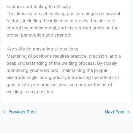
Factors contributing to difficulty
The difficulty of each welding position hinges on several
factors, including the influence of gravity, the ability to
control the molten metal, and the required precision for
proper penetration and strength.
Key skills for mastering all positions
Mastering all positions requires practice, precision, and a
deep understanding of the welding process. By closely
monitoring your weld pool, maintaining the proper
electrode angle, and gradually introducing the effects of
gravity into your practice, you can conquer the art of
welding in any position.
←
Previous Post
Next Post
→