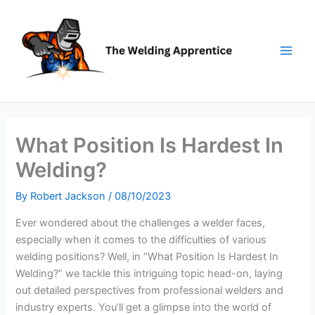
Skip
to
content
What Position Is Hardest In
Welding?
By
Robert Jackson
/
08/10/2023
Ever wondered about the challenges a welder faces,
especially when it comes to the difficulties of various
welding positions? Well, in “What Position Is Hardest In
Welding?” we tackle this intriguing topic head-on, laying
out detailed perspectives from professional welders and
industry experts. You’ll get a glimpse into the world of