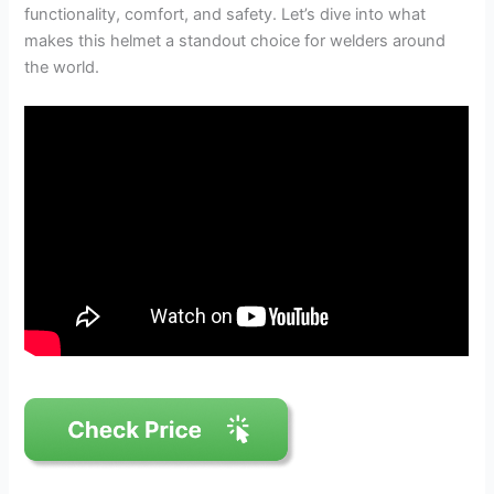
functionality, comfort, and safety. Let’s dive into what
makes this helmet a standout choice for welders around
the world.