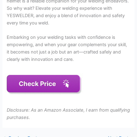
helmet is a reliable companion for your welding endeavors.
So why wait? Elevate your welding experience with
YESWELDER, and enjoy a blend of innovation and safety
every time you weld.
Embarking on your welding tasks with confidence is
empowering, and when your gear complements your skill,
it becomes not just a job but an art—crafted safely and
clearly with innovation and care.
Disclosure: As an Amazon Associate, I earn from qualifying
purchases.