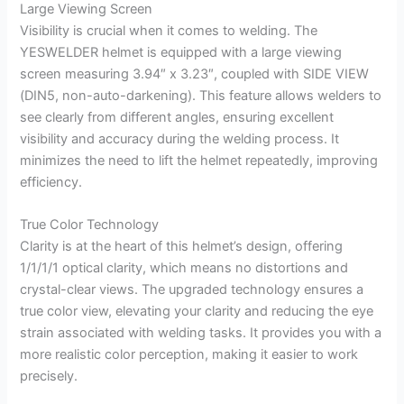
Large Viewing Screen
Visibility is crucial when it comes to welding. The
YESWELDER helmet is equipped with a large viewing
screen measuring 3.94″ x 3.23″, coupled with SIDE VIEW
(DIN5, non-auto-darkening). This feature allows welders to
see clearly from different angles, ensuring excellent
visibility and accuracy during the welding process. It
minimizes the need to lift the helmet repeatedly, improving
efficiency.
True Color Technology
Clarity is at the heart of this helmet’s design, offering
1/1/1/1 optical clarity, which means no distortions and
crystal-clear views. The upgraded technology ensures a
true color view, elevating your clarity and reducing the eye
strain associated with welding tasks. It provides you with a
more realistic color perception, making it easier to work
precisely.