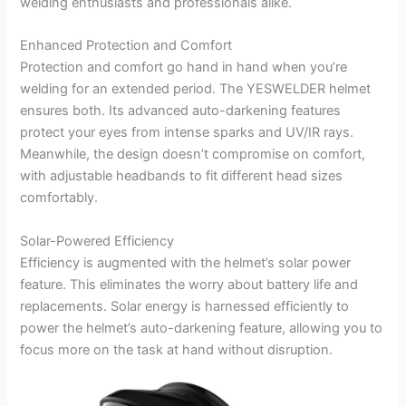
welding enthusiasts and professionals alike.
Enhanced Protection and Comfort
Protection and comfort go hand in hand when you’re
welding for an extended period. The YESWELDER helmet
ensures both. Its advanced auto-darkening features
protect your eyes from intense sparks and UV/IR rays.
Meanwhile, the design doesn’t compromise on comfort,
with adjustable headbands to fit different head sizes
comfortably.
Solar-Powered Efficiency
Efficiency is augmented with the helmet’s solar power
feature. This eliminates the worry about battery life and
replacements. Solar energy is harnessed efficiently to
power the helmet’s auto-darkening feature, allowing you to
focus more on the task at hand without disruption.