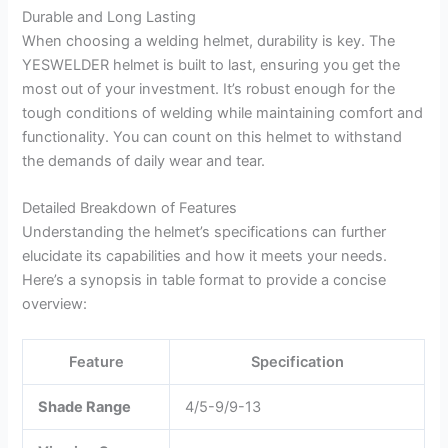
Durable and Long Lasting
When choosing a welding helmet, durability is key. The
YESWELDER helmet is built to last, ensuring you get the
most out of your investment. It’s robust enough for the
tough conditions of welding while maintaining comfort and
functionality. You can count on this helmet to withstand
the demands of daily wear and tear.
Detailed Breakdown of Features
Understanding the helmet’s specifications can further
elucidate its capabilities and how it meets your needs.
Here’s a synopsis in table format to provide a concise
overview:
Feature
Specification
Shade Range
4/5-9/9-13