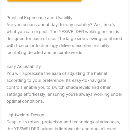
Practical Experience and Usability
Are you curious about day-to-day usability? Well, here’s
what you can expect. The YESWELDER welding helmet is
designed for ease of use. The large side viewing combined
with true color technology delivers excellent visibility,
facilitating detailed and accurate welds.
Easy Adjustability
You will appreciate the ease of adjusting the helmet
according to your preference. Its easy-to-navigate
controls enable you to switch shade levels and other
settings effortlessly, ensuring you’re always working under
optimal conditions.
Lightweight Design
Despite its robust protection and technological advances,
the YESWELDER helmet is lightweight and doesn’t exert