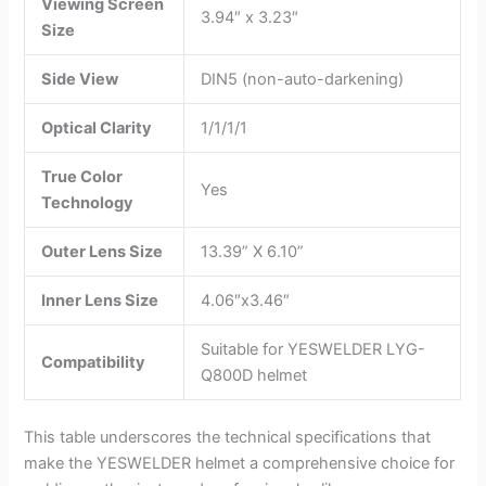
Viewing Screen
3.94″ x 3.23″
Size
Side View
DIN5 (non-auto-darkening)
Optical Clarity
1/1/1/1
True Color
Yes
Technology
Outer Lens Size
13.39” X 6.10”
Inner Lens Size
4.06″x3.46″
Suitable for YESWELDER LYG-
Compatibility
Q800D helmet
This table underscores the technical specifications that
make the YESWELDER helmet a comprehensive choice for