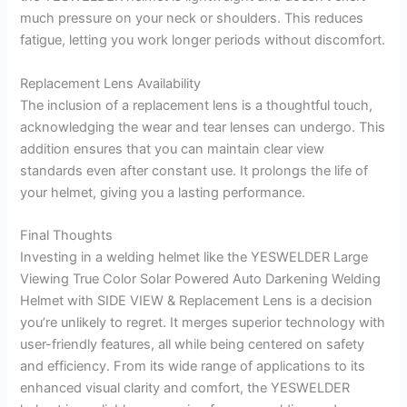
much pressure on your neck or shoulders. This reduces
fatigue, letting you work longer periods without discomfort.
Replacement Lens Availability
The inclusion of a replacement lens is a thoughtful touch,
acknowledging the wear and tear lenses can undergo. This
addition ensures that you can maintain clear view
standards even after constant use. It prolongs the life of
your helmet, giving you a lasting performance.
Final Thoughts
Investing in a welding helmet like the YESWELDER Large
Viewing True Color Solar Powered Auto Darkening Welding
Helmet with SIDE VIEW & Replacement Lens is a decision
you’re unlikely to regret. It merges superior technology with
user-friendly features, all while being centered on safety
and efficiency. From its wide range of applications to its
enhanced visual clarity and comfort, the YESWELDER