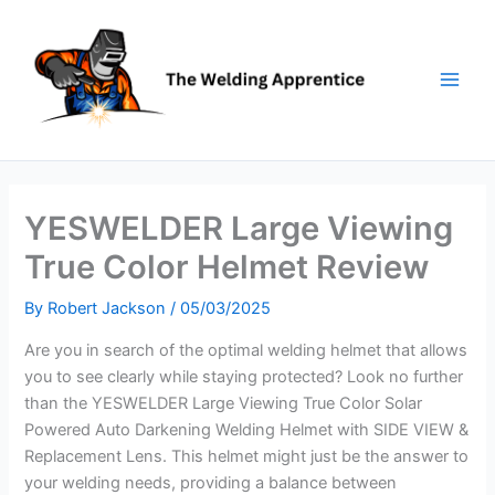
Skip
to
content
YESWELDER Large Viewing
True Color Helmet Review
By
Robert Jackson
/
05/03/2025
Are you in search of the optimal welding helmet that allows
you to see clearly while staying protected? Look no further
than the YESWELDER Large Viewing True Color Solar
Powered Auto Darkening Welding Helmet with SIDE VIEW &
Replacement Lens. This helmet might just be the answer to
your welding needs, providing a balance between