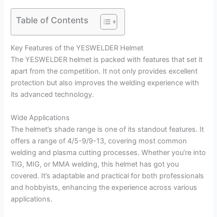
Table of Contents
Key Features of the YESWELDER Helmet
The YESWELDER helmet is packed with features that set it
apart from the competition. It not only provides excellent
protection but also improves the welding experience with
its advanced technology.
Wide Applications
The helmet’s shade range is one of its standout features. It
offers a range of 4/5-9/9-13, covering most common
welding and plasma cutting processes. Whether you’re into
TIG, MIG, or MMA welding, this helmet has got you
covered. It’s adaptable and practical for both professionals
and hobbyists, enhancing the experience across various
applications.