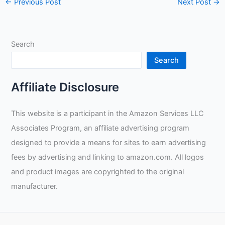
←
Previous Post
Next Post
→
Search
Search
Affiliate Disclosure
This website is a participant in the Amazon Services LLC
Associates Program, an affiliate advertising program
designed to provide a means for sites to earn advertising
fees by advertising and linking to amazon.com. All logos
and product images are copyrighted to the original
manufacturer.