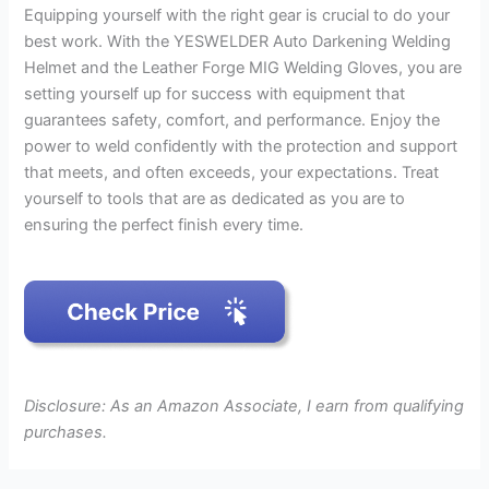
Equipping yourself with the right gear is crucial to do your
best work. With the YESWELDER Auto Darkening Welding
Helmet and the Leather Forge MIG Welding Gloves, you are
setting yourself up for success with equipment that
guarantees safety, comfort, and performance. Enjoy the
power to weld confidently with the protection and support
that meets, and often exceeds, your expectations. Treat
yourself to tools that are as dedicated as you are to
ensuring the perfect finish every time.
Disclosure: As an Amazon Associate, I earn from qualifying
purchases.