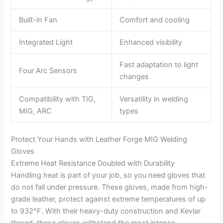
Built-in Fan
Comfort and cooling
Integrated Light
Enhanced visibility
Fast adaptation to light
Four Arc Sensors
changes
Compatibility with TIG,
Versatility in welding
MIG, ARC
types
Protect Your Hands with Leather Forge MIG Welding
Gloves
Extreme Heat Resistance Doubled with Durability
Handling heat is part of your job, so you need gloves that
do not fail under pressure. These gloves, made from high-
grade leather, protect against extreme temperatures of up
to 932°F. With their heavy-duty construction and Kevlar
thread, these gloves withstand the most intense