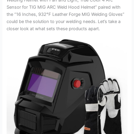
Sensor for TIG MIG ARC Weld Hood Helmet” paired with
the “16 Inches, 932°F Leather Forge MIG Welding Gloves”
could be the solution to your welding needs. Let’s take a
closer look at what sets these products apart.