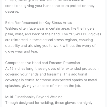
conditions, giving your hands the extra protection they
deserve.
Extra Reinforcement for Key Stress Areas
Welders often face wear in certain areas like the fingers,
palm, wrist, and back of the hand. The YESWELDER gloves
are reinforced in these critical stress regions, ensuring
durability and allowing you to work without the worry of
glove wear and tear.
Comprehensive Hand and Forearm Protection
At 16 inches long, these gloves offer extended protection
covering your hands and forearms. This additional
coverage is crucial for those unexpected sparks or metal
splashes, giving you peace of mind on the job.
Multi-Functionality Beyond Welding
Though designed for welding, these gloves are highly