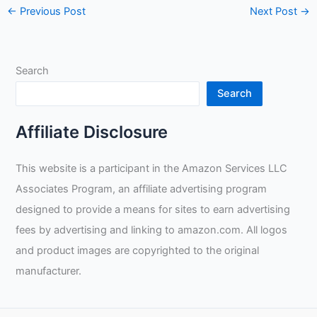
←
Previous Post
Next Post
→
Search
Search
Affiliate Disclosure
This website is a participant in the Amazon Services LLC
Associates Program, an affiliate advertising program
designed to provide a means for sites to earn advertising
fees by advertising and linking to amazon.com. All logos
and product images are copyrighted to the original
manufacturer.