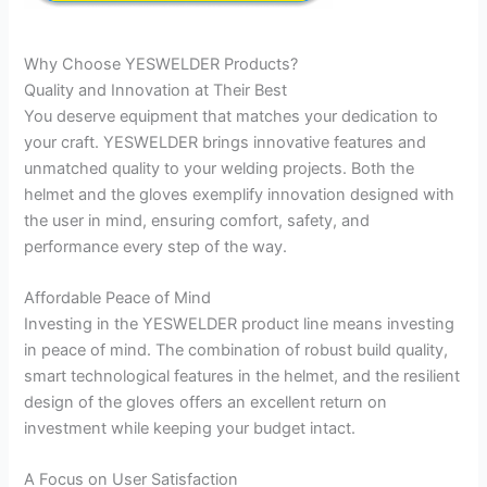
Why Choose YESWELDER Products?
Quality and Innovation at Their Best
You deserve equipment that matches your dedication to
your craft. YESWELDER brings innovative features and
unmatched quality to your welding projects. Both the
helmet and the gloves exemplify innovation designed with
the user in mind, ensuring comfort, safety, and
performance every step of the way.
Affordable Peace of Mind
Investing in the YESWELDER product line means investing
in peace of mind. The combination of robust build quality,
smart technological features in the helmet, and the resilient
design of the gloves offers an excellent return on
investment while keeping your budget intact.
A Focus on User Satisfaction