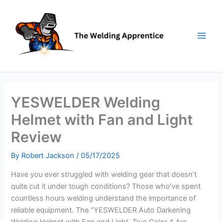
Skip
to
content
YESWELDER Welding
Helmet with Fan and Light
Review
By
Robert Jackson
/
05/17/2025
Have you ever struggled with welding gear that doesn’t
quite cut it under tough conditions? Those who’ve spent
countless hours welding understand the importance of
reliable equipment. The “YESWELDER Auto Darkening
Welding Helmet with Fan and Light, True Color 4 Arc