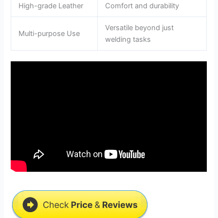
High-grade Leather
Comfort and durability
Versatile beyond just
Multi-purpose Use
welding tasks