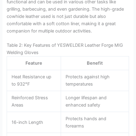
functional and can be used in various other tasks like
grilling, barbecuing, and even gardening. The high-grade
cowhide leather used is not just durable but also
comfortable with a soft cotton liner, making it a great
companion for multiple outdoor activities.
Table 2: Key Features of YESWELDER Leather Forge MIG
Welding Gloves
Feature
Benefit
Heat Resistance up
Protects against high
to 932°F
temperatures
Reinforced Stress
Longer lifespan and
Areas
enhanced safety
Protects hands and
16-inch Length
forearms