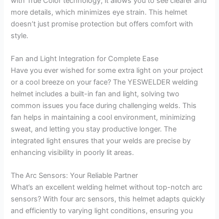
with True Color technology, it allows you to see clearer and
more details, which minimizes eye strain. This helmet
doesn’t just promise protection but offers comfort with
style.
Fan and Light Integration for Complete Ease
Have you ever wished for some extra light on your project
or a cool breeze on your face? The YESWELDER welding
helmet includes a built-in fan and light, solving two
common issues you face during challenging welds. This
fan helps in maintaining a cool environment, minimizing
sweat, and letting you stay productive longer. The
integrated light ensures that your welds are precise by
enhancing visibility in poorly lit areas.
The Arc Sensors: Your Reliable Partner
What’s an excellent welding helmet without top-notch arc
sensors? With four arc sensors, this helmet adapts quickly
and efficiently to varying light conditions, ensuring you