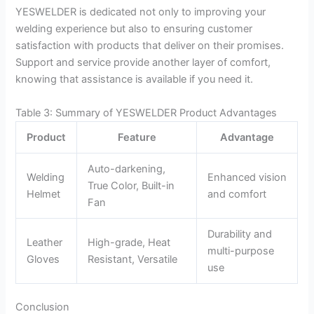
YESWELDER is dedicated not only to improving your
welding experience but also to ensuring customer
satisfaction with products that deliver on their promises.
Support and service provide another layer of comfort,
knowing that assistance is available if you need it.
Table 3: Summary of YESWELDER Product Advantages
Product
Feature
Advantage
Auto-darkening,
Welding
Enhanced vision
True Color, Built-in
Helmet
and comfort
Fan
Durability and
Leather
High-grade, Heat
multi-purpose
Gloves
Resistant, Versatile
use
Conclusion