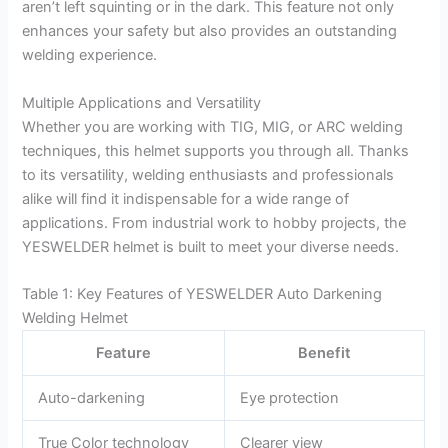
aren’t left squinting or in the dark. This feature not only
enhances your safety but also provides an outstanding
welding experience.
Multiple Applications and Versatility
Whether you are working with TIG, MIG, or ARC welding
techniques, this helmet supports you through all. Thanks
to its versatility, welding enthusiasts and professionals
alike will find it indispensable for a wide range of
applications. From industrial work to hobby projects, the
YESWELDER helmet is built to meet your diverse needs.
Table 1: Key Features of YESWELDER Auto Darkening
Welding Helmet
Feature
Benefit
Auto-darkening
Eye protection
True Color technology
Clearer view