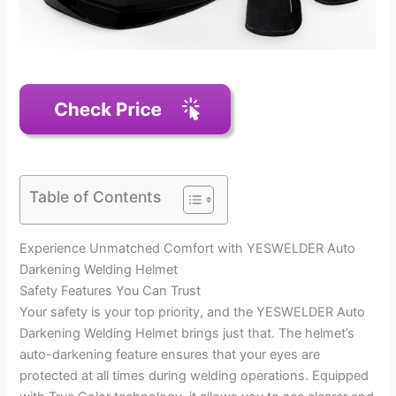
Table of Contents
Experience Unmatched Comfort with YESWELDER Auto
Darkening Welding Helmet
Safety Features You Can Trust
Your safety is your top priority, and the YESWELDER Auto
Darkening Welding Helmet brings just that. The helmet’s
auto-darkening feature ensures that your eyes are
protected at all times during welding operations. Equipped