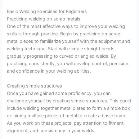
Basic Welding Exercises for Beginners
Practicing welding on scrap metals
One of the most effective ways to improve your welding
skills is through practice. Begin by practicing on scrap
metal pieces to familiarize yourself with the equipment and
welding technique. Start with simple straight beads,
gradually progressing to curved or angled welds. By
practicing consistently, you will develop control, precision,
and confidence in your welding abilities.
Creating simple structures
Once you have gained some proficiency, you can
challenge yourself by creating simple structures. This could
include welding together metal plates to form a simple box
or joining multiple pieces of metal to create a basic frame.
As you work on these projects, pay attention to fitment,
alignment, and consistency in your welds.