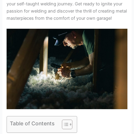
your self-taught welding journey. Get ready to ignite your
passion for welding and discover the thrill of creating metal
masterpieces from the comfort of your own garage!
Table of Contents