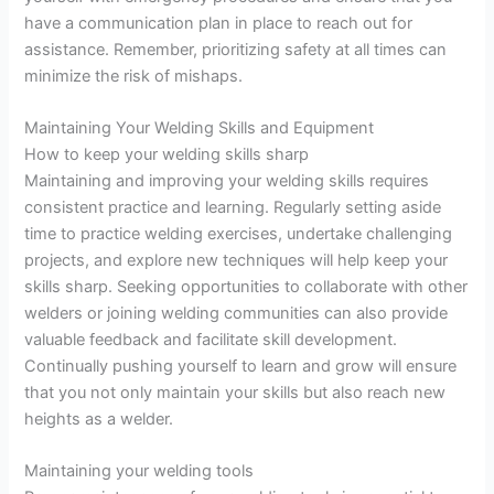
have a communication plan in place to reach out for
assistance. Remember, prioritizing safety at all times can
minimize the risk of mishaps.
Maintaining Your Welding Skills and Equipment
How to keep your welding skills sharp
Maintaining and improving your welding skills requires
consistent practice and learning. Regularly setting aside
time to practice welding exercises, undertake challenging
projects, and explore new techniques will help keep your
skills sharp. Seeking opportunities to collaborate with other
welders or joining welding communities can also provide
valuable feedback and facilitate skill development.
Continually pushing yourself to learn and grow will ensure
that you not only maintain your skills but also reach new
heights as a welder.
Maintaining your welding tools