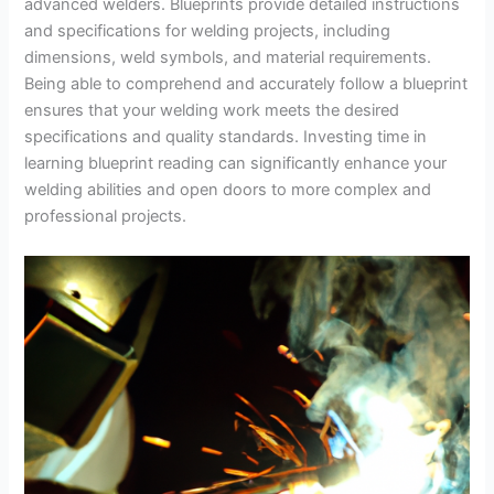
advanced welders. Blueprints provide detailed instructions
and specifications for welding projects, including
dimensions, weld symbols, and material requirements.
Being able to comprehend and accurately follow a blueprint
ensures that your welding work meets the desired
specifications and quality standards. Investing time in
learning blueprint reading can significantly enhance your
welding abilities and open doors to more complex and
professional projects.