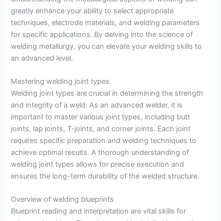
greatly enhance your ability to select appropriate
techniques, electrode materials, and welding parameters
for specific applications. By delving into the science of
welding metallurgy, you can elevate your welding skills to
an advanced level.
Mastering welding joint types
Welding joint types are crucial in determining the strength
and integrity of a weld. As an advanced welder, it is
important to master various joint types, including butt
joints, lap joints, T-joints, and corner joints. Each joint
requires specific preparation and welding techniques to
achieve optimal results. A thorough understanding of
welding joint types allows for precise execution and
ensures the long-term durability of the welded structure.
Overview of welding blueprints
Blueprint reading and interpretation are vital skills for