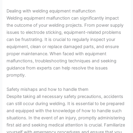
Dealing with welding equipment malfunction
Welding equipment malfunction can significantly impact
the outcome of your welding projects. From power supply
issues to electrode sticking, equipment-related problems
can be frustrating. It is crucial to regularly inspect your
equipment, clean or replace damaged parts, and ensure
proper maintenance. When faced with equipment
malfunctions, troubleshooting techniques and seeking
guidance from experts can help resolve the issues
promptly.
Safety mishaps and how to handle them
Despite taking all necessary safety precautions, accidents
can still occur during welding. It is essential to be prepared
and equipped with the knowledge of how to handle such
situations. In the event of an injury, promptly administering
first aid and seeking medical attention is crucial. Familiarize
yourself with emergency procedures and ensure that you