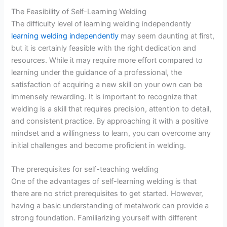
The Feasibility of Self-Learning Welding
The difficulty level of learning welding independently
learning welding independently
may seem daunting at first,
but it is certainly feasible with the right dedication and
resources. While it may require more effort compared to
learning under the guidance of a professional, the
satisfaction of acquiring a new skill on your own can be
immensely rewarding. It is important to recognize that
welding is a skill that requires precision, attention to detail,
and consistent practice. By approaching it with a positive
mindset and a willingness to learn, you can overcome any
initial challenges and become proficient in welding.
The prerequisites for self-teaching welding
One of the advantages of self-learning welding is that
there are no strict prerequisites to get started. However,
having a basic understanding of metalwork can provide a
strong foundation. Familiarizing yourself with different