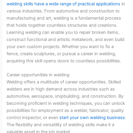
welding skills have a wide range of practical applications
in
various industries. From automotive and construction to
manufacturing and art, welding is a fundamental process
that holds together countless structures and creations.
Learning welding can enable you to repair broken items,
construct functional and artistic metalwork, and even build
your own custom projects. Whether you want to fix a
fence, create sculptures, or pursue a career in welding,
acquiring this skill opens doors to countless possibilities.
Career opportunities in welding
Welding offers a multitude of career opportunities. Skilled
welders are in high demand across industries such as
automotive, aerospace, shipbuilding, and construction. By
becoming proficient in welding techniques, you can unlock
possibilities for employment as a welder, fabricator, quality
control inspector, or even
start your own welding business
.
The flexibility and versatility of welding skills make it a
valuable asset in the job market.