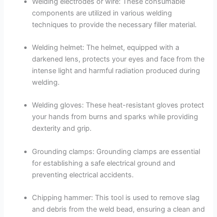
Welding electrodes or wire: These consumable
components are utilized in various welding
techniques to provide the necessary filler material.
Welding helmet: The helmet, equipped with a
darkened lens, protects your eyes and face from the
intense light and harmful radiation produced during
welding.
Welding gloves: These heat-resistant gloves protect
your hands from burns and sparks while providing
dexterity and grip.
Grounding clamps: Grounding clamps are essential
for establishing a safe electrical ground and
preventing electrical accidents.
Chipping hammer: This tool is used to remove slag
and debris from the weld bead, ensuring a clean and