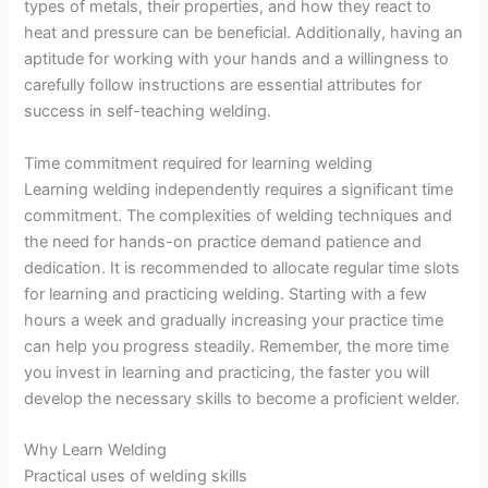
types of metals, their properties, and how they react to
heat and pressure can be beneficial. Additionally, having an
aptitude for working with your hands and a willingness to
carefully follow instructions are essential attributes for
success in self-teaching welding.
Time commitment required for learning welding
Learning welding independently requires a significant time
commitment. The complexities of welding techniques and
the need for hands-on practice demand patience and
dedication. It is recommended to allocate regular time slots
for learning and practicing welding. Starting with a few
hours a week and gradually increasing your practice time
can help you progress steadily. Remember, the more time
you invest in learning and practicing, the faster you will
develop the necessary skills to become a proficient welder.
Why Learn Welding
Practical uses of welding skills