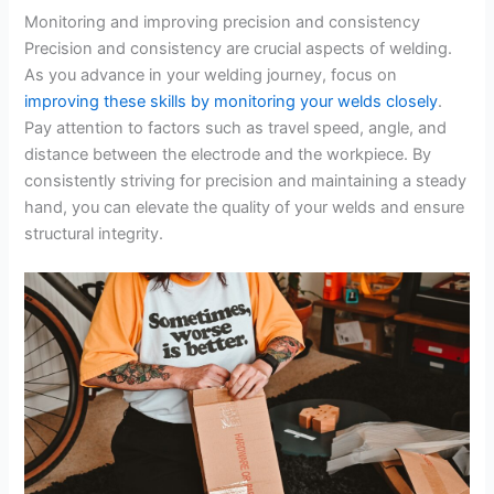
Monitoring and improving precision and consistency
Precision and consistency are crucial aspects of welding.
As you advance in your welding journey, focus on
improving these skills by monitoring your welds closely
.
Pay attention to factors such as travel speed, angle, and
distance between the electrode and the workpiece. By
consistently striving for precision and maintaining a steady
hand, you can elevate the quality of your welds and ensure
structural integrity.