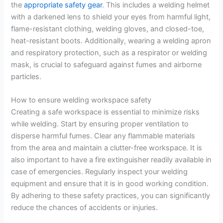
the
appropriate safety gear
. This includes a welding helmet
with a darkened lens to shield your eyes from harmful light,
flame-resistant clothing, welding gloves, and closed-toe,
heat-resistant boots. Additionally, wearing a welding apron
and respiratory protection, such as a respirator or welding
mask, is crucial to safeguard against fumes and airborne
particles.
How to ensure welding workspace safety
Creating a safe workspace is essential to minimize risks
while welding. Start by ensuring proper ventilation to
disperse harmful fumes. Clear any flammable materials
from the area and maintain a clutter-free workspace. It is
also important to have a fire extinguisher readily available in
case of emergencies. Regularly inspect your welding
equipment and ensure that it is in good working condition.
By adhering to these safety practices, you can significantly
reduce the chances of accidents or injuries.