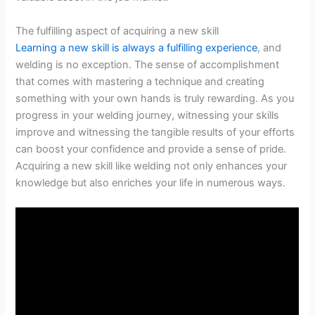
The fulfilling aspect of acquiring a new skill
Learning a new skill is always a fulfilling experience
, and
welding is no exception. The sense of accomplishment
that comes with mastering a technique and creating
something with your own hands is truly rewarding. As you
progress in your welding journey, witnessing your skills
improve and witnessing the tangible results of your efforts
can boost your confidence and provide a sense of pride.
Acquiring a new skill like welding not only enhances your
knowledge but also enriches your life in numerous ways.