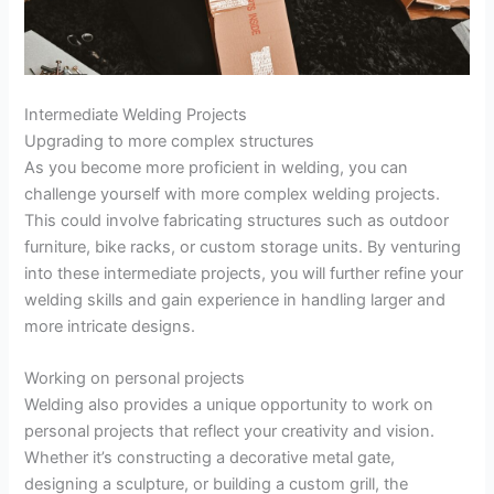
Intermediate Welding Projects
Upgrading to more complex structures
As you become more proficient in welding, you can
challenge yourself with more complex welding projects.
This could involve fabricating structures such as outdoor
furniture, bike racks, or custom storage units. By venturing
into these intermediate projects, you will further refine your
welding skills and gain experience in handling larger and
more intricate designs.
Working on personal projects
Welding also provides a unique opportunity to work on
personal projects that reflect your creativity and vision.
Whether it’s constructing a decorative metal gate,
designing a sculpture, or building a custom grill, the