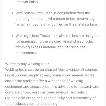
smooth finish.
Wire brush: Often used in conjunction with the
chipping hammer, a wire brush helps remove any
remaining debris or impurities on the metal surface.
Welding pliers: These specialized pliers are designed
for manipulating the welding wire and electrode,
trimming excess material, and handling hot
components.
Where to buy welding tools
Welding tools can be purchased from a variety of sources.
Local welding supply stores, home improvement stores,
and online retailers offer a wide range of welding
equipment and accessories. It is advisable to research and
compare prices, read customer reviews, and select
reputable sellers to ensure the quality and authenticity of
the products you are purchasing.