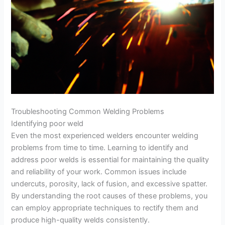
Troubleshooting Common Welding Problems
Identifying poor weld
Even the most experienced welders encounter welding
problems from time to time. Learning to identify and
address poor welds is essential for maintaining the quality
and reliability of your work. Common issues include
undercuts, porosity, lack of fusion, and excessive spatter.
By understanding the root causes of these problems, you
can employ appropriate techniques to rectify them and
produce high-quality welds consistently.