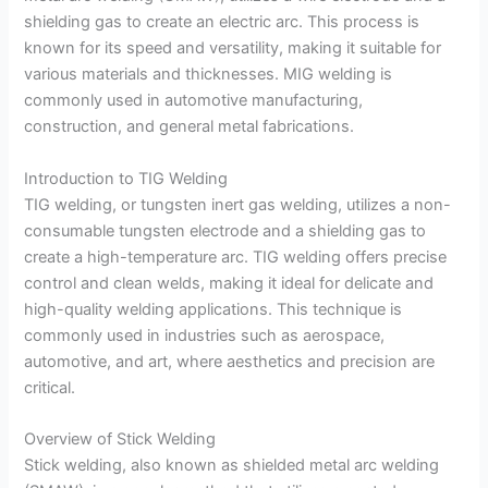
shielding gas to create an electric arc. This process is
known for its speed and versatility, making it suitable for
various materials and thicknesses. MIG welding is
commonly used in automotive manufacturing,
construction, and general metal fabrications.
Introduction to TIG Welding
TIG welding, or tungsten inert gas welding, utilizes a non-
consumable tungsten electrode and a shielding gas to
create a high-temperature arc. TIG welding offers precise
control and clean welds, making it ideal for delicate and
high-quality welding applications. This technique is
commonly used in industries such as aerospace,
automotive, and art, where aesthetics and precision are
critical.
Overview of Stick Welding
Stick welding, also known as shielded metal arc welding