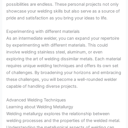
possibilities are endless. These personal projects not only
showcase your welding skills but also serve as a source of
pride and satisfaction as you bring your ideas to life.
Experimenting with different materials
As an intermediate welder, you can expand your repertoire
by experimenting with different materials. This could
involve welding stainless steel, aluminum, or even
exploring the art of welding dissimilar metals. Each material
requires unique welding techniques and offers its own set
of challenges. By broadening your horizons and embracing
these challenges, you will become a well-rounded welder
capable of handling diverse projects.
Advanced Welding Techniques
Learning about Welding Metallurgy
Welding metallurgy explores the relationship between
welding processes and the properties of the welded metal.
Understanding the metallurgical aspects of welding can