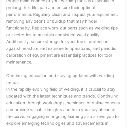
Proper maintenance of your welding tools is essential to
prolong their lifespan and ensure their optimal
performance. Regularly clean and inspect your equipment,
removing any debris or buildup that may hinder
functionality. Replace worn-out parts such as welding tips
or electrodes to maintain consistent weld quality.
Additionally, secure storage for your tools, protection
against moisture and extreme temperatures, and periodic
calibration of equipment are essential practices for tool
maintenance.
Continuing education and staying updated with welding
trends
In the rapidly evolving field of welding, it is crucial to stay
updated with the latest techniques and trends. Continuing
education through workshops, seminars, or online courses
can provide valuable insights and help you stay ahead of
the curve. Engaging in ongoing learning also allows you to
explore emerging technologies and advancements in