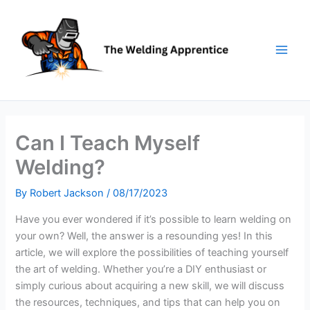
Skip
to
content
Can I Teach Myself
Welding?
By
Robert Jackson
/
08/17/2023
Have you ever wondered if it’s possible to learn welding on
your own? Well, the answer is a resounding yes! In this
article, we will explore the possibilities of teaching yourself
the art of welding. Whether you’re a DIY enthusiast or
simply curious about acquiring a new skill, we will discuss
the resources, techniques, and tips that can help you on