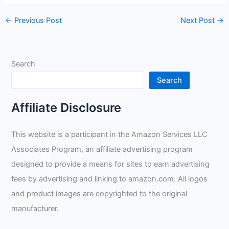
←
Previous Post
Next Post
→
Search
Search
Affiliate Disclosure
This website is a participant in the Amazon Services LLC
Associates Program, an affiliate advertising program
designed to provide a means for sites to earn advertising
fees by advertising and linking to amazon.com. All logos
and product images are copyrighted to the original
manufacturer.