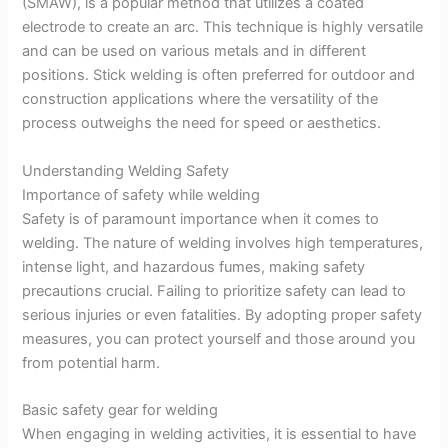
(SMAW), is a popular method that utilizes a coated
electrode to create an arc. This technique is highly versatile
and can be used on various metals and in different
positions. Stick welding is often preferred for outdoor and
construction applications where the versatility of the
process outweighs the need for speed or aesthetics.
Understanding Welding Safety
Importance of safety while welding
Safety is of paramount importance when it comes to
welding. The nature of welding involves high temperatures,
intense light, and hazardous fumes, making safety
precautions crucial. Failing to prioritize safety can lead to
serious injuries or even fatalities. By adopting proper safety
measures, you can protect yourself and those around you
from potential harm.
Basic safety gear for welding
When engaging in welding activities, it is essential to have