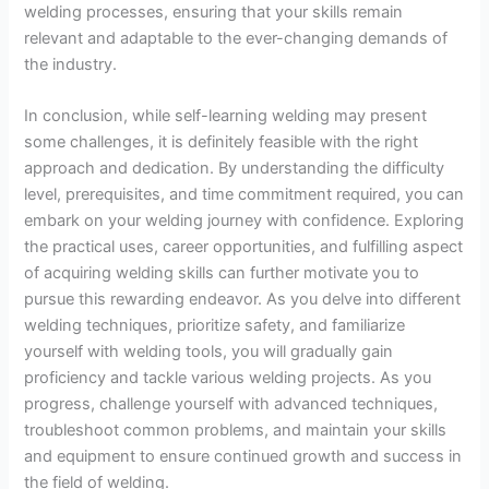
welding processes, ensuring that your skills remain
relevant and adaptable to the ever-changing demands of
the industry.
In conclusion, while self-learning welding may present
some challenges, it is definitely feasible with the right
approach and dedication. By understanding the difficulty
level, prerequisites, and time commitment required, you can
embark on your welding journey with confidence. Exploring
the practical uses, career opportunities, and fulfilling aspect
of acquiring welding skills can further motivate you to
pursue this rewarding endeavor. As you delve into different
welding techniques, prioritize safety, and familiarize
yourself with welding tools, you will gradually gain
proficiency and tackle various welding projects. As you
progress, challenge yourself with advanced techniques,
troubleshoot common problems, and maintain your skills
and equipment to ensure continued growth and success in
the field of welding.