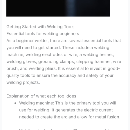
Getting Started with Welding Tools
Essential tools for welding beginners
As a beginner welder, there are several essential tools that
you will need to get started. These include a welding
machine, welding electrodes or wire, a welding helmet,
welding gloves, grounding clamps, chipping hammer, wire
brush, and welding pliers. It is essential to invest in good-
quality tools to ensure the accuracy and safety of your
welding projects.
Explanation of what each tool does
Welding machine: This is the primary tool you will
use for welding. It generates the electric current
needed to create the arc and allow for metal fusion.