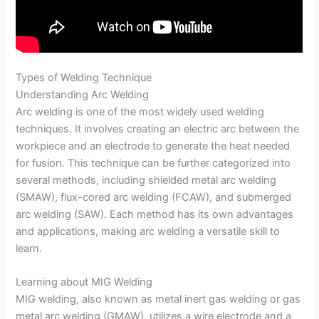
Types of Welding Technique
Understanding Arc Welding
Arc welding is one of the most widely used welding
techniques. It involves creating an electric arc between the
workpiece and an electrode to generate the heat needed
for fusion. This technique can be further categorized into
several methods, including shielded metal arc welding
(SMAW), flux-cored arc welding (FCAW), and submerged
arc welding (SAW). Each method has its own advantages
and applications, making arc welding a versatile skill to
learn.
Learning about MIG Welding
MIG welding, also known as metal inert gas welding or gas
metal arc welding (GMAW), utilizes a wire electrode and a