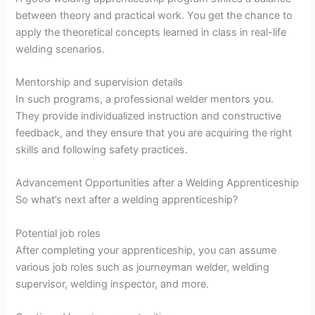
between theory and practical work. You get the chance to
apply the theoretical concepts learned in class in real-life
welding scenarios.
Mentorship and supervision details
In such programs, a professional welder mentors you.
They provide individualized instruction and constructive
feedback, and they ensure that you are acquiring the right
skills and following safety practices.
Advancement Opportunities after a Welding Apprenticeship
So what’s next after a welding apprenticeship?
Potential job roles
After completing your apprenticeship, you can assume
various job roles such as journeyman welder, welding
supervisor, welding inspector, and more.