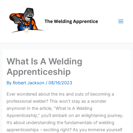
Skip
to
content
What Is A Welding
Apprenticeship
By
Robert Jackson
/
08/16/2023
Ever wondered about the ins and outs of becoming a
professional welder? This won’t stay as a wonder
anymore! In the article, “What Is A Welding
Apprenticeship,” you’ll embark on an enlightening journey.
It’s about understanding the fundamentals of welding
apprenticeships – exciting right? As you immerse yourself