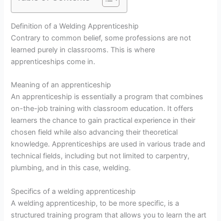
Definition of a Welding Apprenticeship
Contrary to common belief, some professions are not
learned purely in classrooms. This is where
apprenticeships come in.
Meaning of an apprenticeship
An apprenticeship is essentially a program that combines
on-the-job training with classroom education. It offers
learners the chance to gain practical experience in their
chosen field while also advancing their theoretical
knowledge. Apprenticeships are used in various trade and
technical fields, including but not limited to carpentry,
plumbing, and in this case, welding.
Specifics of a welding apprenticeship
A welding apprenticeship, to be more specific, is a
structured training program that allows you to learn the art