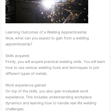
Learning Outcomes of a Welding Apprenticeship
Now, what can you expect to gain from a welding
apprenticeship?
Skills acquired
Firstly, you will acquire practical welding skills. You will learn
how to use various welding tools and techniques to join
different types of metals.
Work experience gained
On top of the skills, you also gain invaluable work
experience. This includes understanding workplace
dynamics and learning how to handle real-life welding
challenges.