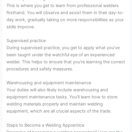
This is where you get to learn from professional welders
firsthand. You will observe and assist them in their day-to-
day work, gradually taking on more responsibilities as your
skills improve.
Supervised practice
During supervised practice, you get to apply what you’ve
been taught under the watchful eye of an experienced
welder. This helps to ensure that you’re learning the correct
procedures and safety measures.
Warehousing and equipment maintenance
Your duties will also likely include warehousing and
equipment maintenance tasks. You’ll learn how to store
welding materials properly and maintain welding
equipment, which are all crucial aspects of the trade.
Steps to Become a Welding Apprentice