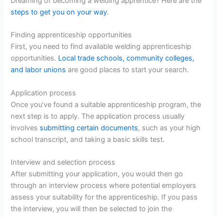
Dreaming of becoming a welding apprentice? Here are the
steps to get you on your way
.
Finding apprenticeship opportunities
First, you need to find available welding apprenticeship
opportunities.
Local trade schools, community colleges,
and labor unions
are good places to start your search.
Application process
Once you’ve found a suitable apprenticeship program, the
next step is to apply. The application process usually
involves
submitting certain documents
, such as your high
school transcript, and taking a basic skills test.
Interview and selection process
After submitting your application, you would then go
through an interview process where potential employers
assess your suitability for the apprenticeship. If you pass
the interview, you will then be selected to join the