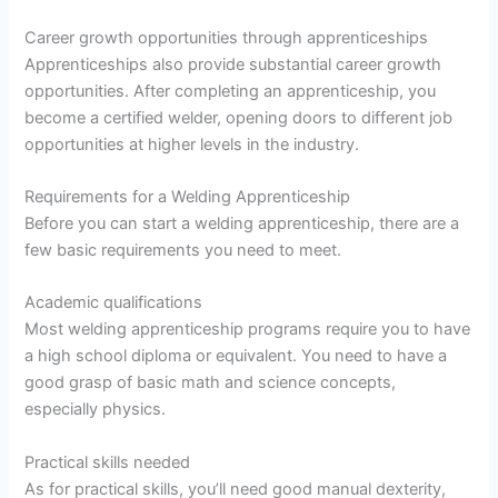
Career growth opportunities through apprenticeships
Apprenticeships also provide substantial career growth
opportunities. After completing an apprenticeship, you
become a certified welder, opening doors to different job
opportunities at higher levels in the industry.
Requirements for a Welding Apprenticeship
Before you can start a welding apprenticeship, there are a
few basic requirements you need to meet.
Academic qualifications
Most welding apprenticeship programs require you to have
a high school diploma or equivalent. You need to have a
good grasp of basic math and science concepts,
especially physics.
Practical skills needed
As for practical skills, you’ll need good manual dexterity,