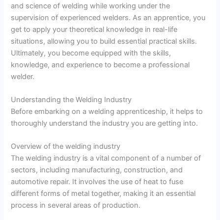
and science of welding while working under the
supervision of experienced welders. As an apprentice, you
get to apply your theoretical knowledge in real-life
situations, allowing you to build essential practical skills.
Ultimately, you become equipped with the skills,
knowledge, and experience to become a professional
welder.
Understanding the Welding Industry
Before embarking on a welding apprenticeship, it helps to
thoroughly understand the industry you are getting into.
Overview of the welding industry
The welding industry is a vital component of a number of
sectors, including manufacturing, construction, and
automotive repair. It involves the use of heat to fuse
different forms of metal together, making it an essential
process in several areas of production.