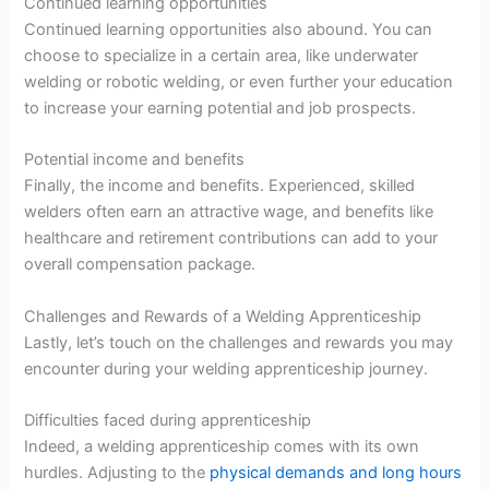
Continued learning opportunities
Continued learning opportunities also abound. You can
choose to specialize in a certain area, like underwater
welding or robotic welding, or even further your education
to increase your earning potential and job prospects.
Potential income and benefits
Finally, the income and benefits. Experienced, skilled
welders often earn an attractive wage, and benefits like
healthcare and retirement contributions can add to your
overall compensation package.
Challenges and Rewards of a Welding Apprenticeship
Lastly, let’s touch on the challenges and rewards you may
encounter during your welding apprenticeship journey.
Difficulties faced during apprenticeship
Indeed, a welding apprenticeship comes with its own
hurdles. Adjusting to the
physical demands and long hours