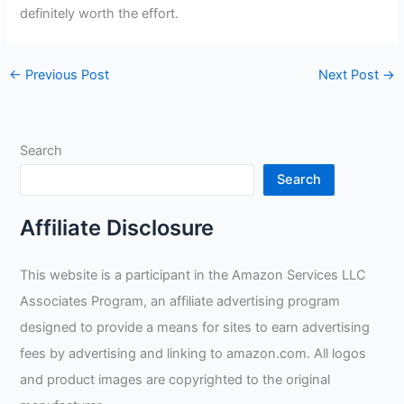
definitely worth the effort.
←
Previous Post
Next Post
→
Search
Search
Affiliate Disclosure
This website is a participant in the Amazon Services LLC
Associates Program, an affiliate advertising program
designed to provide a means for sites to earn advertising
fees by advertising and linking to amazon.com. All logos
and product images are copyrighted to the original