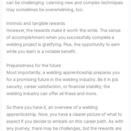
can be challenging. Learning new and complex techniques
may sometimes be overwhelming, too.
Intrinsic and tangible rewards
However, the rewards make it worth the while. The sense
of accomplishment when you successfully complete a
welding project is gratifying. Plus, the opportunity to earn
while you learn is a notable benefit.
Preparedness for the future
Most importantly, a welding apprenticeship prepares you
for a promising future in the welding industry. Be it in job
security, career satisfaction, or financial stability, the
welding industry can offer all these and more.
So there you have it, an overview of a welding
apprenticeship. Now, you have a clearer picture of what to
expect if you decide to embark on this career path. As with
any journey, there may be challenges, but the rewards are