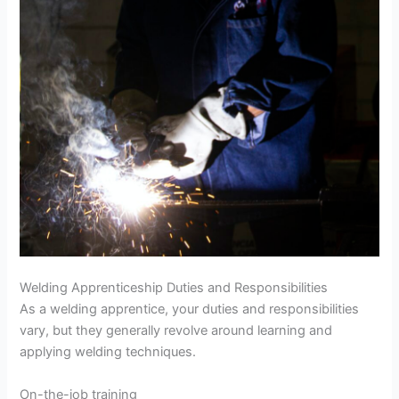
Welding Apprenticeship Duties and Responsibilities
As a welding apprentice, your duties and responsibilities
vary, but they generally revolve around learning and
applying welding techniques.
On-the-job training