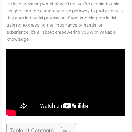
in the captivating world of welding, you’re certain to gain
insights into the comprehensive pathway to proficiency in
this core industrial profession. From knowing the initial
training to grasping the importance of hands-on
experience, it’s all about empowering you with valuable
knowledge!
Table of Contents