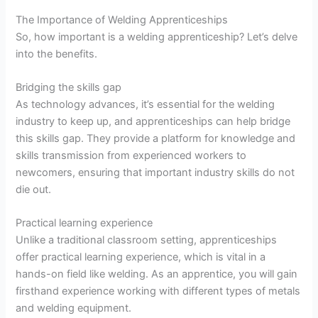
The Importance of Welding Apprenticeships
So, how important is a welding apprenticeship? Let’s delve
into the benefits.
Bridging the skills gap
As technology advances, it’s essential for the welding
industry to keep up, and apprenticeships can help bridge
this skills gap. They provide a platform for knowledge and
skills transmission from experienced workers to
newcomers, ensuring that important industry skills do not
die out.
Practical learning experience
Unlike a traditional classroom setting, apprenticeships
offer practical learning experience, which is vital in a
hands-on field like welding. As an apprentice, you will gain
firsthand experience working with different types of metals
and welding equipment.