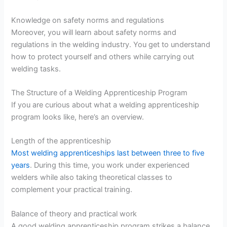
Knowledge on safety norms and regulations
Moreover, you will learn about safety norms and
regulations in the welding industry. You get to understand
how to protect yourself and others while carrying out
welding tasks.
The Structure of a Welding Apprenticeship Program
If you are curious about what a welding apprenticeship
program looks like, here’s an overview.
Length of the apprenticeship
Most welding apprenticeships last between three to five
years
. During this time, you work under experienced
welders while also taking theoretical classes to
complement your practical training.
Balance of theory and practical work
A good welding apprenticeship program strikes a balance