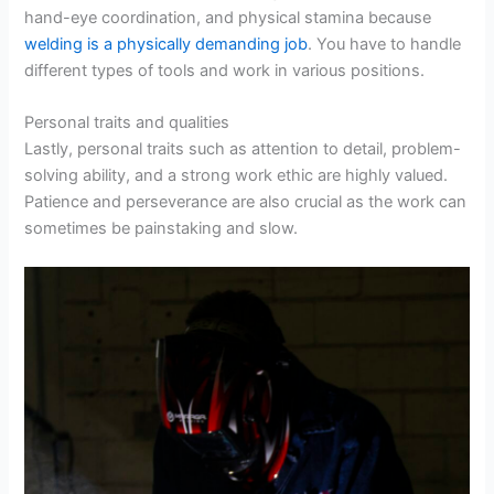
hand-eye coordination, and physical stamina because
welding is a physically demanding job
. You have to handle
different types of tools and work in various positions.
Personal traits and qualities
Lastly, personal traits such as attention to detail, problem-
solving ability, and a strong work ethic are highly valued.
Patience and perseverance are also crucial as the work can
sometimes be painstaking and slow.