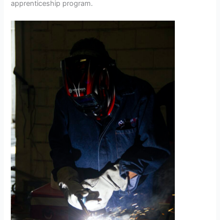
apprenticeship program.