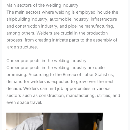
Main sectors of the welding industry
The main sectors where welding is employed include the
shipbuilding industry, automobile industry, infrastructure
and construction industry, and pipeline manufacturing,
among others. Welders are crucial in the production
process, from creating intricate parts to the assembly of
large structures.
Career prospects in the welding industry
Career prospects in the welding industry are quite
promising. According to the Bureau of Labor Statistics,
demand for welders is expected to grow over the next
decade. Welders can find job opportunities in various
sectors such as construction, manufacturing, utilities, and
even space travel.